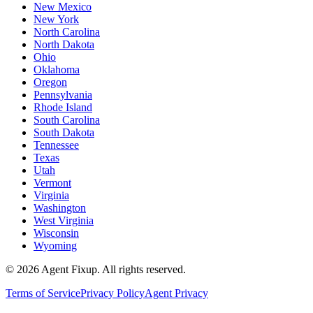
New Mexico
New York
North Carolina
North Dakota
Ohio
Oklahoma
Oregon
Pennsylvania
Rhode Island
South Carolina
South Dakota
Tennessee
Texas
Utah
Vermont
Virginia
Washington
West Virginia
Wisconsin
Wyoming
©
2026
Agent Fixup
. All rights reserved.
Terms of Service
Privacy Policy
Agent Privacy