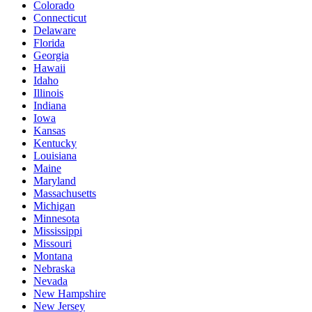
Colorado
Connecticut
Delaware
Florida
Georgia
Hawaii
Idaho
Illinois
Indiana
Iowa
Kansas
Kentucky
Louisiana
Maine
Maryland
Massachusetts
Michigan
Minnesota
Mississippi
Missouri
Montana
Nebraska
Nevada
New Hampshire
New Jersey