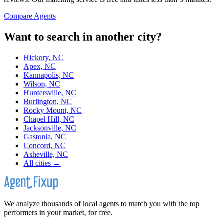
Compare Agents
Want to search in another city?
Hickory, NC
Apex, NC
Kannapolis, NC
Wilson, NC
Huntersville, NC
Burlington, NC
Rocky Mount, NC
Chapel Hill, NC
Jacksonville, NC
Gastonia, NC
Concord, NC
Asheville, NC
All cities →
We analyze thousands of local agents to match you with the top
performers in your market, for free.