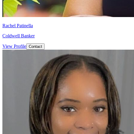
Rachel Patinella
Coldwell Banker
View Profile
Contact