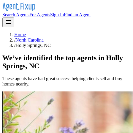
Search Agents
For Agents
Sign In
Find an Agent
Home
/
North Carolina
/
Holly Springs, NC
We’ve identified the top agents in
Holly
Springs, NC
These agents have had great success helping clients sell and buy
homes nearby.