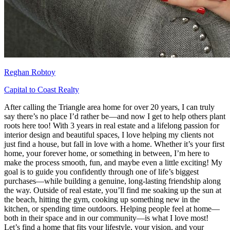
Reghan Robtoy
Capital to Coast Realty
After calling the Triangle area home for over 20 years, I can truly
say there’s no place I’d rather be—and now I get to help others plant
roots here too! With 3 years in real estate and a lifelong passion for
interior design and beautiful spaces, I love helping my clients not
just find a house, but fall in love with a home. Whether it’s your first
home, your forever home, or something in between, I’m here to
make the process smooth, fun, and maybe even a little exciting! My
goal is to guide you confidently through one of life’s biggest
purchases—while building a genuine, long-lasting friendship along
the way. Outside of real estate, you’ll find me soaking up the sun at
the beach, hitting the gym, cooking up something new in the
kitchen, or spending time outdoors. Helping people feel at home—
both in their space and in our community—is what I love most!
Let’s find a home that fits your lifestyle, your vision, and your