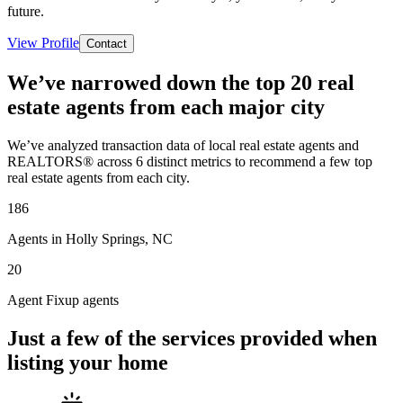
future.
View Profile
Contact
We’ve narrowed down the top 20 real
estate agents from each major city
We’ve analyzed transaction data of local real estate agents and
REALTORS® across 6 distinct metrics to recommend a few top
real estate agents from each city.
186
Agents in Holly Springs, NC
20
Agent Fixup agents
Just a few of the services provided when
listing your home