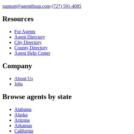
support@agentfixup.com
·
(727) 591-4085
Resources
For Agents
Agent Directory
City Directory
County Directory
Agent Help Center
Company
About Us
Jobs
Browse agents by state
Alabama
Alaska
Arizona
Arkansas
California