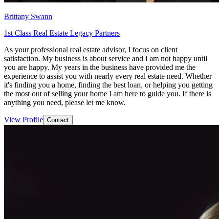
Brittany Swann
1st Class Real Estate Legacy Partners
As your professional real estate advisor, I focus on client
satisfaction. My business is about service and I am not happy until
you are happy. My years in the business have provided me the
experience to assist you with nearly every real estate need. Whether
it's finding you a home, finding the best loan, or helping you getting
the most out of selling your home I am here to guide you. If there is
anything you need, please let me know.
View Profile
Contact