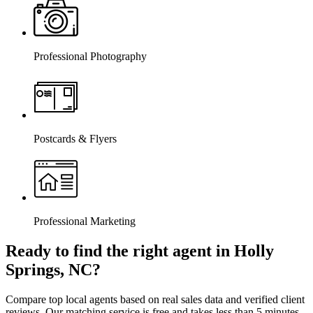
Professional Photography
Postcards & Flyers
Professional Marketing
Ready to find the right agent
in Holly
Springs, NC
?
Compare top local agents based on real sales data and verified client
reviews. Our matching service is free and takes less than 5 minutes.