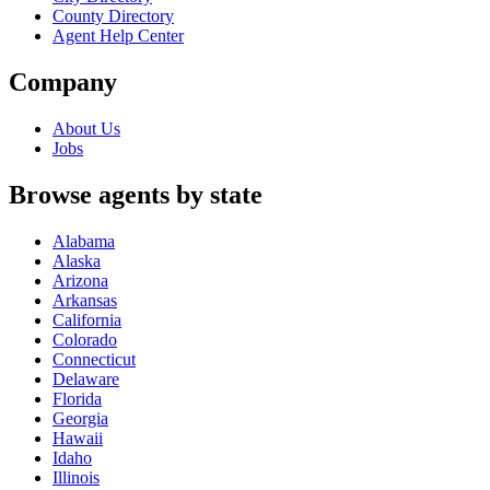
County Directory
Agent Help Center
Company
About Us
Jobs
Browse agents by state
Alabama
Alaska
Arizona
Arkansas
California
Colorado
Connecticut
Delaware
Florida
Georgia
Hawaii
Idaho
Illinois