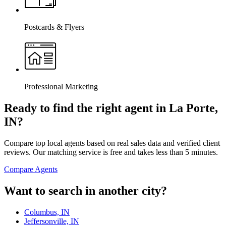
Postcards & Flyers
Professional Marketing
Ready to find the right agent
in La Porte,
IN
?
Compare top local agents based on real sales data and verified client
reviews. Our matching service is free and takes less than 5 minutes.
Compare Agents
Want to search in another city?
Columbus, IN
Jeffersonville, IN