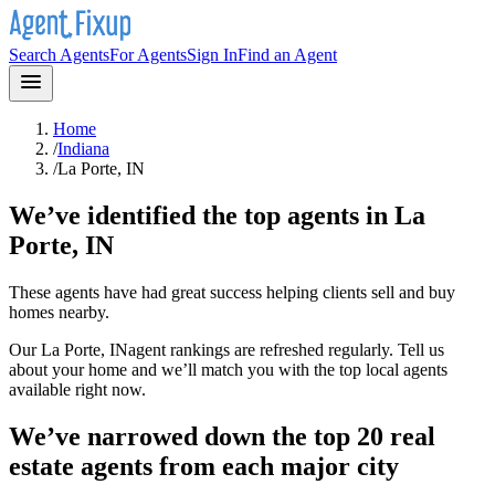
Search Agents
For Agents
Sign In
Find an Agent
Home
/
Indiana
/
La Porte, IN
We’ve identified the top agents in
La
Porte, IN
These agents have had great success helping clients sell and buy
homes nearby.
Our
La Porte, IN
agent rankings are refreshed regularly. Tell us
about your home and we’ll match you with the top local agents
available right now.
We’ve narrowed down the top 20 real
estate agents from each major city