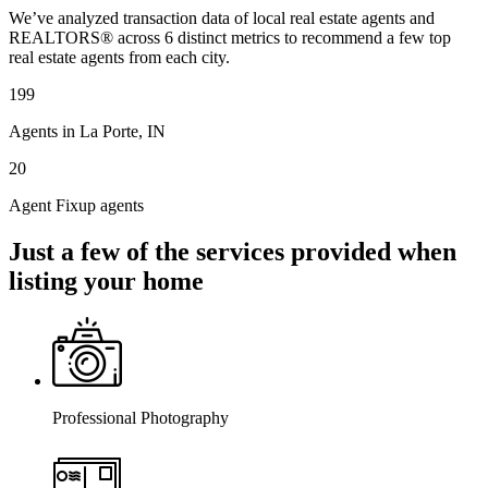
We’ve analyzed transaction data of local real estate agents and
REALTORS® across 6 distinct metrics to recommend a few top
real estate agents from each city.
199
Agents in La Porte, IN
20
Agent Fixup agents
Just a few of the services provided when
listing your home
Professional Photography