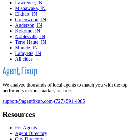
Lawrence, IN
Mishawaka, IN
Elkhart, IN
Greenwood, IN
Anderson, IN
Kokomo, IN
Noblesville, IN
Terre Haute, IN
Muncie, IN
Lafayette, IN
All cities →
We analyze thousands of local agents to match you with the top
performers in your market, for free.
support@agentfixup.com
·
(727) 591-4085
Resources
For Agents
Agent Directory
City Directory