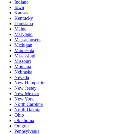
Indiana
Iowa
Kansas
Kentucky
Louisiana
Maine
Maryland
Massachusetts
Michigan
Minnesota
Mississippi
Missouri
Montana
Nebraska
Nevada
New Hampshire
New Jersey
New Mexico
New York
North Carolina
North Dakota
Ohio
Oklahoma
Oregon
Pennsylvania