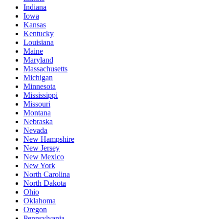
Indiana
Iowa
Kansas
Kentucky
Louisiana
Maine
Maryland
Massachusetts
Michigan
Minnesota
Mississippi
Missouri
Montana
Nebraska
Nevada
New Hampshire
New Jersey
New Mexico
New York
North Carolina
North Dakota
Ohio
Oklahoma
Oregon
Pennsylvania