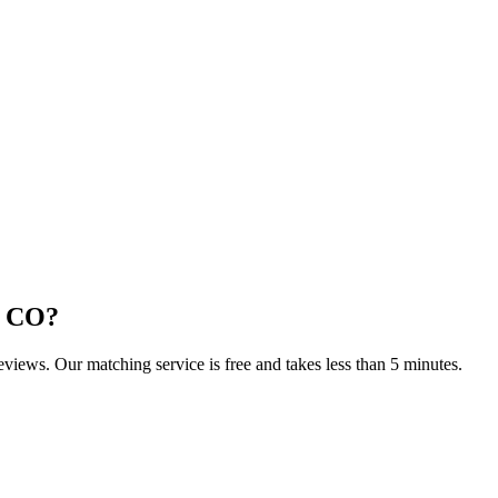
, CO
?
reviews. Our matching service is free and takes less than 5 minutes.