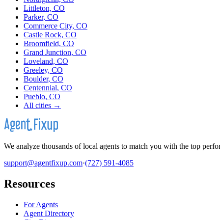
Littleton, CO
Parker, CO
Commerce City, CO
Castle Rock, CO
Broomfield, CO
Grand Junction, CO
Loveland, CO
Greeley, CO
Boulder, CO
Centennial, CO
Pueblo, CO
All cities →
We analyze thousands of local agents to match you with the top perfor
support@agentfixup.com
·
(727) 591-4085
Resources
For Agents
Agent Directory