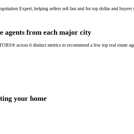
gotiation Expert, helping sellers sell fast and for top dollar and buyer
e agents from each major city
TORS® across 6 distinct metrics to recommend a few top real estate age
isting your home