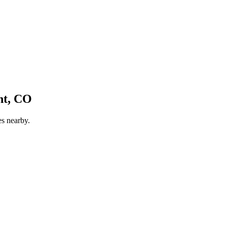
t, CO
es nearby.