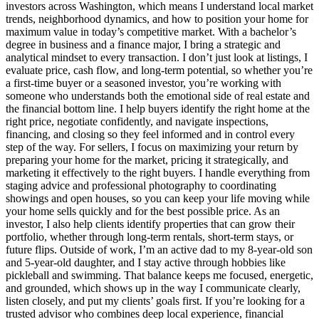
investors across Washington, which means I understand local market
trends, neighborhood dynamics, and how to position your home for
maximum value in today’s competitive market. With a bachelor’s
degree in business and a finance major, I bring a strategic and
analytical mindset to every transaction. I don’t just look at listings, I
evaluate price, cash flow, and long‑term potential, so whether you’re
a first‑time buyer or a seasoned investor, you’re working with
someone who understands both the emotional side of real estate and
the financial bottom line. I help buyers identify the right home at the
right price, negotiate confidently, and navigate inspections,
financing, and closing so they feel informed and in control every
step of the way. For sellers, I focus on maximizing your return by
preparing your home for the market, pricing it strategically, and
marketing it effectively to the right buyers. I handle everything from
staging advice and professional photography to coordinating
showings and open houses, so you can keep your life moving while
your home sells quickly and for the best possible price. As an
investor, I also help clients identify properties that can grow their
portfolio, whether through long‑term rentals, short‑term stays, or
future flips. Outside of work, I’m an active dad to my 8‑year‑old son
and 5‑year‑old daughter, and I stay active through hobbies like
pickleball and swimming. That balance keeps me focused, energetic,
and grounded, which shows up in the way I communicate clearly,
listen closely, and put my clients’ goals first. If you’re looking for a
trusted advisor who combines deep local experience, financial