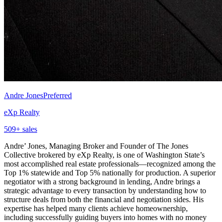
Andre Jones
Preferred
eXp Realty
509
+ sales
Andre’ Jones, Managing Broker and Founder of The Jones
Collective brokered by eXp Realty, is one of Washington State’s
most accomplished real estate professionals—recognized among the
Top 1% statewide and Top 5% nationally for production. A superior
negotiator with a strong background in lending, Andre brings a
strategic advantage to every transaction by understanding how to
structure deals from both the financial and negotiation sides. His
expertise has helped many clients achieve homeownership,
including successfully guiding buyers into homes with no money