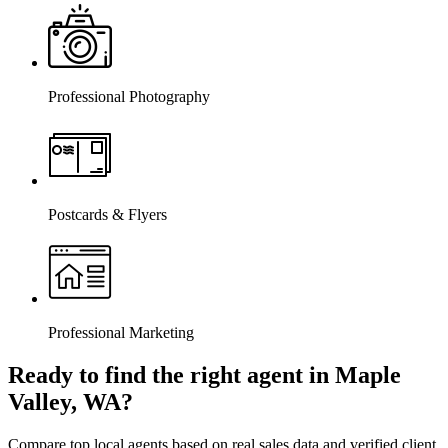
Professional Photography
Postcards & Flyers
Professional Marketing
Ready to find the right agent
in Maple
Valley, WA
?
Compare top local agents based on real sales data and verified client