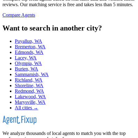
reviews. Our matching service is free and takes less than 5 minutes.
Compare Agents
Want to search in another city?
Puyallup, WA
Bremerton, WA
Edmonds, WA
Lacey, WA
Olympia, WA
Burien, WA
Sammamish, WA
Richland, WA
Shoreline, WA
Redmond, WA
Lakewood, WA
Marysville, WA
All cities →
We analyze thousands of local agents to match you with the top