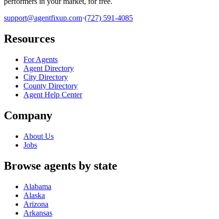
performers in your market, for free.
support@agentfixup.com
·
(727) 591-4085
Resources
For Agents
Agent Directory
City Directory
County Directory
Agent Help Center
Company
About Us
Jobs
Browse agents by state
Alabama
Alaska
Arizona
Arkansas