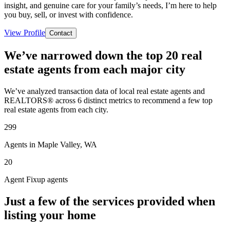
insight, and genuine care for your family’s needs, I’m here to help
you buy, sell, or invest with confidence.
View Profile
Contact
We’ve narrowed down the top 20 real
estate agents from each major city
We’ve analyzed transaction data of local real estate agents and
REALTORS® across 6 distinct metrics to recommend a few top
real estate agents from each city.
299
Agents in Maple Valley, WA
20
Agent Fixup agents
Just a few of the services provided when
listing your home