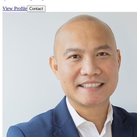
View Profile
Contact