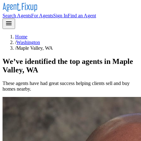
Search Agents
For Agents
Sign In
Find an Agent
Home
/
Washington
/
Maple Valley, WA
We’ve identified the top agents in
Maple
Valley, WA
These agents have had great success helping clients sell and buy
homes nearby.