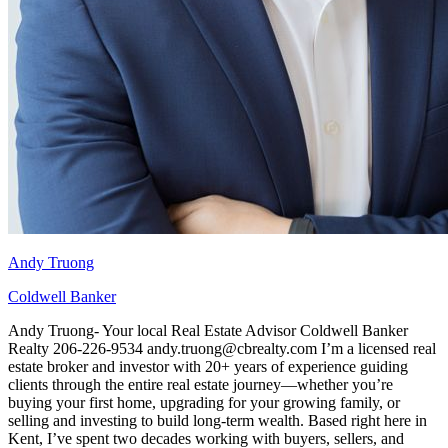
Andy Truong
Coldwell Banker
Andy Truong- Your local Real Estate Advisor Coldwell Banker
Realty 206-226-9534 andy.truong@cbrealty.com I’m a licensed real
estate broker and investor with 20+ years of experience guiding
clients through the entire real estate journey—whether you’re
buying your first home, upgrading for your growing family, or
selling and investing to build long‑term wealth. Based right here in
Kent, I’ve spent two decades working with buyers, sellers, and