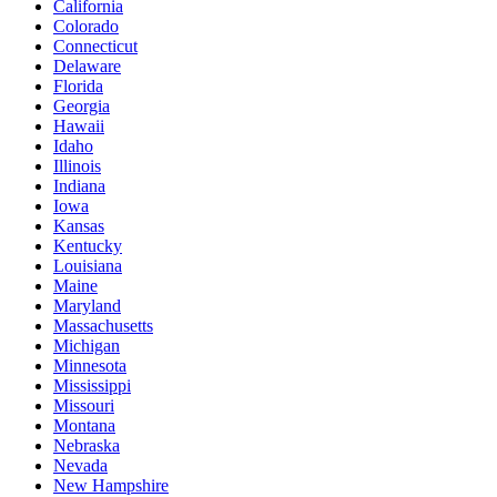
California
Colorado
Connecticut
Delaware
Florida
Georgia
Hawaii
Idaho
Illinois
Indiana
Iowa
Kansas
Kentucky
Louisiana
Maine
Maryland
Massachusetts
Michigan
Minnesota
Mississippi
Missouri
Montana
Nebraska
Nevada
New Hampshire