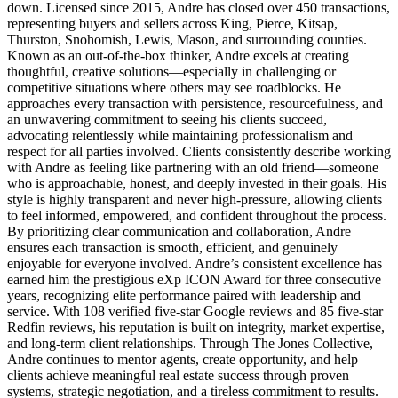
down. Licensed since 2015, Andre has closed over 450 transactions,
representing buyers and sellers across King, Pierce, Kitsap,
Thurston, Snohomish, Lewis, Mason, and surrounding counties.
Known as an out‑of‑the‑box thinker, Andre excels at creating
thoughtful, creative solutions—especially in challenging or
competitive situations where others may see roadblocks. He
approaches every transaction with persistence, resourcefulness, and
an unwavering commitment to seeing his clients succeed,
advocating relentlessly while maintaining professionalism and
respect for all parties involved. Clients consistently describe working
with Andre as feeling like partnering with an old friend—someone
who is approachable, honest, and deeply invested in their goals. His
style is highly transparent and never high‑pressure, allowing clients
to feel informed, empowered, and confident throughout the process.
By prioritizing clear communication and collaboration, Andre
ensures each transaction is smooth, efficient, and genuinely
enjoyable for everyone involved. Andre’s consistent excellence has
earned him the prestigious eXp ICON Award for three consecutive
years, recognizing elite performance paired with leadership and
service. With 108 verified five‑star Google reviews and 85 five‑star
Redfin reviews, his reputation is built on integrity, market expertise,
and long‑term client relationships. Through The Jones Collective,
Andre continues to mentor agents, create opportunity, and help
clients achieve meaningful real estate success through proven
systems, strategic negotiation, and a tireless commitment to results.