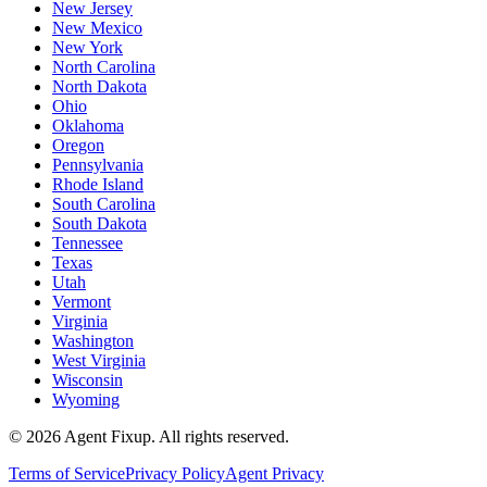
New Jersey
New Mexico
New York
North Carolina
North Dakota
Ohio
Oklahoma
Oregon
Pennsylvania
Rhode Island
South Carolina
South Dakota
Tennessee
Texas
Utah
Vermont
Virginia
Washington
West Virginia
Wisconsin
Wyoming
©
2026
Agent Fixup
. All rights reserved.
Terms of Service
Privacy Policy
Agent Privacy