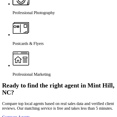
Professional Photography
Postcards & Flyers
Professional Marketing
Ready to find the right agent
in Mint Hill,
NC
?
Compare top local agents based on real sales data and verified client
reviews. Our matching service is free and takes less than 5 minutes.