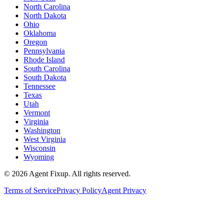
North Carolina
North Dakota
Ohio
Oklahoma
Oregon
Pennsylvania
Rhode Island
South Carolina
South Dakota
Tennessee
Texas
Utah
Vermont
Virginia
Washington
West Virginia
Wisconsin
Wyoming
©
2026
Agent Fixup
. All rights reserved.
Terms of Service
Privacy Policy
Agent Privacy