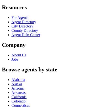
Resources
For Agents
Agent Directory
City Directory
County Directory
Agent Help Center
Company
About Us
Jobs
Browse agents by state
Alabama
Alaska
Arizona
Arkansas
California
Colorado
Connecticut