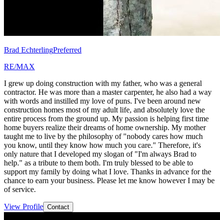
Brad Echterling
Preferred
RE/MAX
I grew up doing construction with my father, who was a general
contractor. He was more than a master carpenter, he also had a way
with words and instilled my love of puns. I've been around new
construction homes most of my adult life, and absolutely love the
entire process from the ground up. My passion is helping first time
home buyers realize their dreams of home ownership. My mother
taught me to live by the philosophy of "nobody cares how much
you know, until they know how much you care." Therefore, it's
only nature that I developed my slogan of "I'm always Brad to
help." as a tribute to them both. I'm truly blessed to be able to
support my family by doing what I love. Thanks in advance for the
chance to earn your business. Please let me know however I may be
of service.
View Profile
Contact