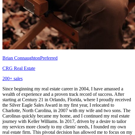
Brian Connaughton
Preferred
CRG Real Estate
200
+ sales
Since beginning my real estate career in 2004, I have amassed a
wealth of experience and a proven track record of success. After
starting at Century 21 in Orlando, Florida, where I proudly received
the Silver Eagle Sales Award in my first year, I relocated to
Charlotte, North Carolina, in 2007 with my wife and two sons. The
Carolinas quickly became my home, and I continued my real estate
journey with Keller Williams. In 2017, driven by a desire to tailor
my services more closely to my clients' needs, I founded my own
real estate firm. This pivotal decision has allowed me to focus on my