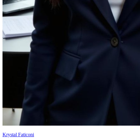
Krystal Faticoni