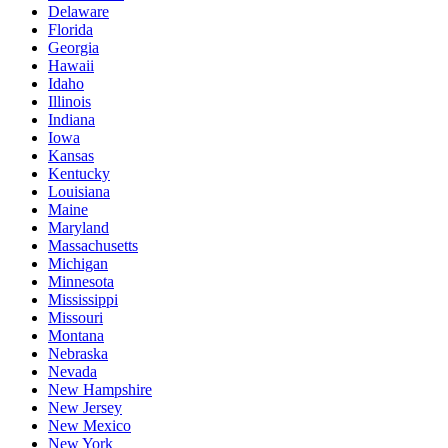
Delaware
Florida
Georgia
Hawaii
Idaho
Illinois
Indiana
Iowa
Kansas
Kentucky
Louisiana
Maine
Maryland
Massachusetts
Michigan
Minnesota
Mississippi
Missouri
Montana
Nebraska
Nevada
New Hampshire
New Jersey
New Mexico
New York