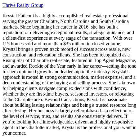
Thrive Realty Group
Krystal Faticoni is a highly accomplished real estate professional
serving the greater Charlotte, North Carolina and South Carolina
markets. Since beginning her career in 2016, she has built a
reputation for delivering exceptional results, strategic guidance, and
a client-first experience at every stage of the transaction. With over
115 homes sold and more than $35 million in closed volume,
Krystal brings a proven track record of success across resale, new
construction, and relocation clients. She has been recognized as a
Rising Star of Charlotte real estate, featured in Top Agent Magazine,
and awarded Rookie of the Year early in her career—setting the tone
for her continued growth and leadership in the industry. Krystal’s
approach is rooted in strong communication, market expertise, and a
deep understanding of the buying and selling process. She is known
for helping clients navigate complex decisions with confidence,
whether they are first-time buyers, seasoned investors, or relocating
to the Charlotte area. Beyond transactions, Krystal is passionate
about building lasting relationships and being a trusted resource long
after closing. Her business is largely referral-based—a reflection of
the level of service, trust, and results she consistently delivers. If
you’re looking for a knowledgeable, driven, and highly responsive
agent in the Charlotte market, Krystal is the professional you want in
your corner.