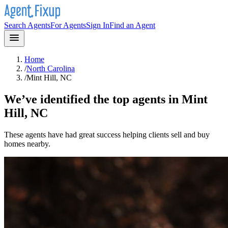
Search Agents
For Agents
Sign In
Find an Agent
Home
/
North Carolina
/
Mint Hill, NC
We’ve identified the top agents in
Mint
Hill, NC
These agents have had great success helping clients sell and buy
homes nearby.