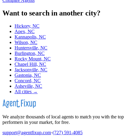
Compare Agents
Want to search in another city?
Hickory, NC
Apex, NC
Kannapolis, NC
Wilson, NC
Huntersville, NC
Burlington, NC
Rocky Mount, NC
Chapel Hill, NC
Jacksonville, NC
Gastonia, NC
Concord, NC
Asheville, NC
All cities →
We analyze thousands of local agents to match you with the top
performers in your market, for free.
support@agentfixup.com
·
(727) 591-4085