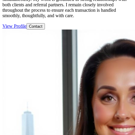
both clients and referral partners. I remain closely involved
throughout the process to ensure each transaction is handled
smoothly, thoughtfully, and with care.
View Profile
Contact