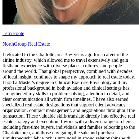
Terri Foote
NorthGroup Real Estate
I relocated to the Charlotte area 35+ years ago for a career in the
airline industry, which allowed me to travel extensively and gain
firsthand experience with diverse places, cultures, and people
around the world. That global perspective, combined with decades
of local insight, continues to shape my approach to real estate today.
I hold a Master's degree in Clinical Exercise Physiology and my
professional background in both aviation and clinical settings has
strengthened my skills in problem solving, attention to detail, and
clear communication all within firm timelines. I have also earned
specialized real estate designations that support client advocacy,
organization, contract management, and negotiations throughout the
transaction. These valuable skills translate directly into effective real
estate strategy and execution. I work with a diverse range of clients,
including first-time buyers, individuals and families relocating to the
Charlotte area, and those navigating the sale and purchase
simultaneously. My work is grounded in strong relationships with