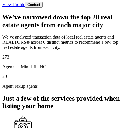
View Profile
Contact
We’ve narrowed down the top 20 real
estate agents from each major city
We’ve analyzed transaction data of local real estate agents and
REALTORS® across 6 distinct metrics to recommend a few top
real estate agents from each city.
273
Agents in Mint Hill, NC
20
Agent Fixup agents
Just a few of the services provided when
listing your home