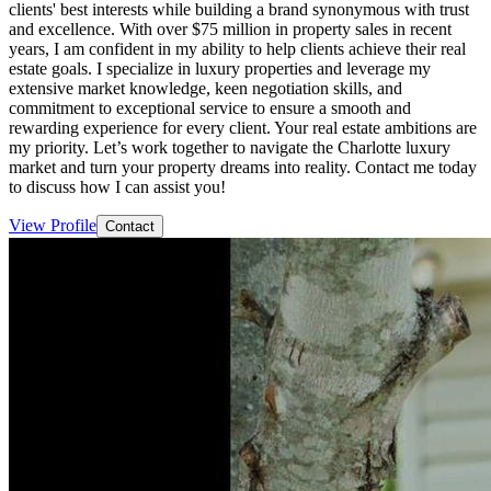
clients' best interests while building a brand synonymous with trust
and excellence. With over $75 million in property sales in recent
years, I am confident in my ability to help clients achieve their real
estate goals. I specialize in luxury properties and leverage my
extensive market knowledge, keen negotiation skills, and
commitment to exceptional service to ensure a smooth and
rewarding experience for every client. Your real estate ambitions are
my priority. Let’s work together to navigate the Charlotte luxury
market and turn your property dreams into reality. Contact me today
to discuss how I can assist you!
View Profile
Contact