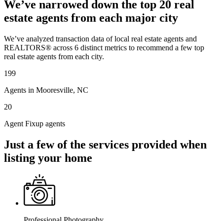
We’ve narrowed down the top 20 real
estate agents from each major city
We’ve analyzed transaction data of local real estate agents and
REALTORS® across 6 distinct metrics to recommend a few top
real estate agents from each city.
199
Agents in Mooresville, NC
20
Agent Fixup agents
Just a few of the services provided when
listing your home
Professional Photography