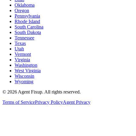
Oklahoma
Oregon
Pennsylvania
Rhode Island
South Carolina
South Dakota
Tennessee
Texas
Utah
Vermont
Virginia
Washington
West Virginia
Wisconsin
Wyoming
©
2026
Agent Fixup
. All rights reserved.
Terms of Service
Privacy Policy
Agent Privacy