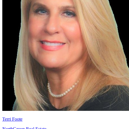
Terri Foote
NorthGroup Real Estate