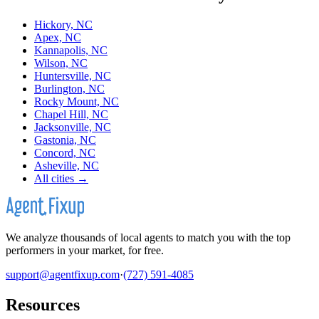
Hickory, NC
Apex, NC
Kannapolis, NC
Wilson, NC
Huntersville, NC
Burlington, NC
Rocky Mount, NC
Chapel Hill, NC
Jacksonville, NC
Gastonia, NC
Concord, NC
Asheville, NC
All cities →
We analyze thousands of local agents to match you with the top
performers in your market, for free.
support@agentfixup.com
·
(727) 591-4085
Resources