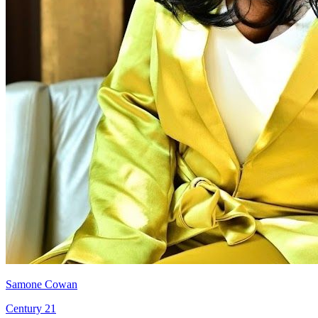
Samone Cowan
Century 21