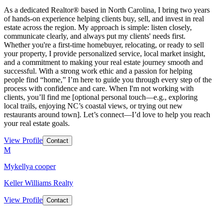
As a dedicated Realtor® based in North Carolina, I bring two years
of hands-on experience helping clients buy, sell, and invest in real
estate across the region. My approach is simple: listen closely,
communicate clearly, and always put my clients' needs first.
Whether you're a first-time homebuyer, relocating, or ready to sell
your property, I provide personalized service, local market insight,
and a commitment to making your real estate journey smooth and
successful. With a strong work ethic and a passion for helping
people find “home,” I’m here to guide you through every step of the
process with confidence and care. When I'm not working with
clients, you’ll find me [optional personal touch—e.g., exploring
local trails, enjoying NC’s coastal views, or trying out new
restaurants around town]. Let’s connect—I’d love to help you reach
your real estate goals.
View Profile
Contact
M
Mykellya cooper
Keller Williams Realty
View Profile
Contact