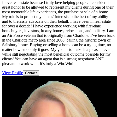
I love real estate because I truly love helping people. I consider it a
great honor to be allowed to represent my clients during one of their
most memorable life experiences, the purchase or sale of a home.
My role is to protect my clients’ interests to the best of my ability
and to tirelessly advocate on their behalf. I have been in real estate
for over a decade! I have experience working with first-time
homebuyers, investors, luxury homes, relocations, and military. I am
an Air Force veteran that is originally from Charlotte. I’ve been back
in the Charlotte metro area since 2008, calling the historic town of
Salisbury home. Buying or selling a home can be a trying time, no
matter how smoothly it goes. My goal is to make it a pleasant event,
while still negotiating the most beneficial outcome possible for my
clients! You can have an agent that is a strong negotiator AND
pleasant to work with. It’s truly a Win-Win!
View Profile
Contact