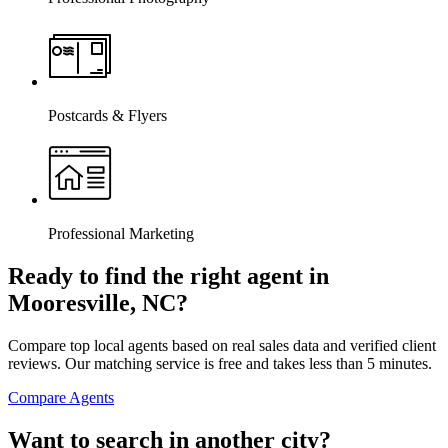
Postcards & Flyers
Professional Marketing
Ready to find the right agent
in
Mooresville, NC
?
Compare top local agents based on real sales data and verified client
reviews. Our matching service is free and takes less than 5 minutes.
Compare Agents
Want to search in another city?