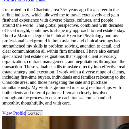
I relocated to the Charlotte area 35+ years ago for a career in the
airline industry, which allowed me to travel extensively and gain
firsthand experience with diverse places, cultures, and people
around the world. That global perspective, combined with decades
of local insight, continues to shape my approach to real estate today.
I hold a Master's degree in Clinical Exercise Physiology and my
professional background in both aviation and clinical settings has
strengthened my skills in problem solving, attention to detail, and
clear communication all within firm timelines. I have also earned
specialized real estate designations that support client advocacy,
organization, contract management, and negotiations throughout the
transaction. These valuable skills translate directly into effective real
estate strategy and execution. I work with a diverse range of clients,
including first-time buyers, individuals and families relocating to the
Charlotte area, and those navigating the sale and purchase
simultaneously. My work is grounded in strong relationships with
both clients and referral partners. I remain closely involved
throughout the process to ensure each transaction is handled
smoothly, thoughtfully, and with care.
View Profile
Contact