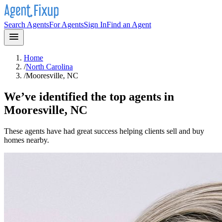
Search Agents
For Agents
Sign In
Find an Agent
Home
/
North Carolina
/
Mooresville, NC
We’ve identified the top agents in
Mooresville, NC
These agents have had great success helping clients sell and buy
homes nearby.