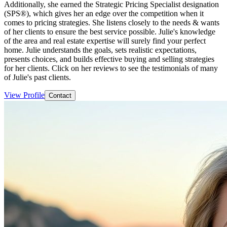
Additionally, she earned the Strategic Pricing Specialist designation
(SPS®), which gives her an edge over the competition when it
comes to pricing strategies. She listens closely to the needs & wants
of her clients to ensure the best service possible. Julie's knowledge
of the area and real estate expertise will surely find your perfect
home. Julie understands the goals, sets realistic expectations,
presents choices, and builds effective buying and selling strategies
for her clients. Click on her reviews to see the testimonials of many
of Julie's past clients.
View Profile
Contact