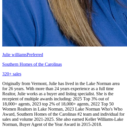
Julie williams
Preferred
Southern Homes of the Carolinas
320
+ sales
Originally from Vermont, Julie has lived in the Lake Norman area
for 26 years. With more than 24 years experience as a full time
Realtor, Julie works as a buyer and listing specialist. She is the
recepient of multiple awards including: 2025 Top 3% out of
18,000+ agents, 2023 top 2% of 18,000+ agents, 2022 Top 50
Women Realtors in Lake Norman, 2023 Lake Norman Who's Who
Award, Southern Homes of the Carolinas #2 team and individual for
sales and volume 2021-2025. She also earned Keller Williams-Lake
Norman, Buyer Agent of the Year Award in 2015-2018.