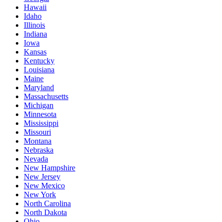
Hawaii
Idaho
Illinois
Indiana
Iowa
Kansas
Kentucky
Louisiana
Maine
Maryland
Massachusetts
Michigan
Minnesota
Mississippi
Missouri
Montana
Nebraska
Nevada
New Hampshire
New Jersey
New Mexico
New York
North Carolina
North Dakota
Ohio