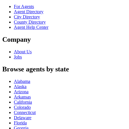
For Agents
Agent Directory
City Directory
County Directory
Agent Help Center
Company
About Us
Jobs
Browse agents by state
Alabama
Alaska
Arizona
Arkansas
California
Colorado
Connecticut
Delaware
Florida
Georgia