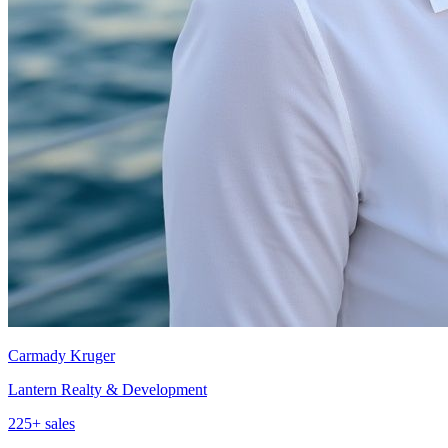
Carmady Kruger
Lantern Realty & Development
225
+ sales