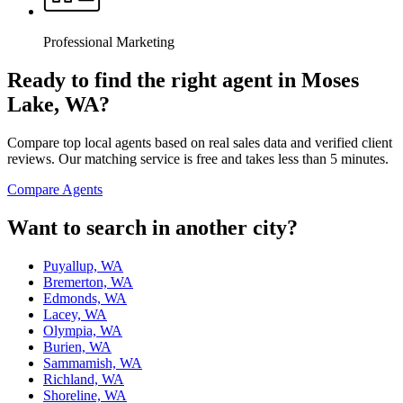
Professional Marketing
Ready to find the right agent
in Moses
Lake, WA
?
Compare top local agents based on real sales data and verified client
reviews. Our matching service is free and takes less than 5 minutes.
Compare Agents
Want to search in another city?
Puyallup, WA
Bremerton, WA
Edmonds, WA
Lacey, WA
Olympia, WA
Burien, WA
Sammamish, WA
Richland, WA
Shoreline, WA