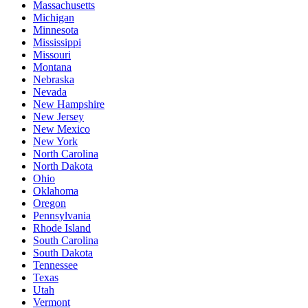
Massachusetts
Michigan
Minnesota
Mississippi
Missouri
Montana
Nebraska
Nevada
New Hampshire
New Jersey
New Mexico
New York
North Carolina
North Dakota
Ohio
Oklahoma
Oregon
Pennsylvania
Rhode Island
South Carolina
South Dakota
Tennessee
Texas
Utah
Vermont