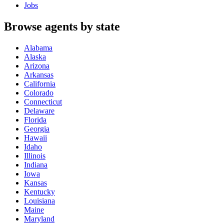
Jobs
Browse agents by state
Alabama
Alaska
Arizona
Arkansas
California
Colorado
Connecticut
Delaware
Florida
Georgia
Hawaii
Idaho
Illinois
Indiana
Iowa
Kansas
Kentucky
Louisiana
Maine
Maryland