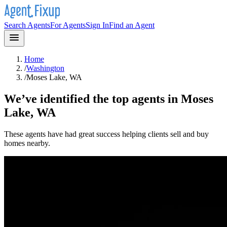
Search Agents
For Agents
Sign In
Find an Agent
Home
/
Washington
/
Moses Lake, WA
We’ve identified the top agents in
Moses
Lake, WA
These agents have had great success helping clients sell and buy
homes nearby.