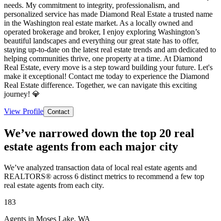
needs. My commitment to integrity, professionalism, and
personalized service has made Diamond Real Estate a trusted name
in the Washington real estate market. As a locally owned and
operated brokerage and broker, I enjoy exploring Washington’s
beautiful landscapes and everything our great state has to offer,
staying up-to-date on the latest real estate trends and am dedicated to
helping communities thrive, one property at a time. At Diamond
Real Estate, every move is a step toward building your future. Let's
make it exceptional! Contact me today to experience the Diamond
Real Estate difference. Together, we can navigate this exciting
journey! 💎
View Profile
Contact
We’ve narrowed down the top 20 real
estate agents from each major city
We’ve analyzed transaction data of local real estate agents and
REALTORS® across 6 distinct metrics to recommend a few top
real estate agents from each city.
183
Agents in Moses Lake, WA