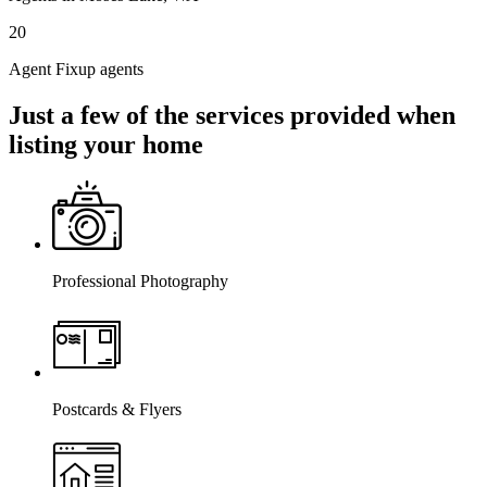
20
Agent Fixup agents
Just a few of the services provided when
listing your home
Professional Photography
Postcards & Flyers