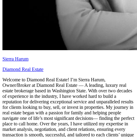
Sierra Harum
Diamond Real Estate
Welcome to Diamond Real Estate! I’m Sierra Harum,
Owner/Broker at Diamond Real Estate — A leading, luxury real
estate brokerage based in Washington State. With over two decades
of experience in the industry, I have worked hard to build a
reputation for delivering exceptional service and unparalleled results
for clients looking to buy, sell, or invest in properties. My journey in
real estate began with a passion for family and helping people
navigate one of life’s most significant decisions— finding the perfect
place to call home. Over the years, I have utilized my expertise in
market analysis, negotiation, and client relations, ensuring every
transaction is smooth, successful, and tailored to each clients’ unique