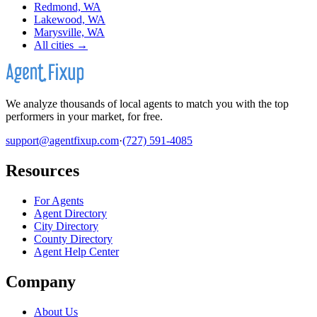
Redmond, WA
Lakewood, WA
Marysville, WA
All cities →
We analyze thousands of local agents to match you with the top
performers in your market, for free.
support@agentfixup.com
·
(727) 591-4085
Resources
For Agents
Agent Directory
City Directory
County Directory
Agent Help Center
Company
About Us