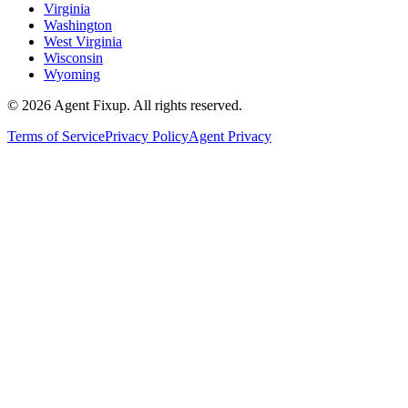
Virginia
Washington
West Virginia
Wisconsin
Wyoming
©
2026
Agent Fixup
. All rights reserved.
Terms of Service
Privacy Policy
Agent Privacy