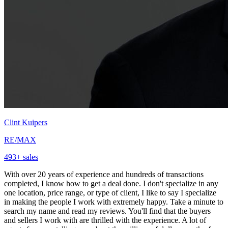
Clint Kuipers
RE/MAX
493
+ sales
With over 20 years of experience and hundreds of transactions
completed, I know how to get a deal done. I don't specialize in any
one location, price range, or type of client, I like to say I specialize
in making the people I work with extremely happy. Take a minute to
search my name and read my reviews. You'll find that the buyers
and sellers I work with are thrilled with the experience. A lot of