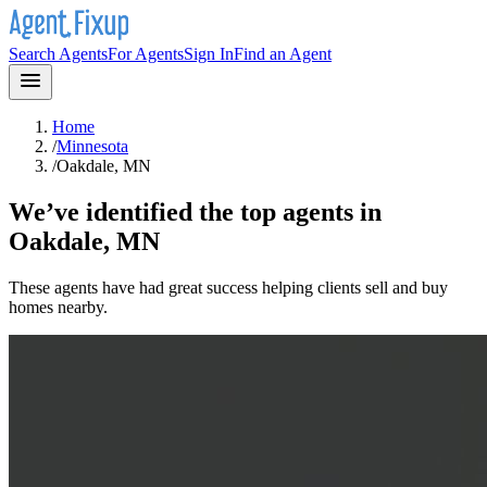
Search Agents
For Agents
Sign In
Find an Agent
Home
/
Minnesota
/
Oakdale, MN
We’ve identified the top agents in
Oakdale, MN
These agents have had great success helping clients sell and buy
homes nearby.