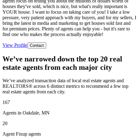
agents focus on telling you about the millions of dollars worth of
houses they've sold, which is nice, but what's really important is
YOUR house. I want to focus on taking care of you! I take a low
pressure, very patient approach with my buyers, and for my sellers, I
bring the latest in media and marketing to get houses sold fast and
for premium prices. Plenty of agents can help you - but it's rare to
find one who makes the process actually enjoyable!
View Profile
Contact
We’ve narrowed down the top 20 real
estate agents from each major city
We’ve analyzed transaction data of local real estate agents and
REALTORS® across 6 distinct metrics to recommend a few top
real estate agents from each city.
167
Agents in Oakdale, MN
20
Agent Fixup agents