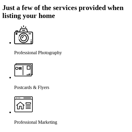
Just a few of the services provided when
listing your home
Professional Photography
Postcards & Flyers
Professional Marketing