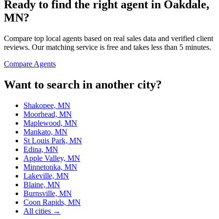
Ready to find the right agent
in Oakdale,
MN
?
Compare top local agents based on real sales data and verified client
reviews. Our matching service is free and takes less than 5 minutes.
Compare Agents
Want to search in another city?
Shakopee, MN
Moorhead, MN
Maplewood, MN
Mankato, MN
St Louis Park, MN
Edina, MN
Apple Valley, MN
Minnetonka, MN
Lakeville, MN
Blaine, MN
Burnsville, MN
Coon Rapids, MN
All cities →