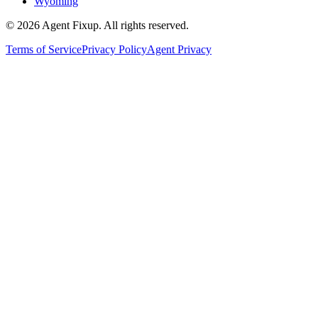
Wyoming
©
2026
Agent Fixup
. All rights reserved.
Terms of Service
Privacy Policy
Agent Privacy