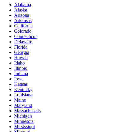
Alabama
Alaska
Arizona
Arkansas
California
Colorado
Connecticut
Delaware
Florida
Georgia
Hawaii
Idaho
Illinois
Indiana
Iowa
Kansas
Kentucky
Louisiana
Maine
Maryland
Massachusetts
Michigan
Minnesota
Mississippi
Missouri