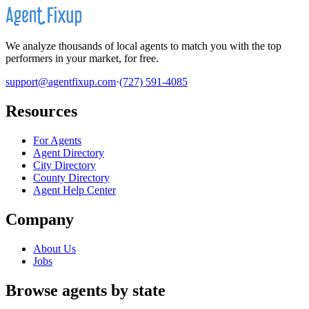
We analyze thousands of local agents to match you with the top
performers in your market, for free.
support@agentfixup.com
·
(727) 591-4085
Resources
For Agents
Agent Directory
City Directory
County Directory
Agent Help Center
Company
About Us
Jobs
Browse agents by state