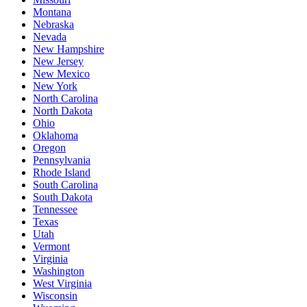
Montana
Nebraska
Nevada
New Hampshire
New Jersey
New Mexico
New York
North Carolina
North Dakota
Ohio
Oklahoma
Oregon
Pennsylvania
Rhode Island
South Carolina
South Dakota
Tennessee
Texas
Utah
Vermont
Virginia
Washington
West Virginia
Wisconsin