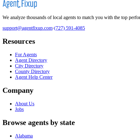
We analyze thousands of local agents to match you with the top perfor
support@agentfixup.com
·
(727) 591-4085
Resources
For Agents
Agent Directory
City Directory
County Directory
Agent Help Center
Company
About Us
Jobs
Browse agents by state
Alabama