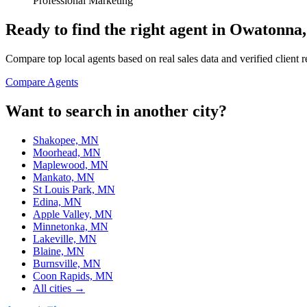
Professional Marketing
Ready to find the right agent
in Owatonna
Compare top local agents based on real sales data and verified client 
Compare Agents
Want to search in another city?
Shakopee, MN
Moorhead, MN
Maplewood, MN
Mankato, MN
St Louis Park, MN
Edina, MN
Apple Valley, MN
Minnetonka, MN
Lakeville, MN
Blaine, MN
Burnsville, MN
Coon Rapids, MN
All cities →