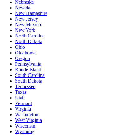
Nebraska
Nevada
New Hampshire
New Jersey
New Mexico
New York
North Carolina
North Dakota
Ohio
Oklahoma
Oregon
Pennsylvania
Rhode Island
South Carolina
South Dakota
Tennessee
Texas
Utah
Vermont
Virginia
Washington
West Virginia
Wisconsin
Wyoming