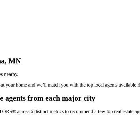
na, MN
es nearby.
bout your home and we’ll match you with the top local agents available r
e agents from each major city
TORS® across 6 distinct metrics to recommend a few top real estate age