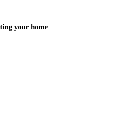
isting your home