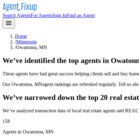
Search Agents
For Agents
Sign In
Find an Agent
Home
/
Minnesota
/
Owatonna, MN
We’ve identified the top agents in
Owaton
These agents have had great success helping clients sell and buy hom
Our
Owatonna, MN
agent rankings are refreshed regularly. Tell us a
We’ve narrowed down the top 20 real estat
We’ve analyzed transaction data of local real estate agents and REAL
158
Agents in Owatonna, MN