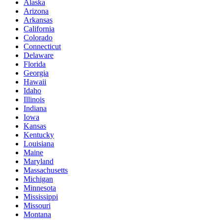
Alaska
Arizona
Arkansas
California
Colorado
Connecticut
Delaware
Florida
Georgia
Hawaii
Idaho
Illinois
Indiana
Iowa
Kansas
Kentucky
Louisiana
Maine
Maryland
Massachusetts
Michigan
Minnesota
Mississippi
Missouri
Montana