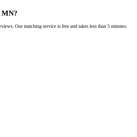
, MN
?
reviews. Our matching service is free and takes less than 5 minutes.