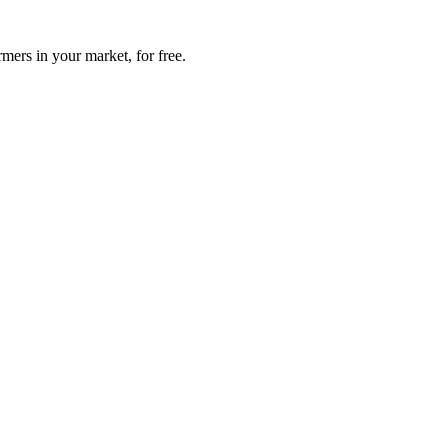
mers in your market, for free.