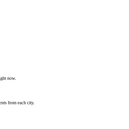
ight now.
nts from each city.