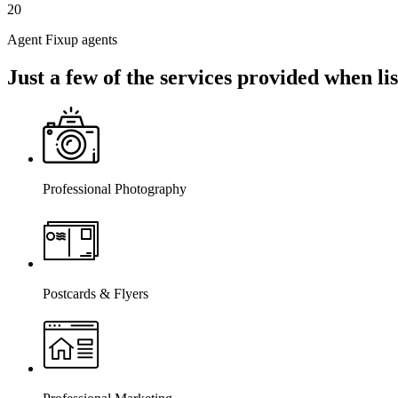
20
Agent Fixup agents
Just a few of the services provided when l
Professional Photography
Postcards & Flyers