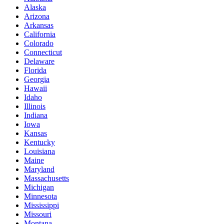
Alaska
Arizona
Arkansas
California
Colorado
Connecticut
Delaware
Florida
Georgia
Hawaii
Idaho
Illinois
Indiana
Iowa
Kansas
Kentucky
Louisiana
Maine
Maryland
Massachusetts
Michigan
Minnesota
Mississippi
Missouri
Montana