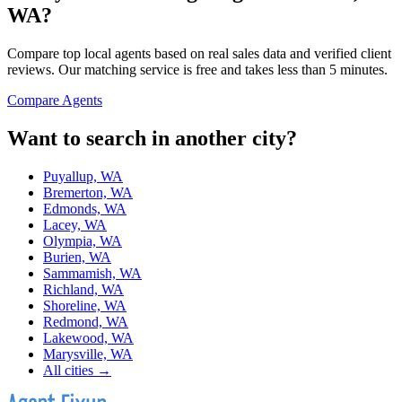
WA
?
Compare top local agents based on real sales data and verified client
reviews. Our matching service is free and takes less than 5 minutes.
Compare Agents
Want to search in another city?
Puyallup, WA
Bremerton, WA
Edmonds, WA
Lacey, WA
Olympia, WA
Burien, WA
Sammamish, WA
Richland, WA
Shoreline, WA
Redmond, WA
Lakewood, WA
Marysville, WA
All cities →