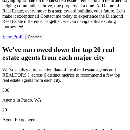
staying up-to-date on the latest real estate trends and am dedicated to
helping communities thrive, one property at a time. At Diamond
Real Estate, every move is a step toward building your future. Let's
make it exceptional! Contact me today to experience the Diamond
Real Estate difference. Together, we can navigate this exciting
journey! 💎
View Profile
Contact
We’ve narrowed down the top 20 real
estate agents from each major city
We’ve analyzed transaction data of local real estate agents and
REALTORS® across 6 distinct metrics to recommend a few top
real estate agents from each city.
336
Agents in Pasco, WA
20
Agent Fixup agents