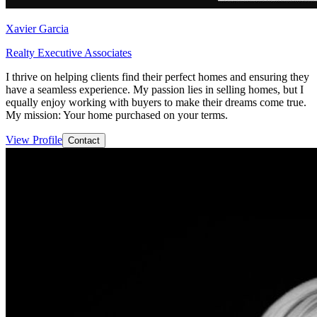
Xavier Garcia
Realty Executive Associates
I thrive on helping clients find their perfect homes and ensuring they
have a seamless experience. My passion lies in selling homes, but I
equally enjoy working with buyers to make their dreams come true.
My mission: Your home purchased on your terms.
View Profile
Contact