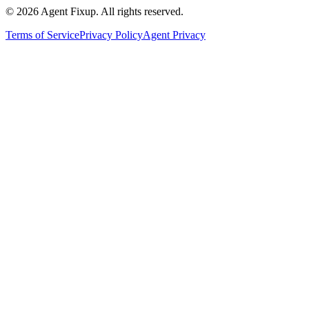
©
2026
Agent Fixup
. All rights reserved.
Terms of Service
Privacy Policy
Agent Privacy