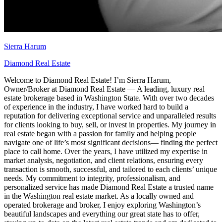
Sierra Harum
Diamond Real Estate
Welcome to Diamond Real Estate! I’m Sierra Harum,
Owner/Broker at Diamond Real Estate — A leading, luxury real
estate brokerage based in Washington State. With over two decades
of experience in the industry, I have worked hard to build a
reputation for delivering exceptional service and unparalleled results
for clients looking to buy, sell, or invest in properties. My journey in
real estate began with a passion for family and helping people
navigate one of life’s most significant decisions— finding the perfect
place to call home. Over the years, I have utilized my expertise in
market analysis, negotiation, and client relations, ensuring every
transaction is smooth, successful, and tailored to each clients’ unique
needs. My commitment to integrity, professionalism, and
personalized service has made Diamond Real Estate a trusted name
in the Washington real estate market. As a locally owned and
operated brokerage and broker, I enjoy exploring Washington’s
beautiful landscapes and everything our great state has to offer,