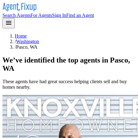
Search Agents
For Agents
Sign In
Find an Agent
Home
/
Washington
/
Pasco, WA
We’ve identified the top agents in
Pasco,
WA
These agents have had great success helping clients sell and buy
homes nearby.