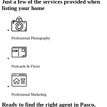
Just a few of the services provided when
listing your home
Professional Photography
Postcards & Flyers
Professional Marketing
Ready to find the right agent
in Pasco,