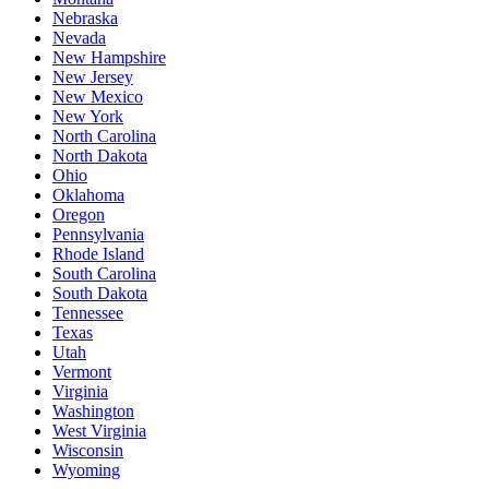
Nebraska
Nevada
New Hampshire
New Jersey
New Mexico
New York
North Carolina
North Dakota
Ohio
Oklahoma
Oregon
Pennsylvania
Rhode Island
South Carolina
South Dakota
Tennessee
Texas
Utah
Vermont
Virginia
Washington
West Virginia
Wisconsin
Wyoming