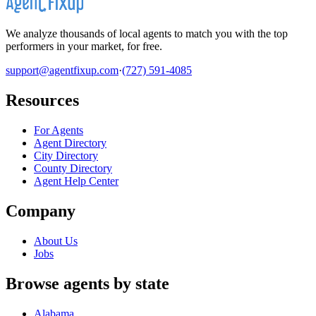
We analyze thousands of local agents to match you with the top
performers in your market, for free.
support@agentfixup.com
·
(727) 591-4085
Resources
For Agents
Agent Directory
City Directory
County Directory
Agent Help Center
Company
About Us
Jobs
Browse agents by state
Alabama