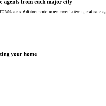
e agents from each major city
TORS® across 6 distinct metrics to recommend a few top real estate age
isting your home