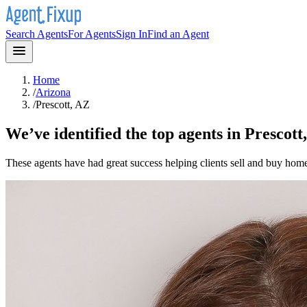
Search Agents
For Agents
Sign In
Find an Agent
Home
/
Arizona
/
Prescott, AZ
We’ve identified the top agents in
Prescott
These agents have had great success helping clients sell and buy hom