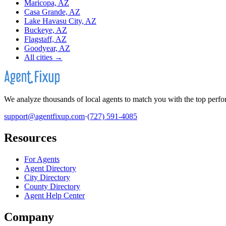
Maricopa, AZ
Casa Grande, AZ
Lake Havasu City, AZ
Buckeye, AZ
Flagstaff, AZ
Goodyear, AZ
All cities →
We analyze thousands of local agents to match you with the top perfor
support@agentfixup.com
·
(727) 591-4085
Resources
For Agents
Agent Directory
City Directory
County Directory
Agent Help Center
Company