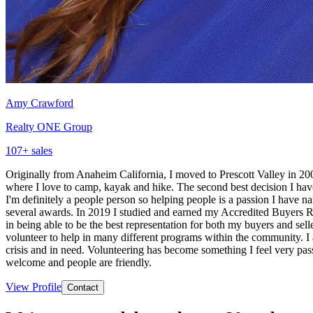
Amy Crawford
Realty ONE Group
107
+ sales
Originally from Anaheim California, I moved to Prescott Valley in 2009
where I love to camp, kayak and hike. The second best decision I have 
I'm definitely a people person so helping people is a passion I have n
several awards. In 2019 I studied and earned my Accredited Buyers Rep
in being able to be the best representation for both my buyers and se
volunteer to help in many different programs within the community. I 
crisis and in need. Volunteering has become something I feel very pass
welcome and people are friendly.
View Profile
Contact