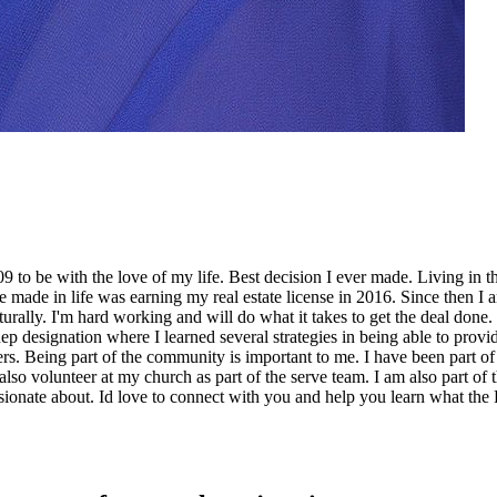
 to be with the love of my life. Best decision I ever made. Living in t
made in life was earning my real estate license in 2016. Since then I a
aturally. I'm hard working and will do what it takes to get the deal don
 designation where I learned several strategies in being able to provide
llers. Being part of the community is important to me. I have been par
also volunteer at my church as part of the serve team. I am also part of
ionate about. Id love to connect with you and help you learn what the Pr