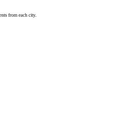
nts from each city.