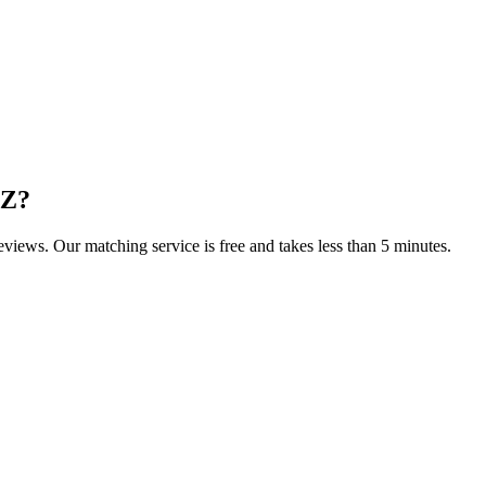
AZ
?
reviews. Our matching service is free and takes less than 5 minutes.