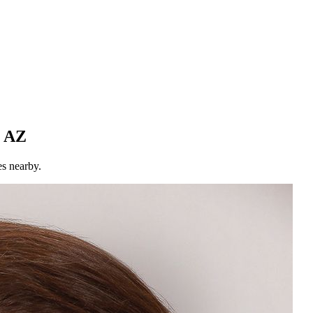
, AZ
es nearby.