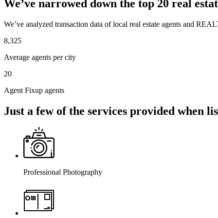
We’ve narrowed down the top 20 real estat
We’ve analyzed transaction data of local real estate agents and REAL
8,325
Average agents per city
20
Agent Fixup agents
Just a few of the services provided when l
Professional Photography