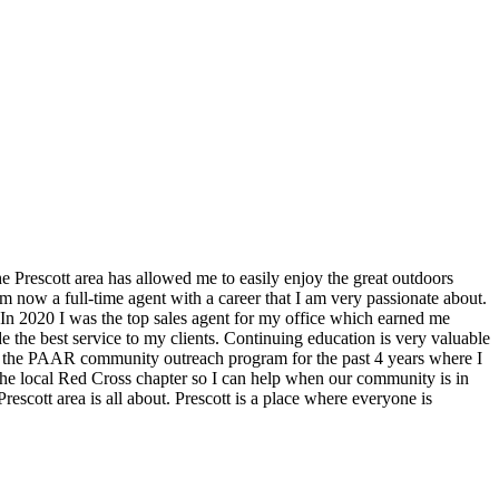
he Prescott area has allowed me to easily enjoy the great outdoors
m now a full-time agent with a career that I am very passionate about.
e. In 2020 I was the top sales agent for my office which earned me
 the best service to my clients. Continuing education is very valuable
t of the PAAR community outreach program for the past 4 years where I
 the local Red Cross chapter so I can help when our community is in
escott area is all about. Prescott is a place where everyone is