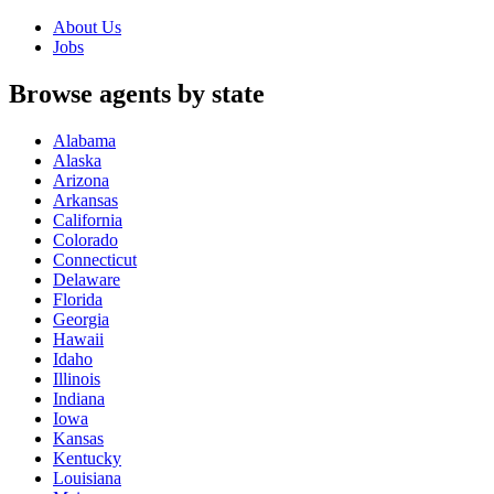
About Us
Jobs
Browse agents by state
Alabama
Alaska
Arizona
Arkansas
California
Colorado
Connecticut
Delaware
Florida
Georgia
Hawaii
Idaho
Illinois
Indiana
Iowa
Kansas
Kentucky
Louisiana