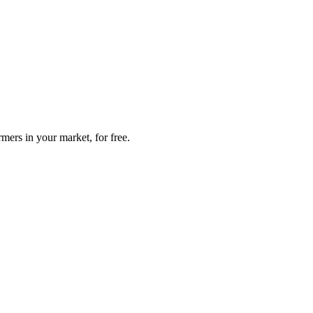
mers in your market, for free.