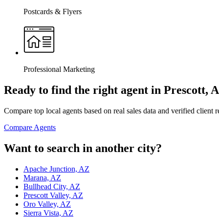
Postcards & Flyers
Professional Marketing
Ready to find the right agent
in Prescott, 
Compare top local agents based on real sales data and verified client 
Compare Agents
Want to search in another city?
Apache Junction, AZ
Marana, AZ
Bullhead City, AZ
Prescott Valley, AZ
Oro Valley, AZ
Sierra Vista, AZ