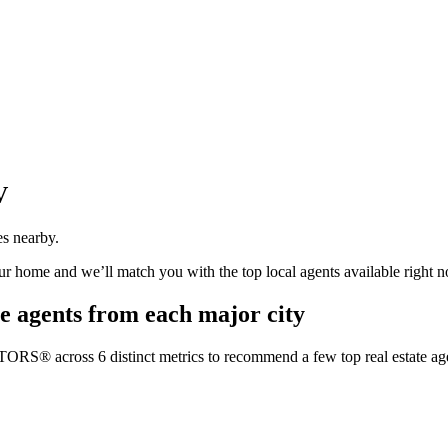
V
es nearby.
our home and we’ll match you with the top local agents available right 
e agents from each major city
TORS® across 6 distinct metrics to recommend a few top real estate age