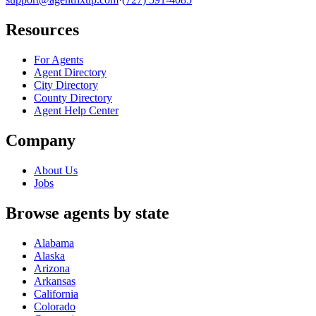
Resources
For Agents
Agent Directory
City Directory
County Directory
Agent Help Center
Company
About Us
Jobs
Browse agents by state
Alabama
Alaska
Arizona
Arkansas
California
Colorado