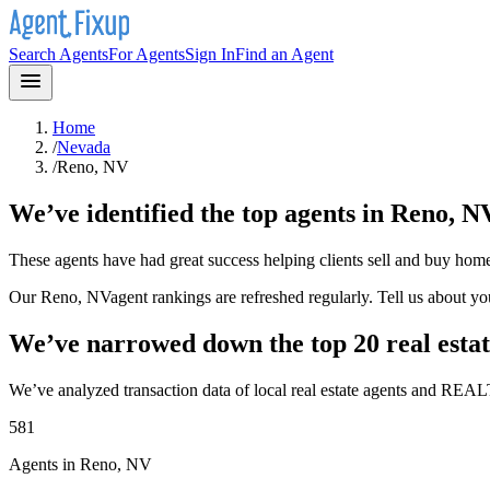
Search Agents
For Agents
Sign In
Find an Agent
Home
/
Nevada
/
Reno, NV
We’ve identified the top agents in
Reno, N
These agents have had great success helping clients sell and buy hom
Our
Reno, NV
agent rankings are refreshed regularly. Tell us about y
We’ve narrowed down the top 20 real estat
We’ve analyzed transaction data of local real estate agents and REAL
581
Agents in Reno, NV