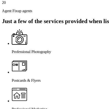
20
Agent Fixup agents
Just a few of the services provided when l
Professional Photography
Postcards & Flyers