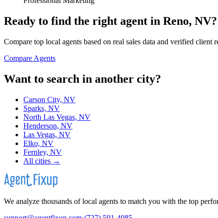
Professional Marketing
Ready to find the right agent
in Reno, NV
?
Compare top local agents based on real sales data and verified client 
Compare Agents
Want to search in another city?
Carson City, NV
Sparks, NV
North Las Vegas, NV
Henderson, NV
Las Vegas, NV
Elko, NV
Fernley, NV
All cities →
We analyze thousands of local agents to match you with the top perfor
support@agentfixup.com
·
(727) 591-4085