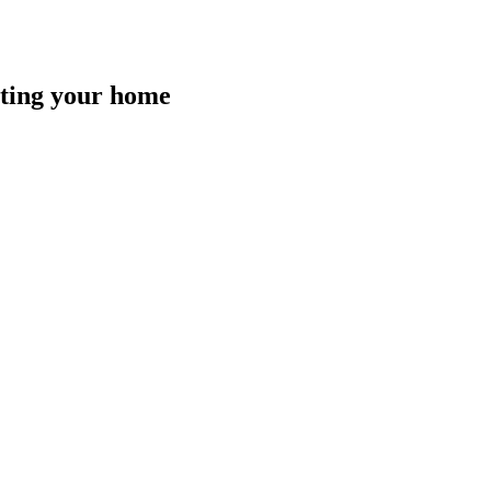
isting your home