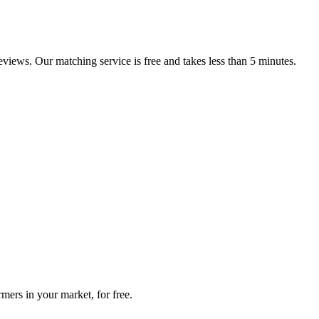
reviews. Our matching service is free and takes less than 5 minutes.
mers in your market, for free.