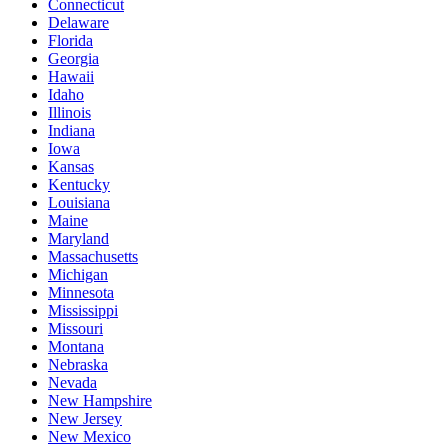
Connecticut
Delaware
Florida
Georgia
Hawaii
Idaho
Illinois
Indiana
Iowa
Kansas
Kentucky
Louisiana
Maine
Maryland
Massachusetts
Michigan
Minnesota
Mississippi
Missouri
Montana
Nebraska
Nevada
New Hampshire
New Jersey
New Mexico