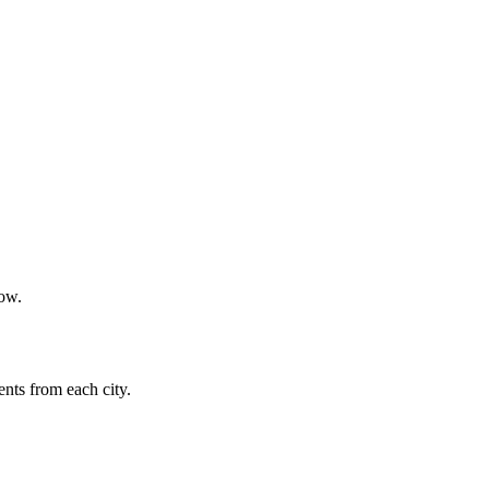
now.
nts from each city.