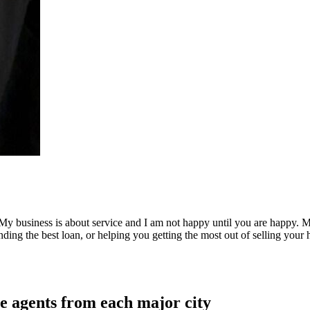
on. My business is about service and I am not happy until you are happy.
nding the best loan, or helping you getting the most out of selling your 
e agents from each major city