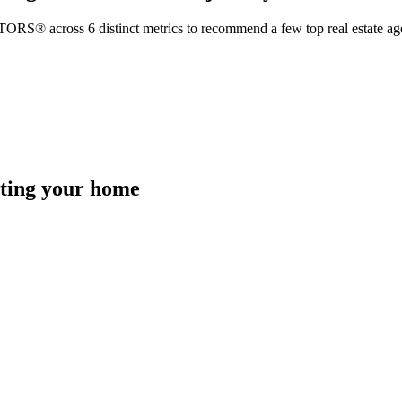
TORS® across 6 distinct metrics to recommend a few top real estate age
isting your home