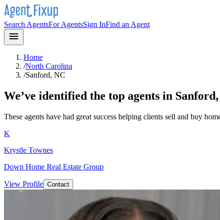
Search Agents
For Agents
Sign In
Find an Agent
Home
/
North Carolina
/
Sanford, NC
We’ve identified the top agents in
Sanford
These agents have had great success helping clients sell and buy hom
K
Krystle Townes
Down Home Real Estate Group
View Profile
Contact