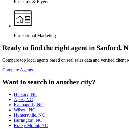
Postcards & Flyers
Professional Marketing
Ready to find the right agent
in Sanford, 
Compare top local agents based on real sales data and verified client 
Compare Agents
Want to search in another city?
Hickory, NC
Apex, NC
Kannapolis, NC
Wilson, NC
Huntersville, NC
Burlington, NC
Rocky Mount, NC