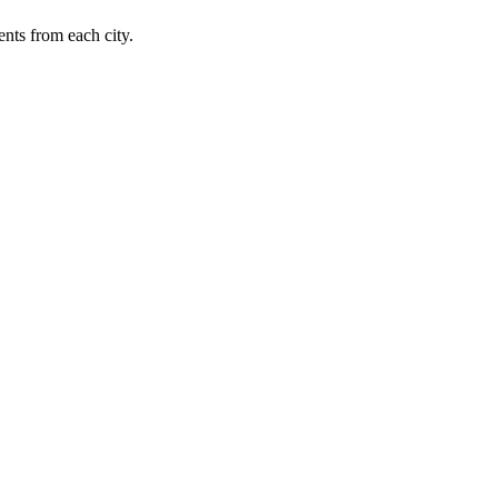
nts from each city.