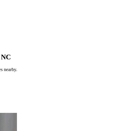
, NC
es nearby.