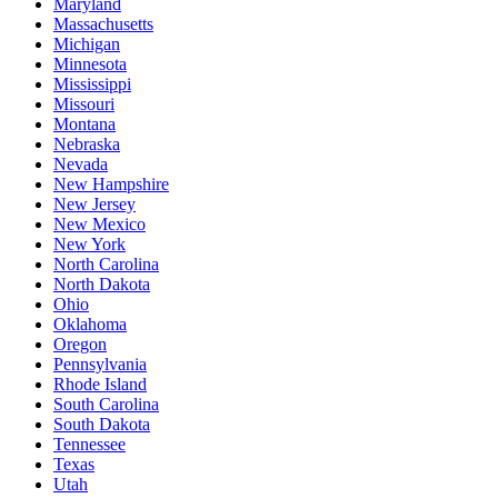
Maryland
Massachusetts
Michigan
Minnesota
Mississippi
Missouri
Montana
Nebraska
Nevada
New Hampshire
New Jersey
New Mexico
New York
North Carolina
North Dakota
Ohio
Oklahoma
Oregon
Pennsylvania
Rhode Island
South Carolina
South Dakota
Tennessee
Texas
Utah