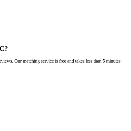
NC
?
reviews. Our matching service is free and takes less than 5 minutes.