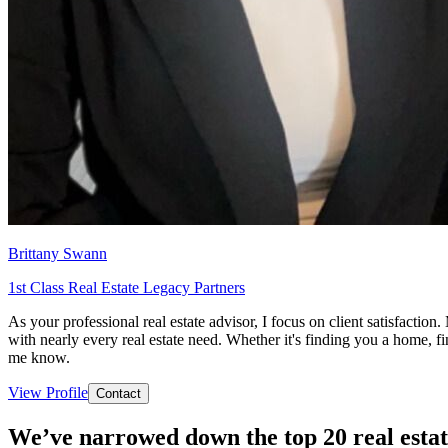
Brittany Swann
1st Class Real Estate Legacy Partners
As your professional real estate advisor, I focus on client satisfacti
with nearly every real estate need. Whether it's finding you a home, fi
me know.
View Profile
Contact
We’ve narrowed down the top 20 real estat