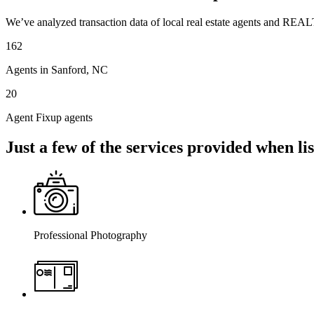
We’ve analyzed transaction data of local real estate agents and REAL
162
Agents in Sanford, NC
20
Agent Fixup agents
Just a few of the services provided when l
Professional Photography