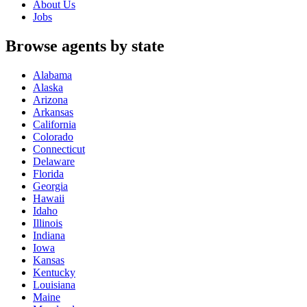
About Us
Jobs
Browse agents by state
Alabama
Alaska
Arizona
Arkansas
California
Colorado
Connecticut
Delaware
Florida
Georgia
Hawaii
Idaho
Illinois
Indiana
Iowa
Kansas
Kentucky
Louisiana
Maine