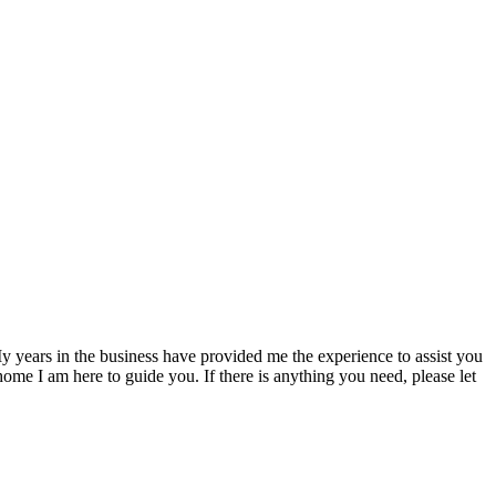
 My years in the business have provided me the experience to assist you
home I am here to guide you. If there is anything you need, please let