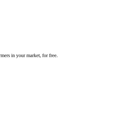
mers in your market, for free.