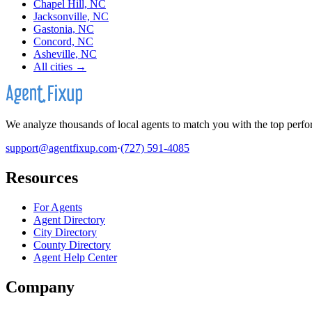
Chapel Hill, NC
Jacksonville, NC
Gastonia, NC
Concord, NC
Asheville, NC
All cities →
We analyze thousands of local agents to match you with the top perfor
support@agentfixup.com
·
(727) 591-4085
Resources
For Agents
Agent Directory
City Directory
County Directory
Agent Help Center
Company