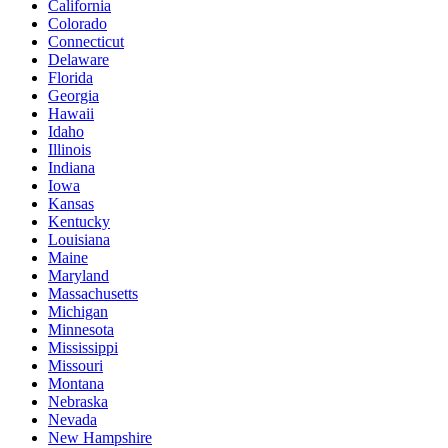
California
Colorado
Connecticut
Delaware
Florida
Georgia
Hawaii
Idaho
Illinois
Indiana
Iowa
Kansas
Kentucky
Louisiana
Maine
Maryland
Massachusetts
Michigan
Minnesota
Mississippi
Missouri
Montana
Nebraska
Nevada
New Hampshire