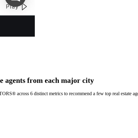
e agents from each major city
TORS® across 6 distinct metrics to recommend a few top real estate age