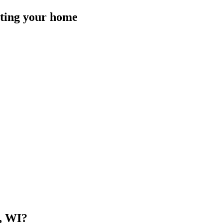
isting your home
, WI
?