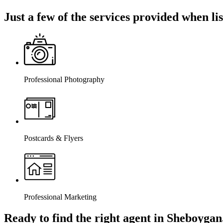
Just a few of the services provided when l
Professional Photography
Postcards & Flyers
Professional Marketing
Ready to find the right agent
in Sheboygan