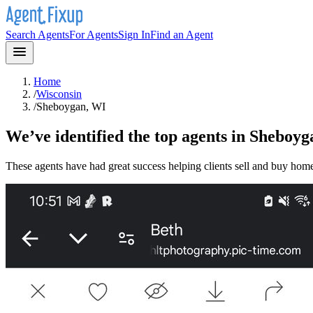
Search Agents
For Agents
Sign In
Find an Agent
Home
/
Wisconsin
/
Sheboygan, WI
We’ve identified the top agents in
Sheboyg
These agents have had great success helping clients sell and buy hom