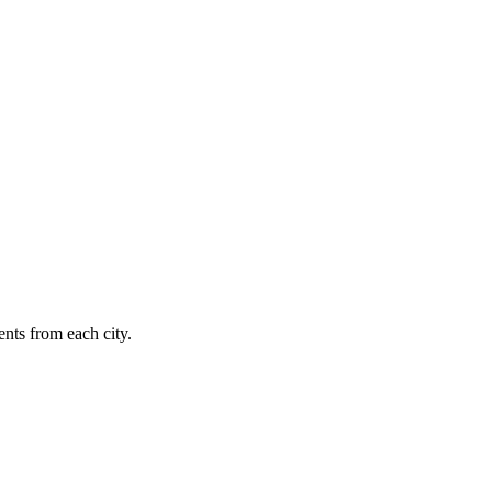
nts from each city.