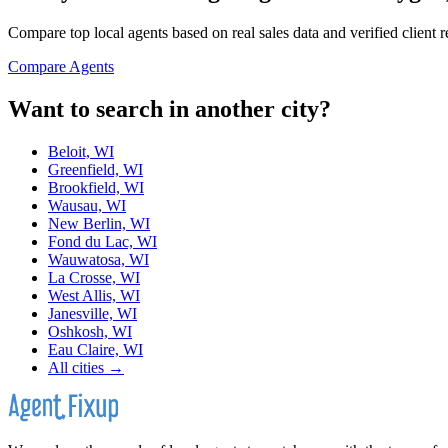
Compare top local agents based on real sales data and verified client 
Compare Agents
Want to search in another city?
Beloit, WI
Greenfield, WI
Brookfield, WI
Wausau, WI
New Berlin, WI
Fond du Lac, WI
Wauwatosa, WI
La Crosse, WI
West Allis, WI
Janesville, WI
Oshkosh, WI
Eau Claire, WI
All cities →