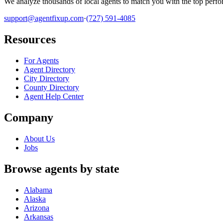
We analyze thousands of local agents to match you with the top perfor
support@agentfixup.com
·
(727) 591-4085
Resources
For Agents
Agent Directory
City Directory
County Directory
Agent Help Center
Company
About Us
Jobs
Browse agents by state
Alabama
Alaska
Arizona
Arkansas