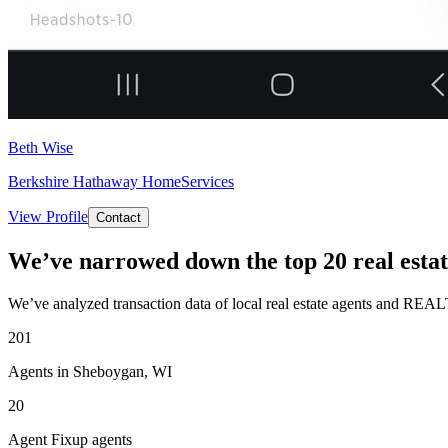
Beth Wise
Berkshire Hathaway HomeServices
View Profile
Contact
We’ve narrowed down the top 20 real estat
We’ve analyzed transaction data of local real estate agents and REAL
201
Agents in Sheboygan, WI
20
Agent Fixup agents