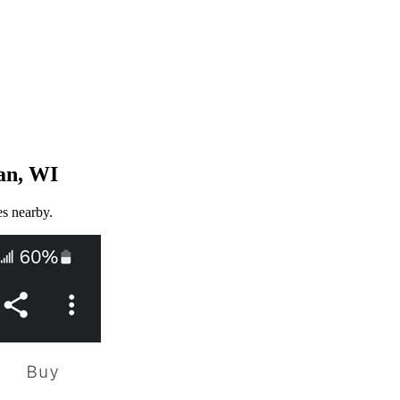
an, WI
es nearby.