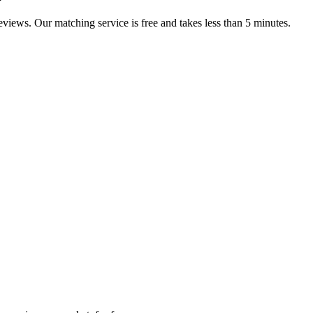
reviews. Our matching service is free and takes less than 5 minutes.