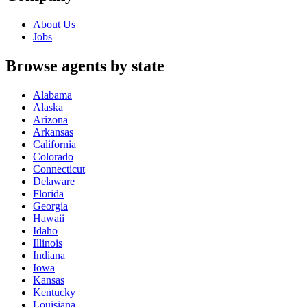
About Us
Jobs
Browse agents by state
Alabama
Alaska
Arizona
Arkansas
California
Colorado
Connecticut
Delaware
Florida
Georgia
Hawaii
Idaho
Illinois
Indiana
Iowa
Kansas
Kentucky
Louisiana