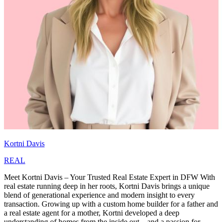
Kortni Davis
REAL
Meet Kortni Davis – Your Trusted Real Estate Expert in DFW With
real estate running deep in her roots, Kortni Davis brings a unique
blend of generational experience and modern insight to every
transaction. Growing up with a custom home builder for a father and
a real estate agent for a mother, Kortni developed a deep
understanding of homes from the inside out—and a passion for