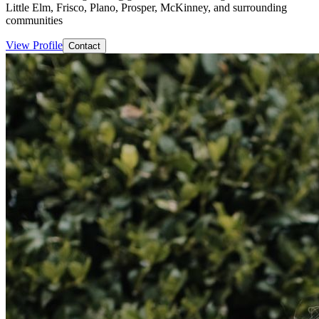
Little Elm, Frisco, Plano, Prosper, McKinney, and surrounding
communities
View Profile
Contact