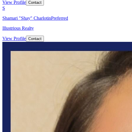
View Profile
Contact
S
Shamari "Shay" Charlotin
Preferred
Illustrious Realty
View Profile
Contact