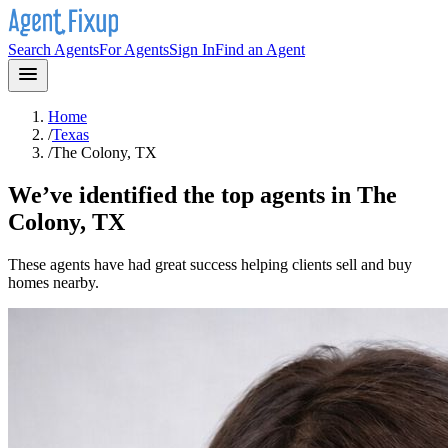
Search Agents
For Agents
Sign In
Find an Agent
Home
/
Texas
/
The Colony, TX
We’ve identified the top agents in
The
Colony, TX
These agents have had great success helping clients sell and buy
homes nearby.