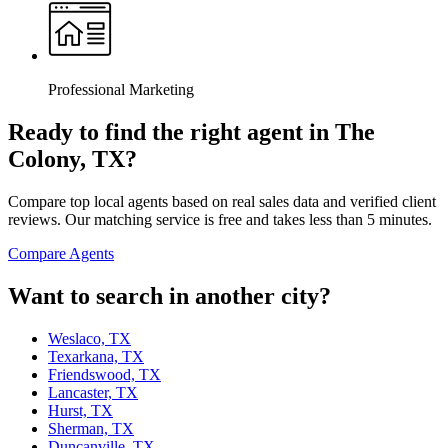
Professional Marketing
Ready to find the right agent
in The
Colony, TX
?
Compare top local agents based on real sales data and verified client
reviews. Our matching service is free and takes less than 5 minutes.
Compare Agents
Want to search in another city?
Weslaco, TX
Texarkana, TX
Friendswood, TX
Lancaster, TX
Hurst, TX
Sherman, TX
Duncanville, TX