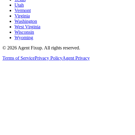
Utah
Vermont
Virginia
Washington
West Virginia
Wisconsin
Wyoming
©
2026
Agent Fixup
. All rights reserved.
Terms of Service
Privacy Policy
Agent Privacy