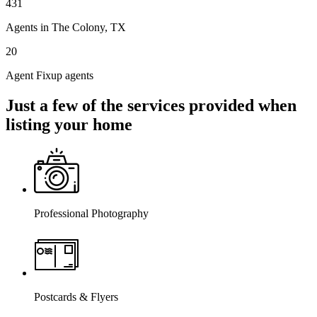
431
Agents in The Colony, TX
20
Agent Fixup agents
Just a few of the services provided when
listing your home
Professional Photography
Postcards & Flyers