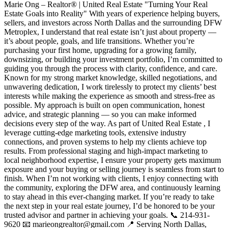
Marie Ong – Realtor® | United Real Estate "Turning Your Real
Estate Goals into Reality" With years of experience helping buyers,
sellers, and investors across North Dallas and the surrounding DFW
Metroplex, I understand that real estate isn’t just about property —
it’s about people, goals, and life transitions. Whether you’re
purchasing your first home, upgrading for a growing family,
downsizing, or building your investment portfolio, I’m committed to
guiding you through the process with clarity, confidence, and care.
Known for my strong market knowledge, skilled negotiations, and
unwavering dedication, I work tirelessly to protect my clients’ best
interests while making the experience as smooth and stress-free as
possible. My approach is built on open communication, honest
advice, and strategic planning — so you can make informed
decisions every step of the way. As part of United Real Estate , I
leverage cutting-edge marketing tools, extensive industry
connections, and proven systems to help my clients achieve top
results. From professional staging and high-impact marketing to
local neighborhood expertise, I ensure your property gets maximum
exposure and your buying or selling journey is seamless from start to
finish. When I’m not working with clients, I enjoy connecting with
the community, exploring the DFW area, and continuously learning
to stay ahead in this ever-changing market. If you’re ready to take
the next step in your real estate journey, I’d be honored to be your
trusted advisor and partner in achieving your goals. 📞 214-931-
9620 📧 marieongrealtor@gmail.com 📍 Serving North Dallas,