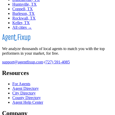
Huntsville, TX
Coppell, TX
Burleson, TX
Rockwall, TX
Keller, TX
All cities →
We analyze thousands of local agents to match you with the top
performers in your market, for free.
support@agentfixup.com
·
(727) 591-4085
Resources
For Agents
Agent Directory
City Directory
County Directory
Agent Help Center
Company