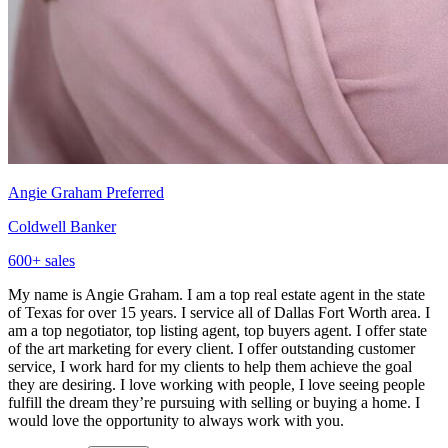
Angie Graham
Preferred
Coldwell Banker
600
+ sales
My name is Angie Graham. I am a top real estate agent in the state
of Texas for over 15 years. I service all of Dallas Fort Worth area. I
am a top negotiator, top listing agent, top buyers agent. I offer state
of the art marketing for every client. I offer outstanding customer
service, I work hard for my clients to help them achieve the goal
they are desiring. I love working with people, I love seeing people
fulfill the dream they’re pursuing with selling or buying a home. I
would love the opportunity to always work with you.