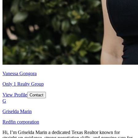
Vanessa Gongora
Only 1 Realty Group
View Profile
Contact
G
Griselda Marin
Redfin corporation
Hi, I’m Griselda Marin a dedicated Texas Realtor known for
straight-up guidance, strong negotiation skills, and genuine care for