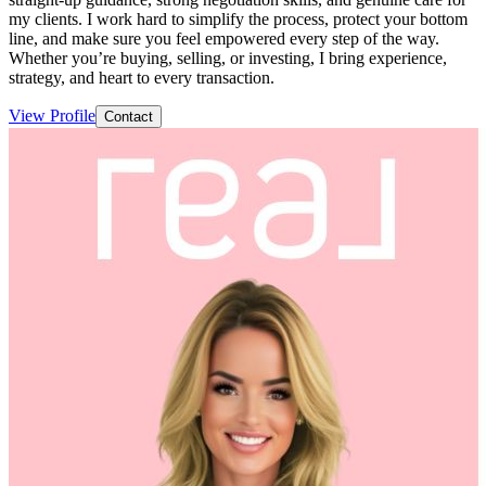
my clients. I work hard to simplify the process, protect your bottom
line, and make sure you feel empowered every step of the way.
Whether you’re buying, selling, or investing, I bring experience,
strategy, and heart to every transaction.
View Profile
Contact