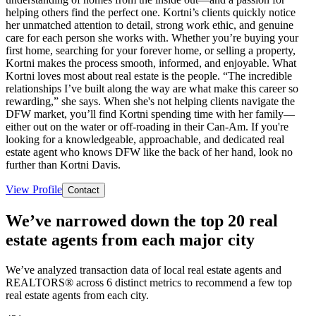
helping others find the perfect one. Kortni’s clients quickly notice
her unmatched attention to detail, strong work ethic, and genuine
care for each person she works with. Whether you’re buying your
first home, searching for your forever home, or selling a property,
Kortni makes the process smooth, informed, and enjoyable. What
Kortni loves most about real estate is the people. “The incredible
relationships I’ve built along the way are what make this career so
rewarding,” she says. When she's not helping clients navigate the
DFW market, you’ll find Kortni spending time with her family—
either out on the water or off-roading in their Can-Am. If you're
looking for a knowledgeable, approachable, and dedicated real
estate agent who knows DFW like the back of her hand, look no
further than Kortni Davis.
View Profile
Contact
We’ve narrowed down the top 20 real
estate agents from each major city
We’ve analyzed transaction data of local real estate agents and
REALTORS® across 6 distinct metrics to recommend a few top
real estate agents from each city.