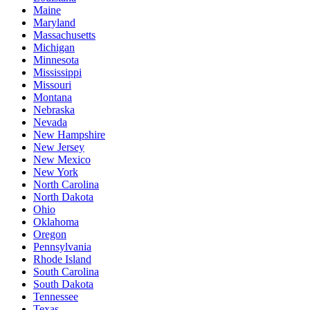
Maine
Maryland
Massachusetts
Michigan
Minnesota
Mississippi
Missouri
Montana
Nebraska
Nevada
New Hampshire
New Jersey
New Mexico
New York
North Carolina
North Dakota
Ohio
Oklahoma
Oregon
Pennsylvania
Rhode Island
South Carolina
South Dakota
Tennessee
Texas