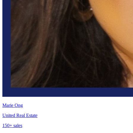
Marie Ong
United Real Estate
150
+ sales