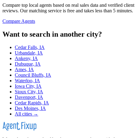
Compare top local agents based on real sales data and verified client
reviews. Our matching service is free and takes less than 5 minutes.
Compare Agents
Want to search in another city?
Cedar Falls, IA
Urbandale, IA
Ankeny, IA
Dubuque, IA
Ames, IA
Council Bluffs, IA
Waterloo, IA
Iowa City, IA
Sioux City, IA
Davenport, IA
Cedar Rapids, IA
Des Moines, IA
All cities →