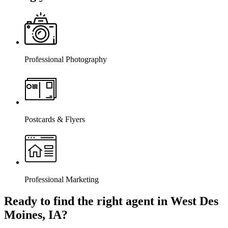
Professional Photography
Postcards & Flyers
Professional Marketing
Ready to find the right agent
in West Des
Moines, IA
?