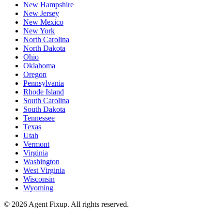
New Hampshire
New Jersey
New Mexico
New York
North Carolina
North Dakota
Ohio
Oklahoma
Oregon
Pennsylvania
Rhode Island
South Carolina
South Dakota
Tennessee
Texas
Utah
Vermont
Virginia
Washington
West Virginia
Wisconsin
Wyoming
©
2026
Agent Fixup
. All rights reserved.