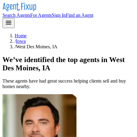
Search Agents
For Agents
Sign In
Find an Agent
Home
/
Iowa
/
West Des Moines, IA
We’ve identified the top agents in
West
Des Moines, IA
These agents have had great success helping clients sell and buy
homes nearby.