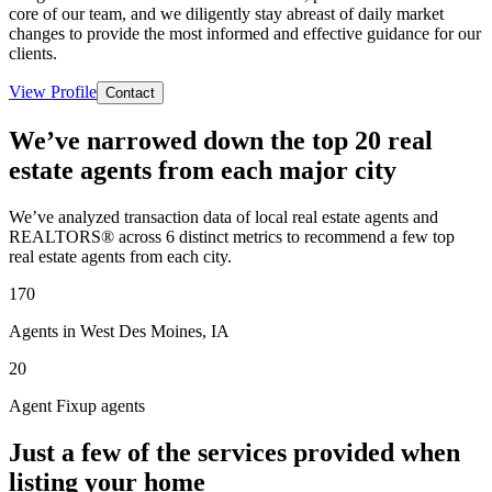
core of our team, and we diligently stay abreast of daily market
changes to provide the most informed and effective guidance for our
clients.
View Profile
Contact
We’ve narrowed down the top 20 real
estate agents from each major city
We’ve analyzed transaction data of local real estate agents and
REALTORS® across 6 distinct metrics to recommend a few top
real estate agents from each city.
170
Agents in West Des Moines, IA
20
Agent Fixup agents
Just a few of the services provided when
listing your home