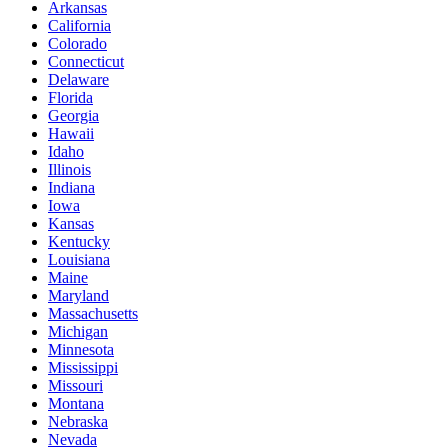
Arkansas
California
Colorado
Connecticut
Delaware
Florida
Georgia
Hawaii
Idaho
Illinois
Indiana
Iowa
Kansas
Kentucky
Louisiana
Maine
Maryland
Massachusetts
Michigan
Minnesota
Mississippi
Missouri
Montana
Nebraska
Nevada