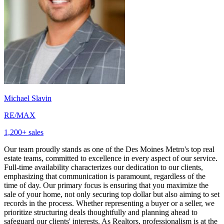
Michael Slavin
RE/MAX
1,200
+ sales
Our team proudly stands as one of the Des Moines Metro's top real
estate teams, committed to excellence in every aspect of our service.
Full-time availability characterizes our dedication to our clients,
emphasizing that communication is paramount, regardless of the
time of day. Our primary focus is ensuring that you maximize the
sale of your home, not only securing top dollar but also aiming to set
records in the process. Whether representing a buyer or a seller, we
prioritize structuring deals thoughtfully and planning ahead to
safeguard our clients' interests. As Realtors, professionalism is at the