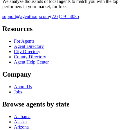
We analyze thousands of local agents to match you with the top
performers in your market, for free.
support@agentfixup.com
·
(727) 591-4085
Resources
For Agents
Agent Directory
City Directory
County Directory
Agent Help Center
Company
About Us
Jobs
Browse agents by state
Alabama
Alaska
Arizona