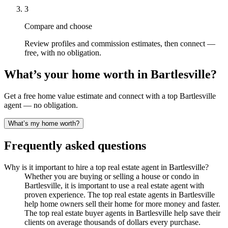
3
Compare and choose
Review profiles and commission estimates, then connect —
free, with no obligation.
What’s your home worth in
Bartlesville
?
Get a free home value estimate and connect with a top
Bartlesville
agent — no obligation.
What’s my home worth?
Frequently asked questions
Why is it important to hire a top real estate agent in Bartlesville?
Whether you are buying or selling a house or condo in
Bartlesville, it is important to use a real estate agent with
proven experience. The top real estate agents in Bartlesville
help home owners sell their home for more money and faster.
The top real estate buyer agents in Bartlesville help save their
clients on average thousands of dollars every purchase.