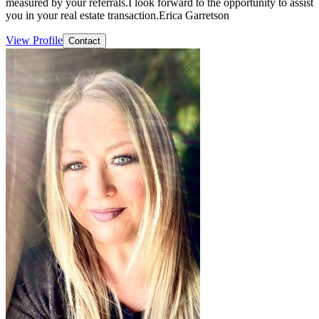
measured by your referrals.I look forward to the opportunity to assist
you in your real estate transaction.Erica Garretson
View Profile
Contact