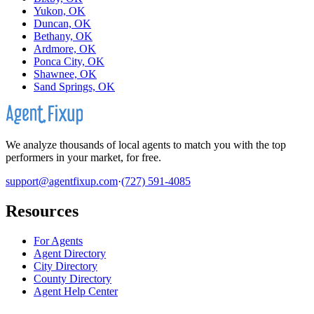
Yukon, OK
Duncan, OK
Bethany, OK
Ardmore, OK
Ponca City, OK
Shawnee, OK
Sand Springs, OK
We analyze thousands of local agents to match you with the top
performers in your market, for free.
support@agentfixup.com
·
(727) 591-4085
Resources
For Agents
Agent Directory
City Directory
County Directory
Agent Help Center