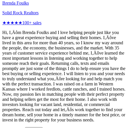
Brenda Foulks
Solid Rock Realtors
★★★★★
100
+ sales
Hi, I‚Äôm Brenda Foulks and I love helping people just like you
have a great experience buying and selling their homes. I‚Äôve
lived in this area for more than 40 years, so I know my way around
the people, the economy, the businesses, and the market. With 35
years of customer service experience behind me, I‚Äôve learned the
most important lessons in listening and working together to help
someone reach their goals. Returning calls, texts and emails
promptly are just some of the things I do to help ensure you have the
best buying or selling experience. I will listen to you and your needs
to truly understand what you‚Äôre looking for and help match you
with the perfect transaction. I was raised on a farm in Western
Kansas where I worked feedlots, cattle ranches, and I trained horses.
Now, my passion lies in matching people with their perfect property
and helping sellers get the most for their home. I also work with
investors looking for vacant land, residential, or commercial
properties. Reach out today and let‚Äôs work together to find your
dream home, sell your home in a timely manner for the best price, or
invest in the right property for your business needs.