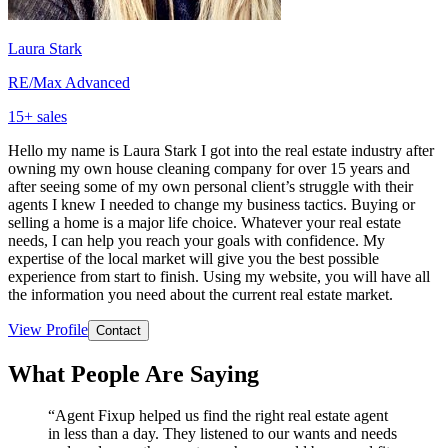
Laura Stark
RE/Max Advanced
15
+ sales
Hello my name is Laura Stark I got into the real estate industry after
owning my own house cleaning company for over 15 years and
after seeing some of my own personal client’s struggle with their
agents I knew I needed to change my business tactics. Buying or
selling a home is a major life choice. Whatever your real estate
needs, I can help you reach your goals with confidence. My
expertise of the local market will give you the best possible
experience from start to finish. Using my website, you will have all
the information you need about the current real estate market.
View Profile
Contact
What People Are Saying
“
Agent Fixup helped us find the right real estate agent
in less than a day. They listened to our wants and needs