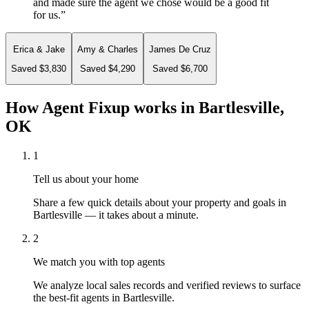
and made sure the agent we chose would be a good fit
for us.
”
Erica & Jake
Amy & Charles
James De Cruz
Saved $3,830
Saved $4,290
Saved $6,700
How Agent Fixup works in
Bartlesville,
OK
1
Tell us about your home
Share a few quick details about your property and goals in
Bartlesville — it takes about a minute.
2
We match you with top agents
We analyze local sales records and verified reviews to surface
the best-fit agents in Bartlesville.