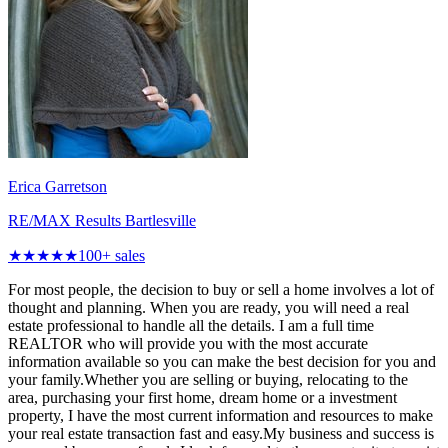
Erica Garretson
RE/MAX Results Bartlesville
★★★★★
100
+ sales
For most people, the decision to buy or sell a home involves a lot of
thought and planning. When you are ready, you will need a real
estate professional to handle all the details. I am a full time
REALTOR who will provide you with the most accurate
information available so you can make the best decision for you and
your family.Whether you are selling or buying, relocating to the
area, purchasing your first home, dream home or a investment
property, I have the most current information and resources to make
your real estate transaction fast and easy.My business and success is