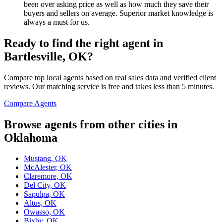
been over asking price as well as how much they save their
buyers and sellers on average. Superior market knowledge is
always a must for us.
Ready to find the right agent
in
Bartlesville, OK
?
Compare top local agents based on real sales data and verified client
reviews. Our matching service is free and takes less than 5 minutes.
Compare Agents
Browse agents from other cities in
Oklahoma
Mustang, OK
McAlester, OK
Claremore, OK
Del City, OK
Sapulpa, OK
Altus, OK
Owasso, OK
Bixby, OK