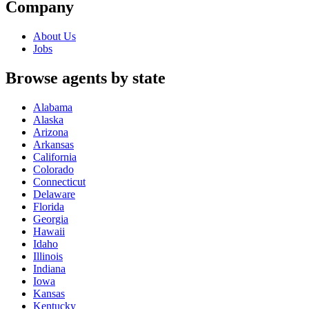
Company
About Us
Jobs
Browse agents by state
Alabama
Alaska
Arizona
Arkansas
California
Colorado
Connecticut
Delaware
Florida
Georgia
Hawaii
Idaho
Illinois
Indiana
Iowa
Kansas
Kentucky