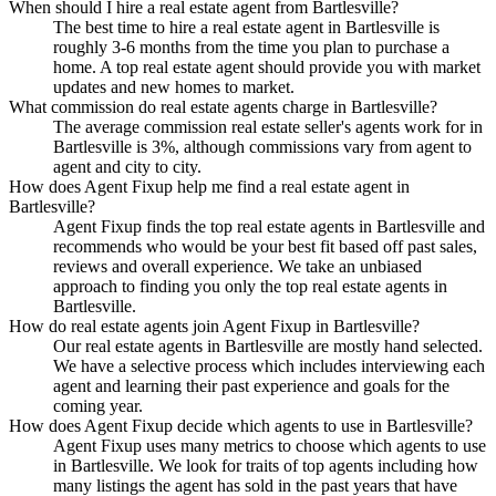
When should I hire a real estate agent from Bartlesville?
The best time to hire a real estate agent in Bartlesville is
roughly 3-6 months from the time you plan to purchase a
home. A top real estate agent should provide you with market
updates and new homes to market.
What commission do real estate agents charge in Bartlesville?
The average commission real estate seller's agents work for in
Bartlesville is 3%, although commissions vary from agent to
agent and city to city.
How does Agent Fixup help me find a real estate agent in
Bartlesville?
Agent Fixup finds the top real estate agents in Bartlesville and
recommends who would be your best fit based off past sales,
reviews and overall experience. We take an unbiased
approach to finding you only the top real estate agents in
Bartlesville.
How do real estate agents join Agent Fixup in Bartlesville?
Our real estate agents in Bartlesville are mostly hand selected.
We have a selective process which includes interviewing each
agent and learning their past experience and goals for the
coming year.
How does Agent Fixup decide which agents to use in Bartlesville?
Agent Fixup uses many metrics to choose which agents to use
in Bartlesville. We look for traits of top agents including how
many listings the agent has sold in the past years that have