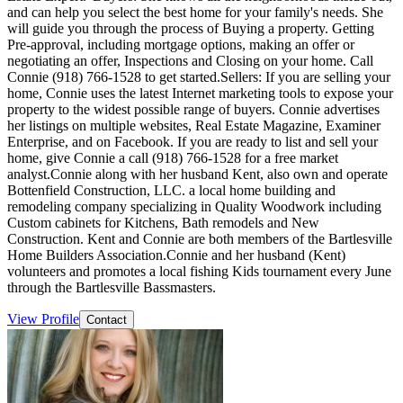
and can help you select the best home for your family's needs. She
will guide you through the process of Buying a property. Getting
Pre-approval, including mortgage options, making an offer or
negotiating an offer, Inspections and Closing on your home. Call
Connie (918) 766-1528 to get started.Sellers: If you are selling your
home, Connie uses the latest Internet marketing tools to expose your
property to the widest possible range of buyers. Connie advertises
her listings on multiple websites, Real Estate Magazine, Examiner
Enterprise, and on Facebook. If you are ready to list and sell your
home, give Connie a call (918) 766-1528 for a free market
analyst.Connie along with her husband Kent, also own and operate
Bottenfield Construction, LLC. a local home building and
remodeling company specializing in Quality Woodwork including
Custom cabinets for Kitchens, Bath remodels and New
Construction. Kent and Connie are both members of the Bartlesville
Home Builders Association.Connie and her husband (Kent)
volunteers and promotes a local fishing Kids tournament every June
through the Bartlesville Bassmasters.
View Profile
Contact