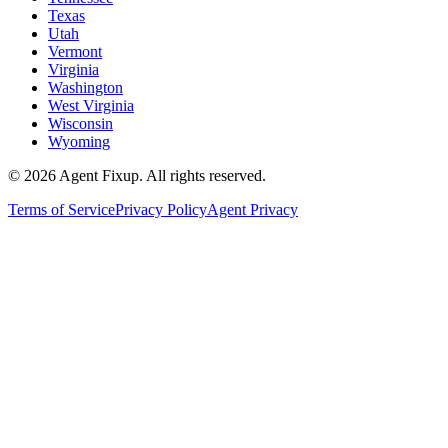
Texas
Utah
Vermont
Virginia
Washington
West Virginia
Wisconsin
Wyoming
©
2026
Agent Fixup
. All rights reserved.
Terms of Service
Privacy Policy
Agent Privacy