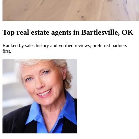
Top real estate agents in
Bartlesville, OK
Ranked by sales history and verified reviews, preferred partners
first.