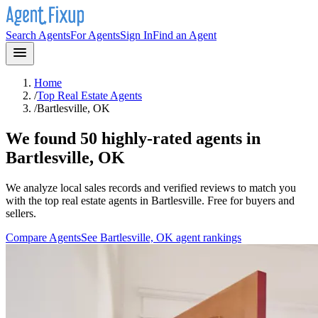
Search Agents
For Agents
Sign In
Find an Agent
Home
/
Top Real Estate Agents
/
Bartlesville, OK
We found 50 highly-rated agents in
Bartlesville, OK
We analyze local sales records and verified reviews to match you
with the top real estate agents in
Bartlesville
. Free for buyers and
sellers.
Compare Agents
See
Bartlesville, OK
agent rankings