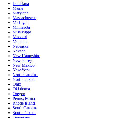
Louisiana
Maine
Maryland
Massachusetts
Michigan
Minnesota
Mississippi
Missouri
Montana
Nebraska
Nevada
New Hampshire
New Jersey
New Mexico
New York
North Carolina
North Dakota
Ohio
Oklahoma
Oregon
Pennsylvania
Rhode Island
South Carolina
South Dakota
Tennessee