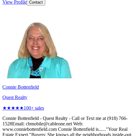
View Profile
Contact
Connie Bottenfield
Quest Realty
★★★★★
100
+ sales
Connie Bottenfield - Quest Realty - Call or Text me at (918) 766-
1528Email: cbmobile@cableone.net Web:
www.conniebottenfield.com Connie Bottenfield is......"Your Real
Estate Expert."Buyers: She knows all the neighborhoods inside-out,