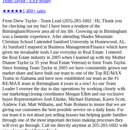
Team Taylor - EXP Realty
★★★★★
1,400
+ sales
From Drew Taylor - Team Lead (205)-283-1602 : Hi, Thank you
for checking out my bio! I have been a resident of the
Birmingham/Hoover area all of my life. Growing up in Birmingham
was a fantastic experience. After attending Shades Mountain
Christian School I attended Samford University in Homewood, AL.
At Samford I majored in Business Management/Finance which have
given me invaluable tools I use everyday in Real Estate. I entered
the Real Estate industry in 2005 when I teamed up with my Mother
Dianne Taylor (a 35 year Real Estate Veteran) to form Team Taylor.
Since forming Team Taylor in 2005 we have consistently grown our
market share and have built our team to one of the Top RE/MAX
Teams in Alabama and have now established our team as the #1
RE/MAX team in Birmingham 4 years in a row! As our Team
Leader I oversee the day to day operations by working closely with
our marketing/closing coordinator Morgan Ellett and our exclusive
buyer Representatives Josh Ehmke, Michael Hartman, Karen Scott,
Andrew Fair, Matt Williams, and Nate Boitano to insure that we are
giving our customers the best possible service on a daily basis. For
our team it is not about just selling houses but helping guide families
through one of the most important decision making processes they
will ever go through. Call me directly anytime at 205-283-1602 with