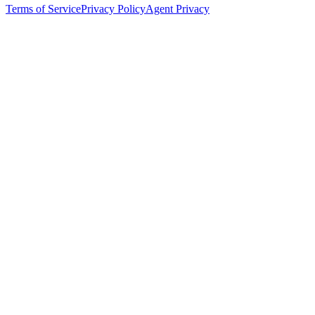
Terms of Service
Privacy Policy
Agent Privacy