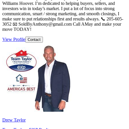
Williams Hoover. I’m dedicated to helping buyers, sellers, and
investors win in today’s market. I put a lot of focus into strong
communication, smart / strong marketing, and smooth closings, I
make sure to put relationships first and results always. 📞 205-605-
3052 📧 SoldByAnthony@gmail.com Call AMay and make your
move TODAY!
View Profile
Contact
Drew Taylor