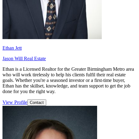
Ethan Jett
Jason Will Real Estate
Ethan is a Licensed Realtor for the Greater Birmingham Metro area
who will work tirelessly to help his clients fulfil their real estate
goals. Whether you're a seasoned investor or a first-time buyer,
Ethan has the skillset, knowledge, and team support to get the job
done for you the right way.
View Profile
Contact