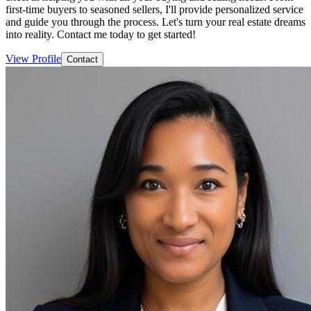
first-time buyers to seasoned sellers, I'll provide personalized service
and guide you through the process. Let's turn your real estate dreams
into reality. Contact me today to get started!
View Profile
Contact