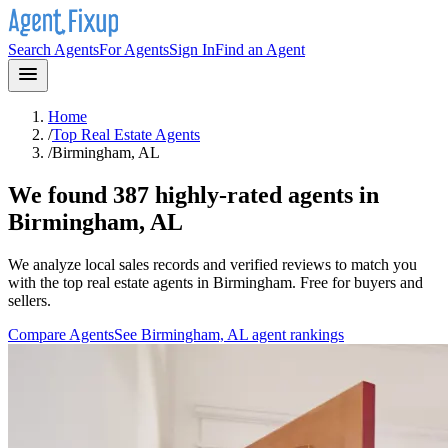
Search Agents
For Agents
Sign In
Find an Agent
Home
/
Top Real Estate Agents
/
Birmingham, AL
We found 387 highly-rated agents in
Birmingham, AL
We analyze local sales records and verified reviews to match you
with the top real estate agents in
Birmingham
. Free for buyers and
sellers.
Compare Agents
See
Birmingham, AL
agent rankings