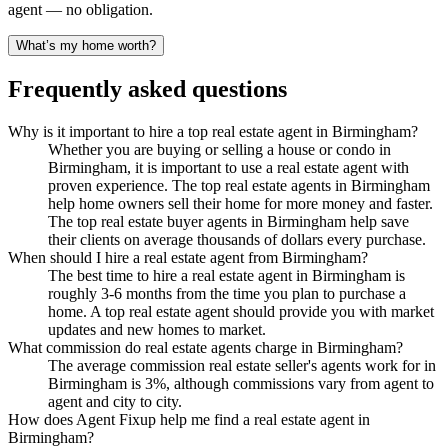
agent — no obligation.
What’s my home worth?
Frequently asked questions
Why is it important to hire a top real estate agent in Birmingham?
Whether you are buying or selling a house or condo in
Birmingham, it is important to use a real estate agent with
proven experience. The top real estate agents in Birmingham
help home owners sell their home for more money and faster.
The top real estate buyer agents in Birmingham help save
their clients on average thousands of dollars every purchase.
When should I hire a real estate agent from Birmingham?
The best time to hire a real estate agent in Birmingham is
roughly 3-6 months from the time you plan to purchase a
home. A top real estate agent should provide you with market
updates and new homes to market.
What commission do real estate agents charge in Birmingham?
The average commission real estate seller's agents work for in
Birmingham is 3%, although commissions vary from agent to
agent and city to city.
How does Agent Fixup help me find a real estate agent in
Birmingham?