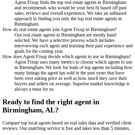
Agent Fixup finds the top real estate agents in Birmingham
and recommends who would be your best fit based off past
sales, reviews and overall experience. We take an unbiased
approach to finding you only the top real estate agents in
Birmingham.
How do real estate agents join Agent Fixup in Birmingham?
Our real estate agents in Birmingham are mostly hand
selected. We have a selective process which includes
interviewing each agent and learning their past experience and
goals for the coming year.
How does Agent Fixup decide which agents to use in Birmingham?
Agent Fixup uses many metrics to choose which agents to use
in Birmingham. We look for traits of top agents including how
many listings the agent has sold in the past years that have
been over asking price as well as how much they save their
buyers and sellers on average. Superior market knowledge is
always a must for us.
Ready to find the right agent
in
Birmingham, AL
?
Compare top local agents based on real sales data and verified client
reviews. Our matching service is free and takes less than 5 minutes.