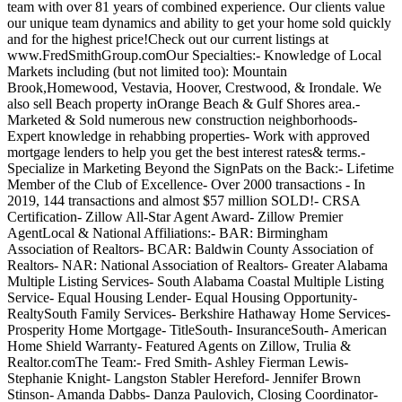
team with over 81 years of combined experience. Our clients value
our unique team dynamics and ability to get your home sold quickly
and for the highest price!Check out our current listings at
www.FredSmithGroup.comOur Specialties:- Knowledge of Local
Markets including (but not limited too): Mountain
Brook,Homewood, Vestavia, Hoover, Crestwood, & Irondale. We
also sell Beach property inOrange Beach & Gulf Shores area.-
Marketed & Sold numerous new construction neighborhoods-
Expert knowledge in rehabbing properties- Work with approved
mortgage lenders to help you get the best interest rates& terms.-
Specialize in Marketing Beyond the SignPats on the Back:- Lifetime
Member of the Club of Excellence- Over 2000 transactions - In
2019, 144 transactions and almost $57 million SOLD!- CRSA
Certification- Zillow All-Star Agent Award- Zillow Premier
AgentLocal & National Affiliations:- BAR: Birmingham
Association of Realtors- BCAR: Baldwin County Association of
Realtors- NAR: National Association of Realtors- Greater Alabama
Multiple Listing Services- South Alabama Coastal Multiple Listing
Service- Equal Housing Lender- Equal Housing Opportunity-
RealtySouth Family Services- Berkshire Hathaway Home Services-
Prosperity Home Mortgage- TitleSouth- InsuranceSouth- American
Home Shield Warranty- Featured Agents on Zillow, Trulia &
Realtor.comThe Team:- Fred Smith- Ashley Fierman Lewis-
Stephanie Knight- Langston Stabler Hereford- Jennifer Brown
Stinson- Amanda Dabbs- Danza Paulovich, Closing Coordinator-