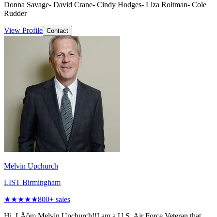
Donna Savage- David Crane- Cindy Hodges- Liza Roitman- Cole
Rudder
View Profile
Contact
Melvin Upchurch
LIST Birmingham
★★★★★
800
+ sales
Hi, I‚Äôm Melvin Upchurch!!I am a U.S. Air Force Veteran that