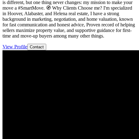
is different, but one thing never changes: my mission to make your
move a #SmartMove. 🧭 Why Clients Choose me? I'm specialized
in Hoover, Alabaster, and Helena real estate, I have a strong
background in marketing, negotiation, and home valuation, known
for fast communication and honest advice, Proven record of helping
sellers maximize property value, and supportive guidance for first-
time and move-up buyers among many other things.
View Profile
Contact