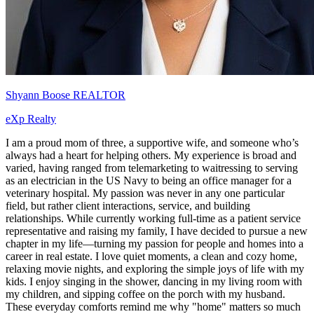
Shyann Boose REALTOR
eXp Realty
I am a proud mom of three, a supportive wife, and someone who’s
always had a heart for helping others. My experience is broad and
varied, having ranged from telemarketing to waitressing to serving
as an electrician in the US Navy to being an office manager for a
veterinary hospital. My passion was never in any one particular
field, but rather client interactions, service, and building
relationships. While currently working full-time as a patient service
representative and raising my family, I have decided to pursue a new
chapter in my life—turning my passion for people and homes into a
career in real estate. I love quiet moments, a clean and cozy home,
relaxing movie nights, and exploring the simple joys of life with my
kids. I enjoy singing in the shower, dancing in my living room with
my children, and sipping coffee on the porch with my husband.
These everyday comforts remind me why "home" matters so much