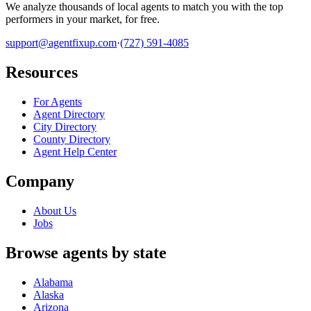
We analyze thousands of local agents to match you with the top
performers in your market, for free.
support@agentfixup.com
·
(727) 591-4085
Resources
For Agents
Agent Directory
City Directory
County Directory
Agent Help Center
Company
About Us
Jobs
Browse agents by state
Alabama
Alaska
Arizona