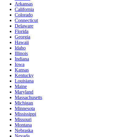
Arkansas
California
Colorado
Connecticut
Delaware
Florida
Georgia
Hawaii
Idaho
Illinois
Indiana
Iowa
Kansas
Kentucky
Louisiana
Maine
Maryland
Massachusetts
Michigan
Minnesota
Mississippi
Missouri
Montana
Nebraska
Nevada