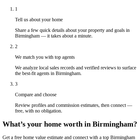
1
Tell us about your home
Share a few quick details about your property and goals in
Birmingham — it takes about a minute.
2
We match you with top agents
We analyze local sales records and verified reviews to surface
the best-fit agents in Birmingham.
3
Compare and choose
Review profiles and commission estimates, then connect —
free, with no obligation.
What’s your home worth in
Birmingham
?
Get a free home value estimate and connect with a top
Birmingham