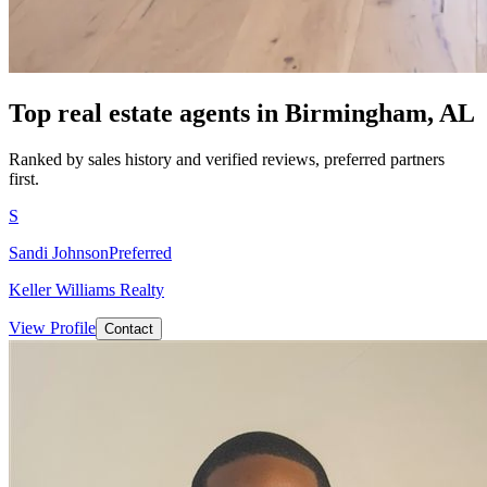
Top real estate agents in
Birmingham, AL
Ranked by sales history and verified reviews, preferred partners
first.
S
Sandi Johnson
Preferred
Keller Williams Realty
View Profile
Contact