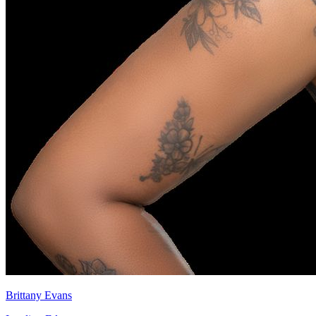
Brittany Evans