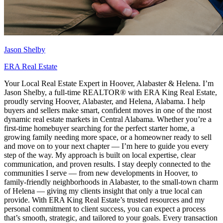
Jason Shelby
ERA Real Estate
Your Local Real Estate Expert in Hoover, Alabaster & Helena. I’m
Jason Shelby, a full-time REALTOR® with ERA King Real Estate,
proudly serving Hoover, Alabaster, and Helena, Alabama. I help
buyers and sellers make smart, confident moves in one of the most
dynamic real estate markets in Central Alabama. Whether you’re a
first-time homebuyer searching for the perfect starter home, a
growing family needing more space, or a homeowner ready to sell
and move on to your next chapter — I’m here to guide you every
step of the way. My approach is built on local expertise, clear
communication, and proven results. I stay deeply connected to the
communities I serve — from new developments in Hoover, to
family-friendly neighborhoods in Alabaster, to the small-town charm
of Helena — giving my clients insight that only a true local can
provide. With ERA King Real Estate’s trusted resources and my
personal commitment to client success, you can expect a process
that’s smooth, strategic, and tailored to your goals. Every transaction