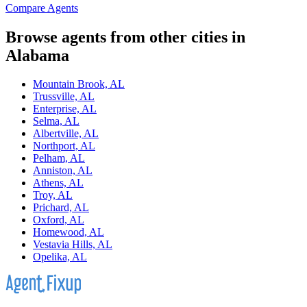
Compare Agents
Browse agents from other cities in
Alabama
Mountain Brook, AL
Trussville, AL
Enterprise, AL
Selma, AL
Albertville, AL
Northport, AL
Pelham, AL
Anniston, AL
Athens, AL
Troy, AL
Prichard, AL
Oxford, AL
Homewood, AL
Vestavia Hills, AL
Opelika, AL