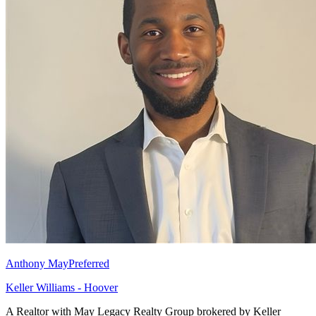
Anthony May
Preferred
Keller Williams - Hoover
A Realtor with May Legacy Realty Group brokered by Keller