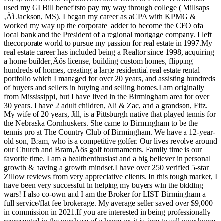
used my GI Bill benefitsto pay my way through college ( Millsaps
‚Äì Jackson, MS). I began my career as aCPA with KPMG &
worked my way up the corporate ladder to become the CFO ofa
local bank and the President of a regional mortgage company. I left
thecorporate world to pursue my passion for real estate in 1997.My
real estate career has included being a Realtor since 1998, acquiring
a home builder‚Äôs license, building custom homes, flipping
hundreds of homes, creating a large residential real estate rental
portfolio which I managed for over 20 years, and assisting hundreds
of buyers and sellers in buying and selling homes.I am originally
from Mississippi, but I have lived in the Birmingham area for over
30 years. I have 2 adult children, Ali & Zac, and a grandson, Fitz.
My wife of 20 years, Jill, is a Pittsburgh native that played tennis for
the Nebraska Cornhuskers. She came to Birmingham to be the
tennis pro at The Country Club of Birmingham. We have a 12-year-
old son, Bram, who is a competitive golfer. Our lives revolve around
our Church and Bram‚Äôs golf tournaments. Family time is our
favorite time. I am a healthenthusiast and a big believer in personal
growth & having a growth mindset.I have over 250 verified 5-star
Zillow reviews from very appreciative clients. In this tough market, I
have been very successful in helping my buyers win the bidding
wars! I also co-own and I am the Broker for LIST Birmingham a
full service/flat fee brokerage. My average seller saved over $9,000
in commission in 2021.If you are interested in being professionally
represented in the purchase of a home or, it is time to sell your home,