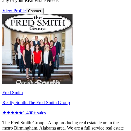
any of your Real Estate Needs.
View Profile
Contact
Fred Smith
Realty South-The Fred Smith Group
★★★★★
1,400
+ sales
The Fred Smith Group...A top producing real estate team in the
metro Birmingham, Alabama area. We are a full service real estate