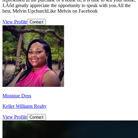
I‚Äôd greatly appreciate the opportunity to speak with you.All the
best, Melvin UpchurchLike Melvin on Facebook
View Profile
Contact
Monique Doss
Keller Williams Realty
View Profile
Contact