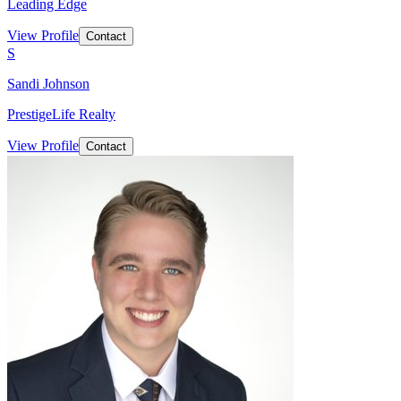
Leading Edge
View Profile
Contact
S
Sandi Johnson
PrestigeLife Realty
View Profile
Contact