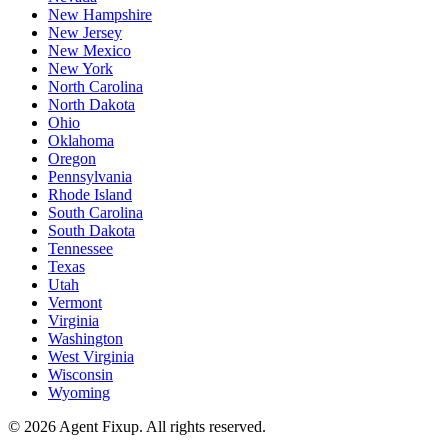
New Hampshire
New Jersey
New Mexico
New York
North Carolina
North Dakota
Ohio
Oklahoma
Oregon
Pennsylvania
Rhode Island
South Carolina
South Dakota
Tennessee
Texas
Utah
Vermont
Virginia
Washington
West Virginia
Wisconsin
Wyoming
©
2026
Agent Fixup
. All rights reserved.