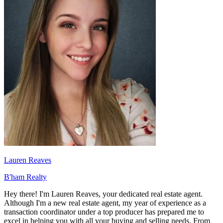
Lauren Reaves
B'ham Realty
Hey there! I'm Lauren Reaves, your dedicated real estate agent.
Although I'm a new real estate agent, my year of experience as a
transaction coordinator under a top producer has prepared me to
excel in helping you with all your buying and selling needs. From