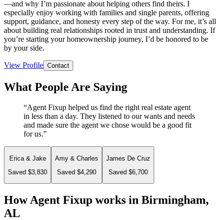
—and why I’m passionate about helping others find theirs. I
especially enjoy working with families and single parents, offering
support, guidance, and honesty every step of the way. For me, it’s all
about building real relationships rooted in trust and understanding. If
you’re starting your homeownership journey, I’d be honored to be
by your side.
View Profile
Contact
What People Are Saying
“
Agent Fixup helped us find the right real estate agent
in less than a day. They listened to our wants and needs
and made sure the agent we chose would be a good fit
for us.
”
Erica & Jake
Amy & Charles
James De Cruz
Saved $3,830
Saved $4,290
Saved $6,700
How Agent Fixup works in
Birmingham,
AL