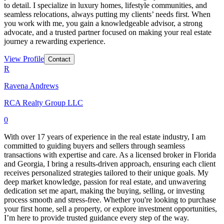
to detail. I specialize in luxury homes, lifestyle communities, and
seamless relocations, always putting my clients’ needs first. When
you work with me, you gain a knowledgeable advisor, a strong
advocate, and a trusted partner focused on making your real estate
journey a rewarding experience.
View Profile
Contact
R
Ravena Andrews
RCA Realty Group LLC
0
With over 17 years of experience in the real estate industry, I am
committed to guiding buyers and sellers through seamless
transactions with expertise and care. As a licensed broker in Florida
and Georgia, I bring a results-driven approach, ensuring each client
receives personalized strategies tailored to their unique goals. My
deep market knowledge, passion for real estate, and unwavering
dedication set me apart, making the buying, selling, or investing
process smooth and stress-free. Whether you're looking to purchase
your first home, sell a property, or explore investment opportunities,
I’m here to provide trusted guidance every step of the way.