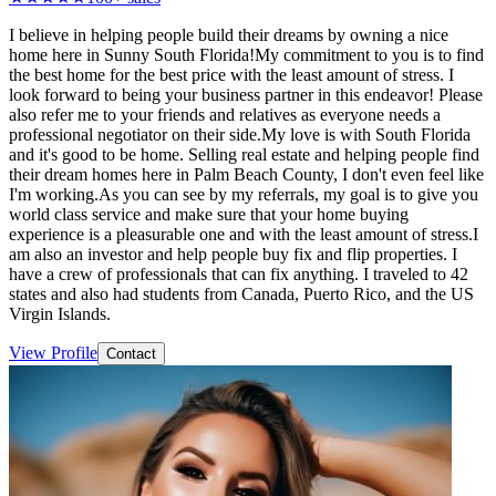
I believe in helping people build their dreams by owning a nice
home here in Sunny South Florida!My commitment to you is to find
the best home for the best price with the least amount of stress. I
look forward to being your business partner in this endeavor! Please
also refer me to your friends and relatives as everyone needs a
professional negotiator on their side.My love is with South Florida
and it's good to be home. Selling real estate and helping people find
their dream homes here in Palm Beach County, I don't even feel like
I'm working.As you can see by my referrals, my goal is to give you
world class service and make sure that your home buying
experience is a pleasurable one and with the least amount of stress.I
am also an investor and help people buy fix and flip properties. I
have a crew of professionals that can fix anything. I traveled to 42
states and also had students from Canada, Puerto Rico, and the US
Virgin Islands.
View Profile
Contact