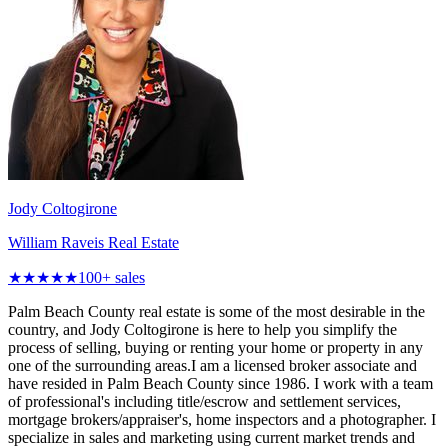
Jody Coltogirone
William Raveis Real Estate
★★★★★
100
+ sales
Palm Beach County real estate is some of the most desirable in the
country, and Jody Coltogirone is here to help you simplify the
process of selling, buying or renting your home or property in any
one of the surrounding areas.I am a licensed broker associate and
have resided in Palm Beach County since 1986. I work with a team
of professional's including title/escrow and settlement services,
mortgage brokers/appraiser's, home inspectors and a photographer. I
specialize in sales and marketing using current market trends and