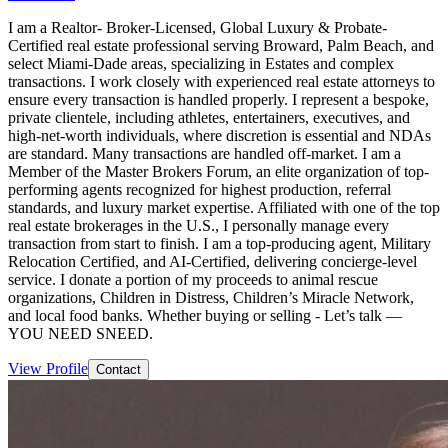
I am a Realtor- Broker-Licensed, Global Luxury & Probate-
Certified real estate professional serving Broward, Palm Beach, and
select Miami-Dade areas, specializing in Estates and complex
transactions. I work closely with experienced real estate attorneys to
ensure every transaction is handled properly. I represent a bespoke,
private clientele, including athletes, entertainers, executives, and
high-net-worth individuals, where discretion is essential and NDAs
are standard. Many transactions are handled off-market. I am a
Member of the Master Brokers Forum, an elite organization of top-
performing agents recognized for highest production, referral
standards, and luxury market expertise. Affiliated with one of the top
real estate brokerages in the U.S., I personally manage every
transaction from start to finish. I am a top-producing agent, Military
Relocation Certified, and AI-Certified, delivering concierge-level
service. I donate a portion of my proceeds to animal rescue
organizations, Children in Distress, Children’s Miracle Network,
and local food banks. Whether buying or selling - Let’s talk —
YOU NEED SNEED.
View Profile
Contact