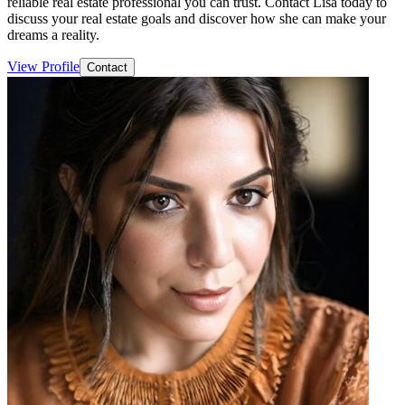
reliable real estate professional you can trust. Contact Lisa today to
discuss your real estate goals and discover how she can make your
dreams a reality.
View Profile
Contact