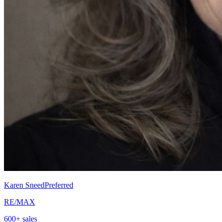
Karen Sneed
Preferred
RE/MAX
600
+ sales