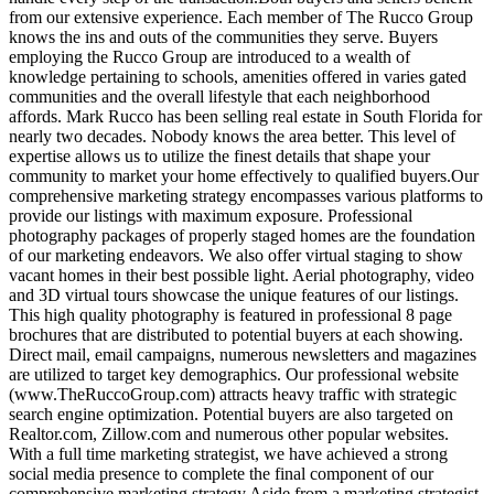
from our extensive experience. Each member of The Rucco Group
knows the ins and outs of the communities they serve. Buyers
employing the Rucco Group are introduced to a wealth of
knowledge pertaining to schools, amenities offered in varies gated
communities and the overall lifestyle that each neighborhood
affords. Mark Rucco has been selling real estate in South Florida for
nearly two decades. Nobody knows the area better. This level of
expertise allows us to utilize the finest details that shape your
community to market your home effectively to qualified buyers.Our
comprehensive marketing strategy encompasses various platforms to
provide our listings with maximum exposure. Professional
photography packages of properly staged homes are the foundation
of our marketing endeavors. We also offer virtual staging to show
vacant homes in their best possible light. Aerial photography, video
and 3D virtual tours showcase the unique features of our listings.
This high quality photography is featured in professional 8 page
brochures that are distributed to potential buyers at each showing.
Direct mail, email campaigns, numerous newsletters and magazines
are utilized to target key demographics. Our professional website
(www.TheRuccoGroup.com) attracts heavy traffic with strategic
search engine optimization. Potential buyers are also targeted on
Realtor.com, Zillow.com and numerous other popular websites.
With a full time marketing strategist, we have achieved a strong
social media presence to complete the final component of our
comprehensive marketing strategy.Aside from a marketing strategist,