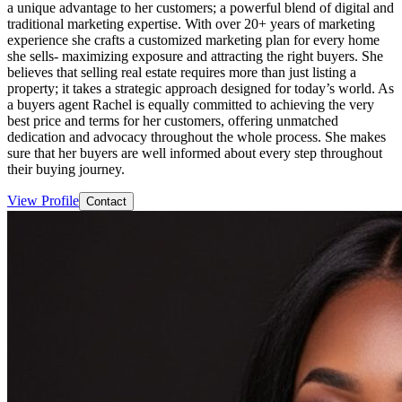
a unique advantage to her customers; a powerful blend of digital and
traditional marketing expertise. With over 20+ years of marketing
experience she crafts a customized marketing plan for every home
she sells- maximizing exposure and attracting the right buyers. She
believes that selling real estate requires more than just listing a
property; it takes a strategic approach designed for today’s world. As
a buyers agent Rachel is equally committed to achieving the very
best price and terms for her customers, offering unmatched
dedication and advocacy throughout the whole process. She makes
sure that her buyers are well informed about every step throughout
their buying journey.
View Profile
Contact