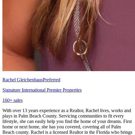
Rachel Gleichenhaus
Preferred
Signature International Premier Properties
160
+ sales
With over 13 years experience as a Realtor, Rachel lives, works and
plays in Palm Beach County. Servicing communities to fit every
lifestyle, she can easily help you find the home of your dreams. First
home or next home, she has you covered, covering all of Palm
Beach county. Rachel is a licensed Realtor in the Florida who brings