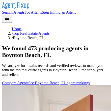
Search Agents
For Agents
Sign In
Find an Agent
Home
/
Top Real Estate Agents
/
Boynton Beach, FL
We found 473 producing agents in
Boynton Beach, FL
We analyze local sales records and verified reviews to match you
with the top real estate agents in
Boynton Beach
. Free for buyers
and sellers.
Compare Agents
See
Boynton Beach, FL
agent rankings