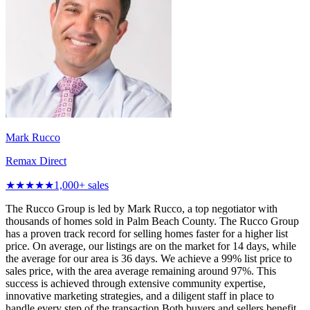
Mark Rucco
Remax Direct
★★★★★
1,000
+ sales
The Rucco Group is led by Mark Rucco, a top negotiator with
thousands of homes sold in Palm Beach County. The Rucco Group
has a proven track record for selling homes faster for a higher list
price. On average, our listings are on the market for 14 days, while
the average for our area is 36 days. We achieve a 99% list price to
sales price, with the area average remaining around 97%. This
success is achieved through extensive community expertise,
innovative marketing strategies, and a diligent staff in place to
handle every step of the transaction.Both buyers and sellers benefit