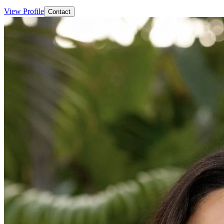
View Profile
Contact