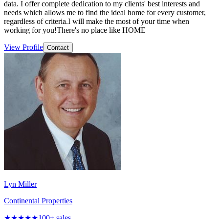
data. I offer complete dedication to my clients' best interests and
needs which allows me to find the ideal home for every customer,
regardless of criteria.I will make the most of your time when
working for you!There's no place like HOME
View Profile
Contact
Lyn Miller
Continental Properties
★★★★★
100
+ sales