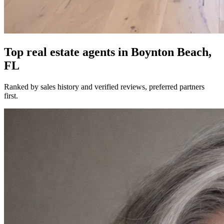
Top real estate agents in
Boynton Beach,
FL
Ranked by sales history and verified reviews, preferred partners
first.