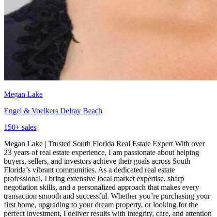
Megan Lake
Engel & Voelkers Delray Beach
150
+ sales
Megan Lake | Trusted South Florida Real Estate Expert With over
23 years of real estate experience, I am passionate about helping
buyers, sellers, and investors achieve their goals across South
Florida’s vibrant communities. As a dedicated real estate
professional, I bring extensive local market expertise, sharp
negotiation skills, and a personalized approach that makes every
transaction smooth and successful. Whether you’re purchasing your
first home, upgrading to your dream property, or looking for the
perfect investment, I deliver results with integrity, care, and attention