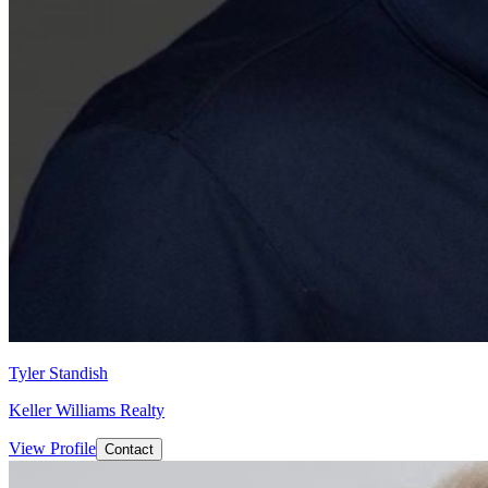
Tyler Standish
Keller Williams Realty
View Profile
Contact