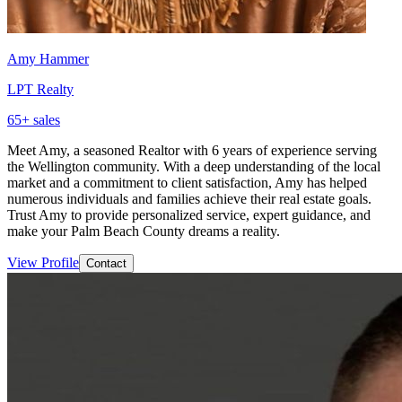
Amy Hammer
LPT Realty
65
+ sales
Meet Amy, a seasoned Realtor with 6 years of experience serving
the Wellington community. With a deep understanding of the local
market and a commitment to client satisfaction, Amy has helped
numerous individuals and families achieve their real estate goals.
Trust Amy to provide personalized service, expert guidance, and
make your Palm Beach County dreams a reality.
View Profile
Contact