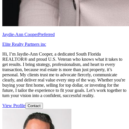
Jaydie-Ann Cooper
Preferred
Elite Realty Partners inc
Hi, I’m Jaydie-Ann Cooper, a dedicated South Florida
REALTOR® and proud U.S. Veteran who knows what it takes to
get results. I bring strategy, professionalism, and heart to every
transaction, because real estate is more than just property, it’s
personal. My clients trust me to advocate fiercely, communicate
clearly, and deliver real value every step of the way. Whether you're
buying your first home, selling for top dollar, or investing for the
future, I tailor the experience to fit your goals. Let’s work together to
turn your vision into a confident, successful reality.
View Profile
Contact