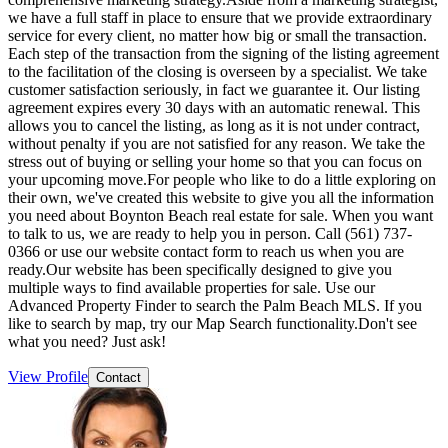
we have a full staff in place to ensure that we provide extraordinary
service for every client, no matter how big or small the transaction.
Each step of the transaction from the signing of the listing agreement
to the facilitation of the closing is overseen by a specialist. We take
customer satisfaction seriously, in fact we guarantee it. Our listing
agreement expires every 30 days with an automatic renewal. This
allows you to cancel the listing, as long as it is not under contract,
without penalty if you are not satisfied for any reason. We take the
stress out of buying or selling your home so that you can focus on
your upcoming move.For people who like to do a little exploring on
their own, we've created this website to give you all the information
you need about Boynton Beach real estate for sale. When you want
to talk to us, we are ready to help you in person. Call (561) 737-
0366 or use our website contact form to reach us when you are
ready.Our website has been specifically designed to give you
multiple ways to find available properties for sale. Use our
Advanced Property Finder to search the Palm Beach MLS. If you
like to search by map, try our Map Search functionality.Don't see
what you need? Just ask!
View Profile
Contact