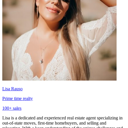
Lisa Rauso
Prime time realty
100
+ sales
Lisa is a dedicated and experienced real estate agent specializing in
out-of-state moves, first-time homebuyers, and selling and