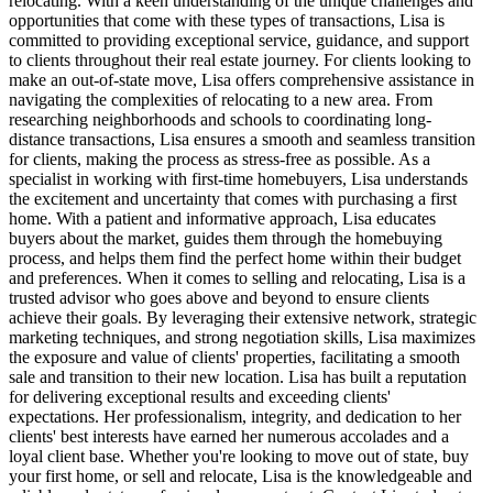
relocating. With a keen understanding of the unique challenges and
opportunities that come with these types of transactions, Lisa is
committed to providing exceptional service, guidance, and support
to clients throughout their real estate journey. For clients looking to
make an out-of-state move, Lisa offers comprehensive assistance in
navigating the complexities of relocating to a new area. From
researching neighborhoods and schools to coordinating long-
distance transactions, Lisa ensures a smooth and seamless transition
for clients, making the process as stress-free as possible. As a
specialist in working with first-time homebuyers, Lisa understands
the excitement and uncertainty that comes with purchasing a first
home. With a patient and informative approach, Lisa educates
buyers about the market, guides them through the homebuying
process, and helps them find the perfect home within their budget
and preferences. When it comes to selling and relocating, Lisa is a
trusted advisor who goes above and beyond to ensure clients
achieve their goals. By leveraging their extensive network, strategic
marketing techniques, and strong negotiation skills, Lisa maximizes
the exposure and value of clients' properties, facilitating a smooth
sale and transition to their new location. Lisa has built a reputation
for delivering exceptional results and exceeding clients'
expectations. Her professionalism, integrity, and dedication to her
clients' best interests have earned her numerous accolades and a
loyal client base. Whether you're looking to move out of state, buy
your first home, or sell and relocate, Lisa is the knowledgeable and