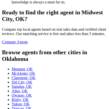
knowledge is always a must for us.
Ready to find the right agent
in Midwest
City, OK
?
Compare top local agents based on real sales data and verified client
reviews. Our matching service is free and takes less than 5 minutes.
Compare Agents
Browse agents from other cities in
Oklahoma
Mustang, OK
McAlester, OK
Claremore, OK
Del City, OK
Sapulpa, OK
Altus, OK
Owasso, OK
Bixby, OK
Yukon, OK
Duncan, OK