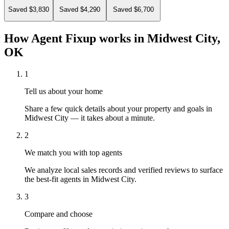
Saved $3,830
Saved $4,290
Saved $6,700
How Agent Fixup works in
Midwest City,
OK
1
Tell us about your home
Share a few quick details about your property and goals in
Midwest City — it takes about a minute.
2
We match you with top agents
We analyze local sales records and verified reviews to surface
the best-fit agents in Midwest City.
3
Compare and choose