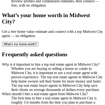
Review profiles and commission estimates, then connect —
free, with no obligation.
What’s your home worth in
Midwest
City
?
Get a free home value estimate and connect with a top
Midwest City
agent — no obligation.
What’s my home worth?
Frequently asked questions
Why is it important to hire a top real estate agent in Midwest City?
Whether you are buying or selling a house or condo in
Midwest City, it is important to use a real estate agent with
proven experience. The top real estate agents in Midwest City
help home owners sell their home for more money and faster.
The top real estate buyer agents in Midwest City help save
their clients on average thousands of dollars every purchase.
When should I hire a real estate agent from Midwest City?
The best time to hire a real estate agent in Midwest City is
roughly 3-6 months from the time you plan to purchase a