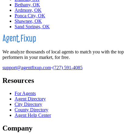
Bethany, OK
Ardmore, OK
Ponca City, OK
Shawnee, OK
Sand Springs, OK
We analyze thousands of local agents to match you with the top
performers in your market, for free.
support@agentfixup.com
·
(727) 591-4085
Resources
For Agents
Agent Directory
City Directory
County Directory
Agent Help Center
Company