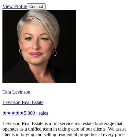
View Profile
Contact
Tara Levinson
Levinson Real Estate
★★★★★
5,800
+ sales
Levinson Real Estate is a full service real estate brokerage that
operates as a unified team in taking care of our clients. We assist
clients in buying and selling residential properties at every price