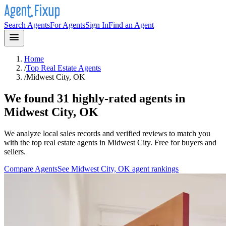
Search Agents
For Agents
Sign In
Find an Agent
Home
/
Top Real Estate Agents
/
Midwest City, OK
We found 31 highly-rated agents in
Midwest City, OK
We analyze local sales records and verified reviews to match you
with the top real estate agents in
Midwest City
. Free for buyers and
sellers.
Compare Agents
See
Midwest City, OK
agent rankings