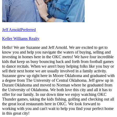
Jeff Arnold
Preferred
Keller Williams Realty
Hello! We are Suzanne and Jeff Arnold. We are excited to get to
know you and help you navigate the waters of buying, selling and
investing in homes here in the OKC metro! We have four incredible
kids that keep us busy bouncing back and forth from football games
to dance recitals. When we aren't busy helping folks like you buy or
sell their next home we are usually involved in a family activity.
Suzanne grew up right here in Moore Oklahoma and graduated with
a degree from The University of Central Oklahoma. Jeff grew up in
Durant Oklahoma and moved to Norman where he graduated from
the University of Oklahoma. We both love this city and all it has to
offer for our family. In our down time we enjoy watching OKC
Thunder games, taking the kids fishing, golfing and checking out all
the great local restaurants here in OKC. We look forward to
working with you and can't wait to help you find your perfect home
in this great city!