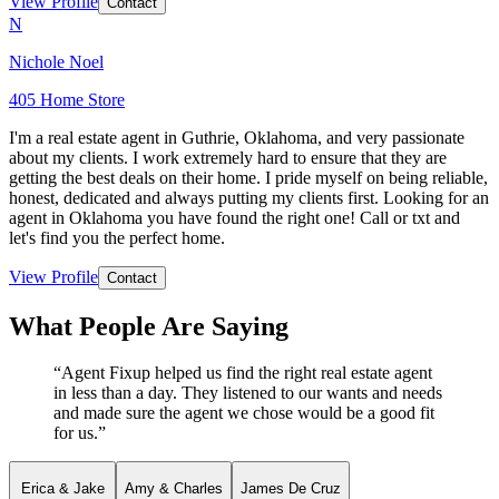
View Profile
Contact
N
Nichole Noel
405 Home Store
I'm a real estate agent in Guthrie, Oklahoma, and very passionate
about my clients. I work extremely hard to ensure that they are
getting the best deals on their home. I pride myself on being reliable,
honest, dedicated and always putting my clients first. Looking for an
agent in Oklahoma you have found the right one! Call or txt and
let's find you the perfect home.
View Profile
Contact
What People Are Saying
“
Agent Fixup helped us find the right real estate agent
in less than a day. They listened to our wants and needs
and made sure the agent we chose would be a good fit
for us.
”
Erica & Jake
Amy & Charles
James De Cruz