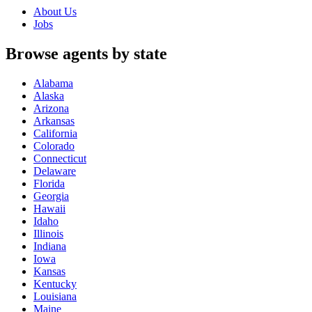
About Us
Jobs
Browse agents by state
Alabama
Alaska
Arizona
Arkansas
California
Colorado
Connecticut
Delaware
Florida
Georgia
Hawaii
Idaho
Illinois
Indiana
Iowa
Kansas
Kentucky
Louisiana
Maine