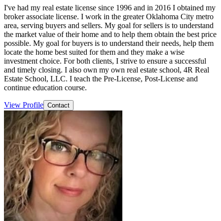
I've had my real estate license since 1996 and in 2016 I obtained my
broker associate license. I work in the greater Oklahoma City metro
area, serving buyers and sellers. My goal for sellers is to understand
the market value of their home and to help them obtain the best price
possible. My goal for buyers is to understand their needs, help them
locate the home best suited for them and they make a wise
investment choice. For both clients, I strive to ensure a successful
and timely closing. I also own my own real estate school, 4R Real
Estate School, LLC. I teach the Pre-License, Post-License and
continue education course.
View Profile
Contact