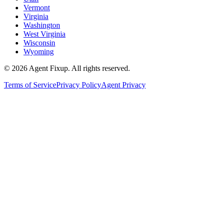
Vermont
Virginia
Washington
West Virginia
Wisconsin
Wyoming
©
2026
Agent Fixup
. All rights reserved.
Terms of Service
Privacy Policy
Agent Privacy