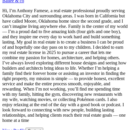
Bailee & co
Hi, I’m Anthony Farnese, a real estate professional proudly serving
Oklahoma City and surrounding areas. I was born in California but
have called Moore, Oklahoma home since the second grade, and I
can’t imagine living anywhere else. Family is the center of my world
— I’m a proud dad to five amazing kids (four girls and one boy),
and they inspire me every day to work hard and build something
lasting. My goal in real estate is to create a business I can be proud
of and hopefully one day pass on to my children. I decided to earn
my real estate license in 2025 to pursue a career that lets me
combine my passion for homes, architecture, and helping others.
I’ve always loved exploring different house designs and seeing how
builders and architects bring ideas to life. Whether I’m helping a
family find their forever home or assisting an investor in finding the
right property, my mission is simple — to provide honest, excellent
service and make the entire process smooth, enjoyable, and
rewarding. When I’m not working, you’ll find me spending time
with my family, hitting the gym, discovering new restaurants with
my wife, watching movies, or collecting Pokémon cards. I also
enjoy relaxing at the end of the day with a good book or podcast. I
look forward to connecting with new people, building lasting
relationships, and helping clients reach their real estate goals — one
home at a time