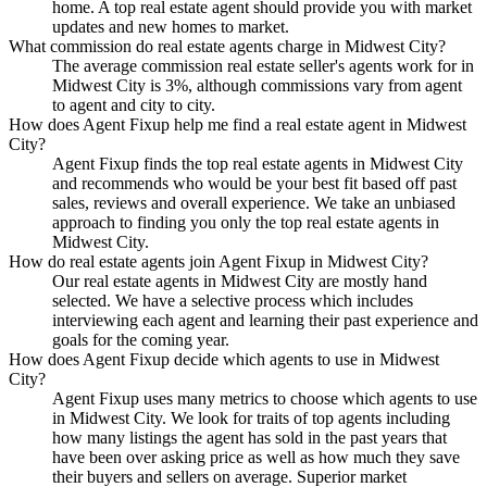
home. A top real estate agent should provide you with market
updates and new homes to market.
What commission do real estate agents charge in Midwest City?
The average commission real estate seller's agents work for in
Midwest City is 3%, although commissions vary from agent
to agent and city to city.
How does Agent Fixup help me find a real estate agent in Midwest
City?
Agent Fixup finds the top real estate agents in Midwest City
and recommends who would be your best fit based off past
sales, reviews and overall experience. We take an unbiased
approach to finding you only the top real estate agents in
Midwest City.
How do real estate agents join Agent Fixup in Midwest City?
Our real estate agents in Midwest City are mostly hand
selected. We have a selective process which includes
interviewing each agent and learning their past experience and
goals for the coming year.
How does Agent Fixup decide which agents to use in Midwest
City?
Agent Fixup uses many metrics to choose which agents to use
in Midwest City. We look for traits of top agents including
how many listings the agent has sold in the past years that
have been over asking price as well as how much they save
their buyers and sellers on average. Superior market