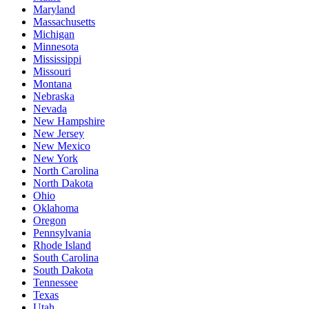
Maryland
Massachusetts
Michigan
Minnesota
Mississippi
Missouri
Montana
Nebraska
Nevada
New Hampshire
New Jersey
New Mexico
New York
North Carolina
North Dakota
Ohio
Oklahoma
Oregon
Pennsylvania
Rhode Island
South Carolina
South Dakota
Tennessee
Texas
Utah