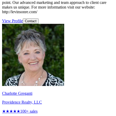
point. Our advanced marketing and team approach to client care
makes us unique. For more information visit our website:
http://levinsonre.com/
View Profile
Contact
Charlotte Greganti
Providence Realty, LLC
★★★★★
100
+ sales