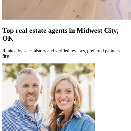
Top real estate agents in
Midwest City,
OK
Ranked by sales history and verified reviews, preferred partners
first.