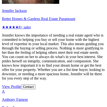
Jennifer Jackson
Better Homes & Gardens Real Estate Paramount
★★★★★
8
+ sales
Jennifer knows the importance of needing a real estate agent who is
committed to helping you buy or sell your home with the highest
level of expertise in your local market. This also means guiding you
through the buying or selling process. Nothing is more gratifying to
her than the feeling of helping others meet their real estate needs.
You can count on her to always do what's in your best interest. She
prides herself on integrity, communication, and compassion. She
knows how important it is to find your dream home or get the best
offer for your property. Whether you are a fist time buyer, looking to
downsize, or needing a more spacious home, Jennifer will be there
for you every step of the way.
View Profile
Contact
A
Anthony Farnese