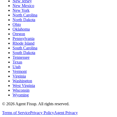
New Jersey
New Mexico
New York
North Carolina
North Dakota
Ohio
Oklahoma
Oregon
Pennsylvania
Rhode Island
South Carolina
South Dakota
Tennessee
Texas
Utah
Vermont
Virginia
Washington
West Virginia
Wisconsin
Wyoming
©
2026
Agent Fixup
. All rights reserved.
Terms of Service
Privacy Policy
Agent Privacy