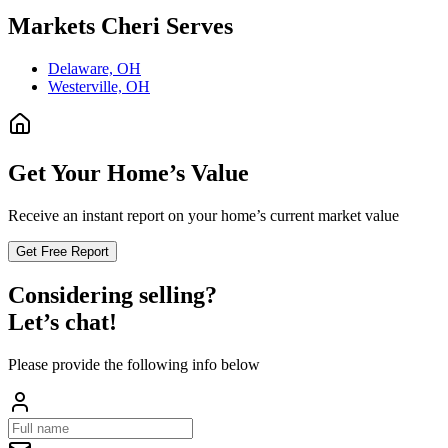
Markets
Cheri
Serves
Delaware, OH
Westerville, OH
Get Your Home’s Value
Receive an instant report on your home’s current market value
Get Free Report
Considering selling?
Let’s chat!
Please provide the following info below