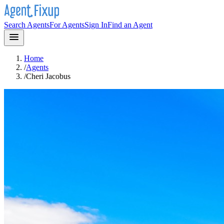
Search Agents
For Agents
Sign In
Find an Agent
Home
/
Agents
/
Cheri Jacobus