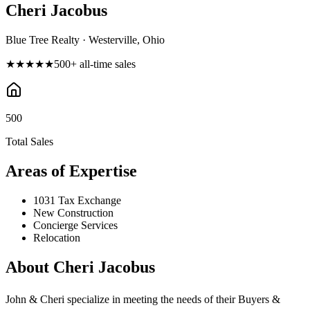
Cheri Jacobus
Blue Tree Realty · Westerville, Ohio
★★★★★
500
+ all-time sales
500
Total Sales
Areas of Expertise
1031 Tax Exchange
New Construction
Concierge Services
Relocation
About
Cheri Jacobus
John & Cheri specialize in meeting the needs of their Buyers &