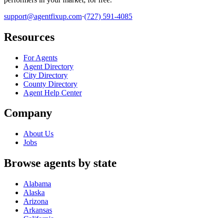
support@agentfixup.com
·
(727) 591-4085
Resources
For Agents
Agent Directory
City Directory
County Directory
Agent Help Center
Company
About Us
Jobs
Browse agents by state
Alabama
Alaska
Arizona
Arkansas