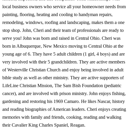
local business owners who service all your homeowner needs from
painting, flooring, heating and cooling to handyman repairs,
remodeling, windows, roofing and landscaping, makes them a one
stop shop. John, Cheri and their team of professionals are ready to
serve you! John was born and raised in Central Ohio. Cheri was
born in Albuquerque, New Mexico moving to Central Ohio at the
young age of 6. They have 5 adult children (1 girl, 4 boys) and are
very involved with their 5 grandchildren. They are active members
of Westerville Christian Church and enjoy being involved in adult
bible study as well as other ministry. They are active supporters of
LifeLine Christian Mission, The Sam Bish Foundation (pediatric
cancer), and are involved with prison ministry. John enjoys fishing,
gardening and restoring his 1969 Camaro. He likes Nascar, history
and reading biographies of American leaders. Cheri enjoys creating
memories with family and friends, cooking, reading and walking
their Cavalier King Charles Spaniel, Reagan.