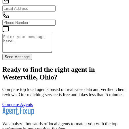
Send Message
Ready to find the right agent
in
Westerville, Ohio
?
Compare top local agents based on real sales data and verified client
reviews. Our matching service is free and takes less than 5 minutes.
Compare Agents
We analyze thousands of local agents to match you with the top
performers in your market, for free.