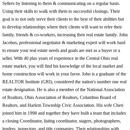
Sellers by listening to them & communicating on a regular basis.
Using their skills to walk with them to successful closings. Their
goal is to not only serve their clients to the best of their abilities but
to develop relationships where their clients will want to refer their
family, friends & co-workers, increasing their real estate family. John
Jacobus, professional negotiator & marketing expert will work hard
to ensure your real estate needs and goals are met as a buyer or a
seller. With 40 plus years of experience in the Central Ohio real
estate market, you will find his knowledge of the local market and
home construction will work in your favor. John is a graduate of the
REALTOR Institute (GRI), considered the nation's number one real
estate designation. He is also a member of the National Association
of Realtors, Ohio Association of Realtors, Columbus Board of
Realtors, and Harlem Township Civic Association. His wife Cheri
joined him in 1998 and together they have built a team that includes
a closing Coordinator, listing coordinator, stagers, photographers,
lenders, inspectors, and title companies. Their relationships with