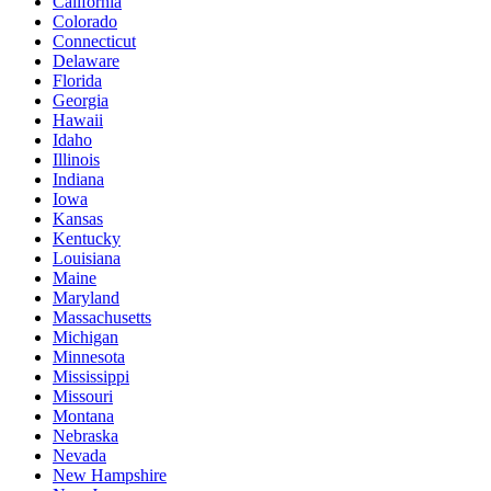
California
Colorado
Connecticut
Delaware
Florida
Georgia
Hawaii
Idaho
Illinois
Indiana
Iowa
Kansas
Kentucky
Louisiana
Maine
Maryland
Massachusetts
Michigan
Minnesota
Mississippi
Missouri
Montana
Nebraska
Nevada
New Hampshire