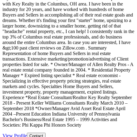
with Key Realty in the Columbus, OH area. I have been in the
industry for 20 years, and have worked with hundreds of home
Buyers and Sellers in accomplishing all of their real estate goals and
dreams. Whether it's finding your first "starter" home, upsizing to a
larger home, downsizing to a smaller home, getting rid of that
"headache" rental property, etc., I can help! I consistently rank in the
top 3% of Columbus real estate professionals, and do business
around the entire Columbus area. In case you are interested, I have
&gt;100 past client reviews on Zillow.com . Summary
Representation of home Buyers and Sellers in real estate
transactions. Extensive marketing/promotion/advertising of Client
properties listed for sale. * Owner/Manager of Allen Realty Pros - A
real estate rental company founded in 2004. * Residential Property
Manager * Expired listing specialist * Real estate economist -
Specializing in effective property pricing strategies, real estate
markets and cycles. Specialties Home Buyers and Sellers,
investment property, property management, expired listings.
Experience *Real Estate Consultant/Realtor Key Realty September
2018 - Present Keller Williams Consultants Realty March 2010 –
September 2018 *Owner/Manager Avid Asset Real Estate April
2004 –Present Education Indiana University of Pennsylvania
Bachelor's Business/Real Estate 1995 – 1999 Activities and
Societies: Phi Kappa Phi Honors Society
View Profile
Contact