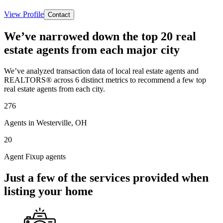
View Profile
Contact
We’ve narrowed down the top 20 real
estate agents from each major city
We’ve analyzed transaction data of local real estate agents and
REALTORS® across 6 distinct metrics to recommend a few top
real estate agents from each city.
276
Agents in Westerville, OH
20
Agent Fixup agents
Just a few of the services provided when
listing your home