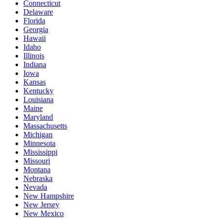
Connecticut
Delaware
Florida
Georgia
Hawaii
Idaho
Illinois
Indiana
Iowa
Kansas
Kentucky
Louisiana
Maine
Maryland
Massachusetts
Michigan
Minnesota
Mississippi
Missouri
Montana
Nebraska
Nevada
New Hampshire
New Jersey
New Mexico