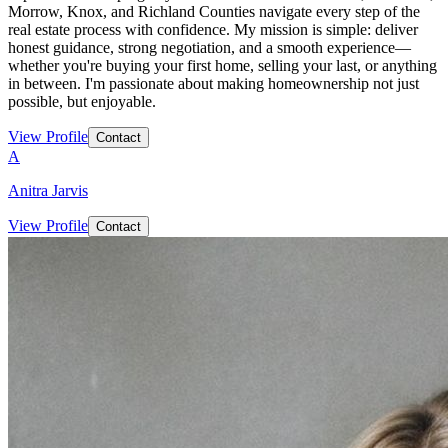
Morrow, Knox, and Richland Counties navigate every step of the
real estate process with confidence. My mission is simple: deliver
honest guidance, strong negotiation, and a smooth experience—
whether you're buying your first home, selling your last, or anything
in between. I'm passionate about making homeownership not just
possible, but enjoyable.
View Profile
Contact
A
Anitra Jarvis
View Profile
Contact