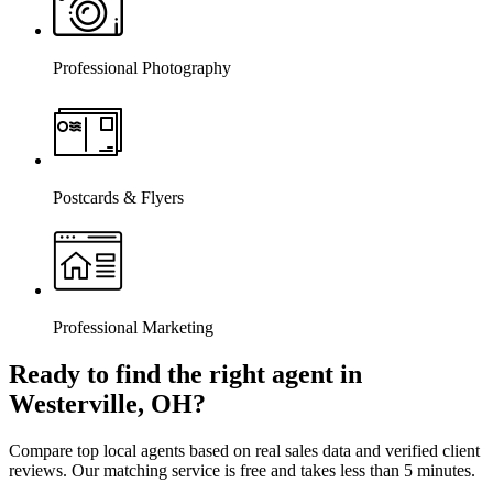
Professional Photography
Postcards & Flyers
Professional Marketing
Ready to find the right agent
in
Westerville, OH
?
Compare top local agents based on real sales data and verified client
reviews. Our matching service is free and takes less than 5 minutes.