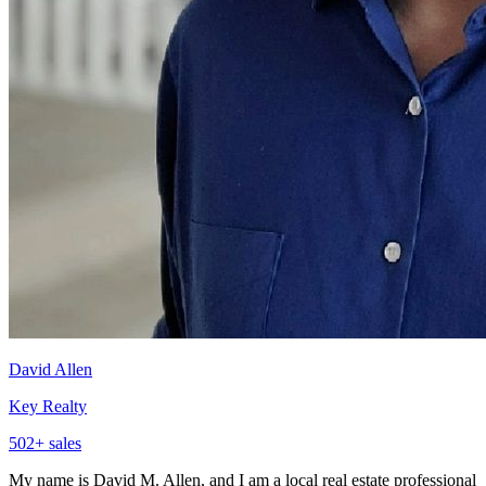
David Allen
Key Realty
502
+ sales
My name is David M. Allen, and I am a local real estate professional