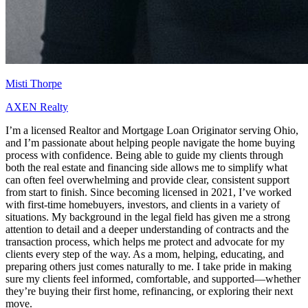
Misti Thorpe
AXEN Realty
I’m a licensed Realtor and Mortgage Loan Originator serving Ohio,
and I’m passionate about helping people navigate the home buying
process with confidence. Being able to guide my clients through
both the real estate and financing side allows me to simplify what
can often feel overwhelming and provide clear, consistent support
from start to finish. Since becoming licensed in 2021, I’ve worked
with first-time homebuyers, investors, and clients in a variety of
situations. My background in the legal field has given me a strong
attention to detail and a deeper understanding of contracts and the
transaction process, which helps me protect and advocate for my
clients every step of the way. As a mom, helping, educating, and
preparing others just comes naturally to me. I take pride in making
sure my clients feel informed, comfortable, and supported—whether
they’re buying their first home, refinancing, or exploring their next
move.