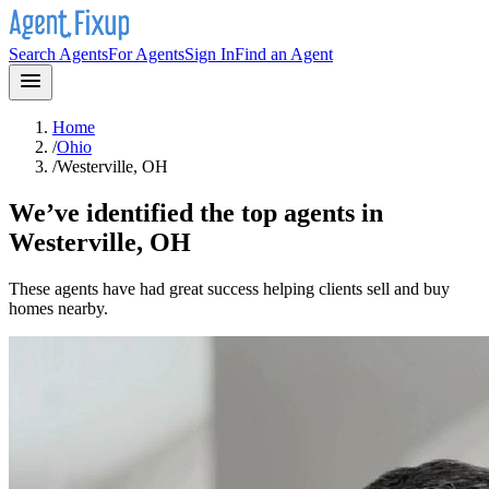
Search Agents
For Agents
Sign In
Find an Agent
Home
/
Ohio
/
Westerville, OH
We’ve identified the top agents in
Westerville, OH
These agents have had great success helping clients sell and buy
homes nearby.