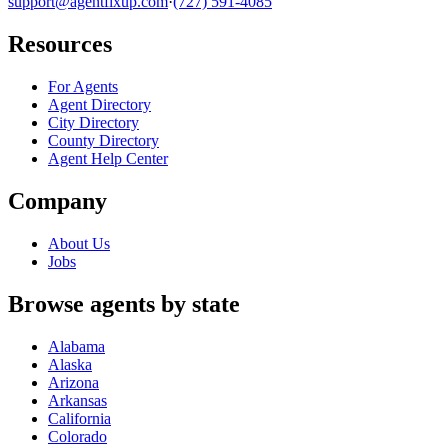
support@agentfixup.com
·
(727) 591-4085
Resources
For Agents
Agent Directory
City Directory
County Directory
Agent Help Center
Company
About Us
Jobs
Browse agents by state
Alabama
Alaska
Arizona
Arkansas
California
Colorado