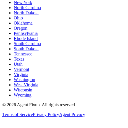
New York
North Carolina
North Dakota
Ohio
Oklahoma
Oregon
Pennsylvania
Rhode Island
South Carolina
South Dakota
Tennessee
Texas
Utah
Vermont
Virginia
Washington
West Virginia
Wisconsin
Wyoming
©
2026
Agent Fixup
. All rights reserved.
Terms of Service
Privacy Policy
Agent Privacy