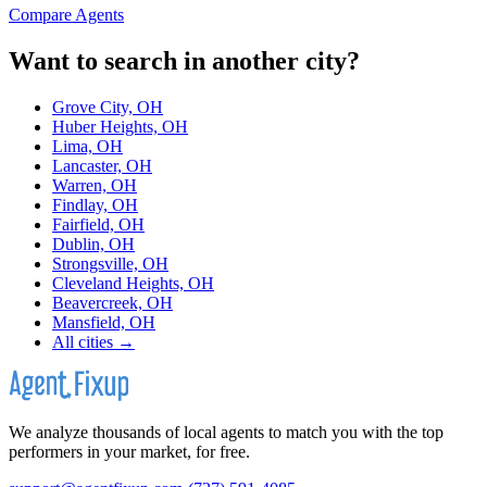
Compare Agents
Want to search in another city?
Grove City, OH
Huber Heights, OH
Lima, OH
Lancaster, OH
Warren, OH
Findlay, OH
Fairfield, OH
Dublin, OH
Strongsville, OH
Cleveland Heights, OH
Beavercreek, OH
Mansfield, OH
All cities →
We analyze thousands of local agents to match you with the top
performers in your market, for free.