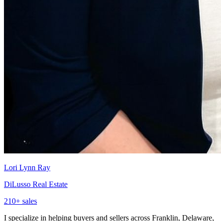
Lori Lynn Ray
DiLusso Real Estate
210
+ sales
I specialize in helping buyers and sellers across Franklin, Delaware,