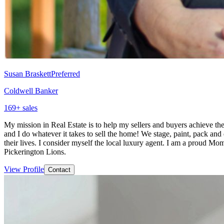
Susan Braskett
Preferred
Coldwell Banker
169
+ sales
My mission in Real Estate is to help my sellers and buyers achieve the
and I do whatever it takes to sell the home! We stage, paint, pack and 
their lives. I consider myself the local luxury agent. I am a proud M
Pickerington Lions.
View Profile
Contact