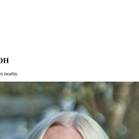
 OH
es nearby.