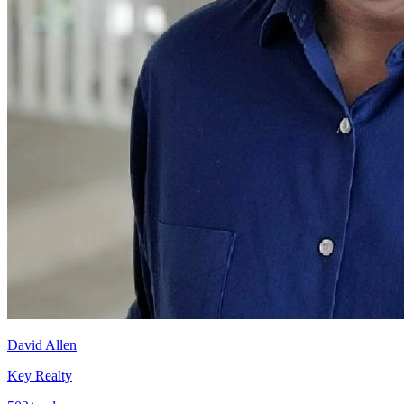
David Allen
Key Realty