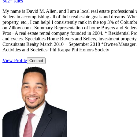
502
+ sales
My name is David M. Allen, and I am a local real estate professiona
Sellers in accomplishing all of their real estate goals and dreams. Whet
property, etc., I can help! I consistently rank in the top 3% of Columb
on Zillow.com . Summary Representation of home Buyers and Sellers in
Pros - A real estate rental company founded in 2004. * Residential Prop
and cycles. Specialties Home Buyers and Sellers, investment propert
Consultants Realty March 2010 – September 2018 *Owner/Manager Avi
Activities and Societies: Phi Kappa Phi Honors Society
View Profile
Contact