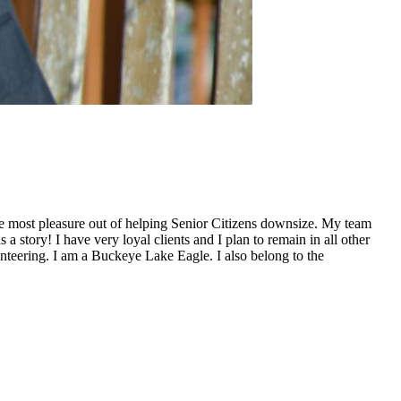
 the most pleasure out of helping Senior Citizens downsize. My team
 story! I have very loyal clients and I plan to remain in all other
unteering. I am a Buckeye Lake Eagle. I also belong to the