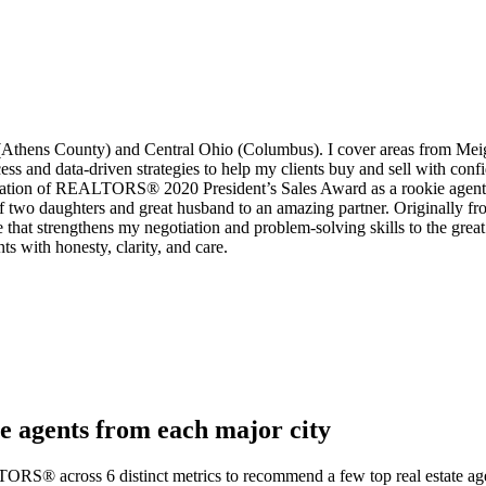
Athens County) and Central Ohio (Columbus). I cover areas from Mei
 and data-driven strategies to help my clients buy and sell with confi
ciation of REALTORS® 2020 President’s Sales Award as a rookie agent.
of two daughters and great husband to an amazing partner. Originally f
at strengthens my negotiation and problem-solving skills to the great s
ts with honesty, clarity, and care.
e agents from each major city
TORS® across 6 distinct metrics to recommend a few top real estate age