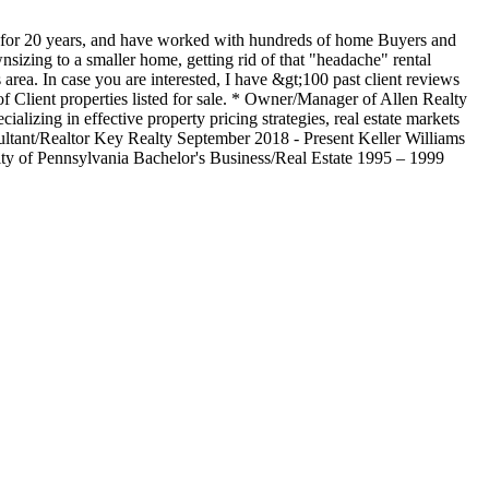
ry for 20 years, and have worked with hundreds of home Buyers and
wnsizing to a smaller home, getting rid of that "headache" rental
 area. In case you are interested, I have &gt;100 past client reviews
 Client properties listed for sale. * Owner/Manager of Allen Realty
alizing in effective property pricing strategies, real estate markets
ultant/Realtor Key Realty September 2018 - Present Keller Williams
y of Pennsylvania Bachelor's Business/Real Estate 1995 – 1999