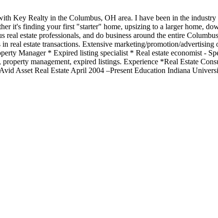
l with Key Realty in the Columbus, OH area. I have been in the indust
her it's finding your first "starter" home, upsizing to a larger home, do
us real estate professionals, and do business around the entire Columbus
 real estate transactions. Extensive marketing/promotion/advertising of
erty Manager * Expired listing specialist * Real estate economist - Speci
y, property management, expired listings. Experience *Real Estate Cons
d Asset Real Estate April 2004 –Present Education Indiana Universit