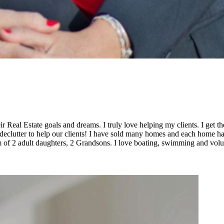
ir Real Estate goals and dreams. I truly love helping my clients. I get
declutter to help our clients! I have sold many homes and each home has a
om of 2 adult daughters, 2 Grandsons. I love boating, swimming and vol