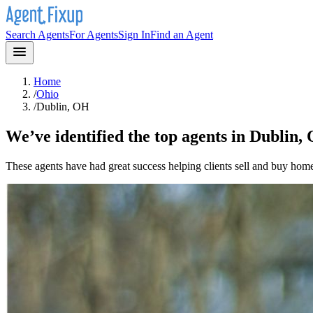
Search Agents
For Agents
Sign In
Find an Agent
Home
/
Ohio
/
Dublin, OH
We’ve identified the top agents in
Dublin,
These agents have had great success helping clients sell and buy hom