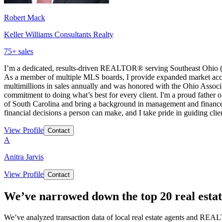
Robert Mack
Keller Williams Consultants Realty
75
+ sales
I’m a dedicated, results-driven REALTOR® serving Southeast Ohio (
As a member of multiple MLS boards, I provide expanded market access
multimillions in sales annually and was honored with the Ohio Asso
commitment to doing what’s best for every client. I'm a proud father 
of South Carolina and bring a background in management and finance th
financial decisions a person can make, and I take pride in guiding clien
View Profile
Contact
A
Anitra Jarvis
View Profile
Contact
We’ve narrowed down the top 20 real estat
We’ve analyzed transaction data of local real estate agents and REAL