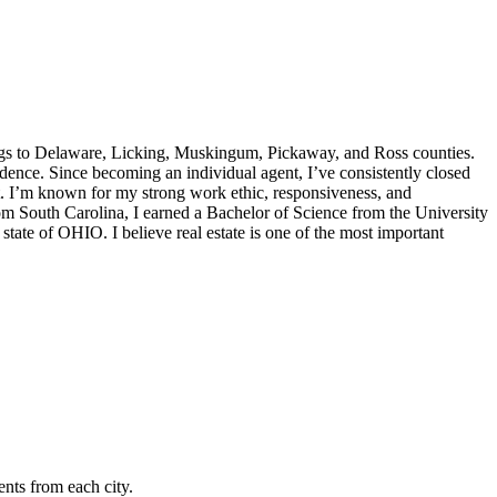
gs to Delaware, Licking, Muskingum, Pickaway, and Ross counties.
dence. Since becoming an individual agent, I’ve consistently closed
 I’m known for my strong work ethic, responsiveness, and
rom South Carolina, I earned a Bachelor of Science from the University
tate of OHIO. I believe real estate is one of the most important
nts from each city.