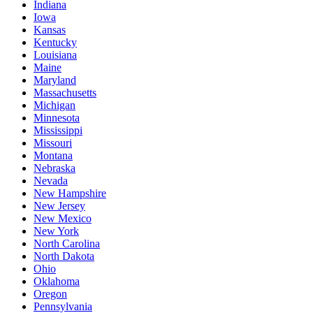
Indiana
Iowa
Kansas
Kentucky
Louisiana
Maine
Maryland
Massachusetts
Michigan
Minnesota
Mississippi
Missouri
Montana
Nebraska
Nevada
New Hampshire
New Jersey
New Mexico
New York
North Carolina
North Dakota
Ohio
Oklahoma
Oregon
Pennsylvania