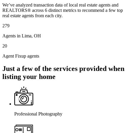
We’ve analyzed transaction data of local real estate agents and
REALTORS® across 6 distinct metrics to recommend a few top
real estate agents from each city.
279
Agents in Lima, OH
20
Agent Fixup agents
Just a few of the services provided when
listing your home
Professional Photography