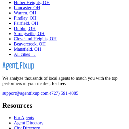
Huber Heights, OH
Lancaster, OH
Warren, OH
Findlay, OH
Fairfield, OH
Dublin, OH
Strongsville, OH
Cleveland Heights, OH
Beavercreek, OH
Mansfield, OH
All cities →
We analyze thousands of local agents to match you with the top
performers in your market, for free.
support@agentfixup.com
·
(727) 591-4085
Resources
For Agents
Agent Directory
City Directory