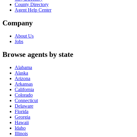
County Directory
Agent Help Center
Company
About Us
Jobs
Browse agents by state
Alabama
Alaska
Arizona
Arkansas
California
Colorado
Connecticut
Delaware
Florida
Georgia
Hawaii
Idaho
Illinois