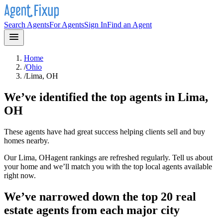
Search Agents
For Agents
Sign In
Find an Agent
Home
/
Ohio
/
Lima, OH
We’ve identified the top agents in
Lima,
OH
These agents have had great success helping clients sell and buy
homes nearby.
Our
Lima, OH
agent rankings are refreshed regularly. Tell us about
your home and we’ll match you with the top local agents available
right now.
We’ve narrowed down the top 20 real
estate agents from each major city