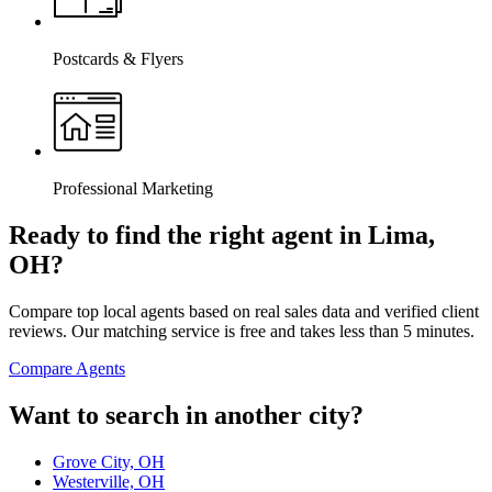
Postcards & Flyers
Professional Marketing
Ready to find the right agent
in Lima,
OH
?
Compare top local agents based on real sales data and verified client
reviews. Our matching service is free and takes less than 5 minutes.
Compare Agents
Want to search in another city?
Grove City, OH
Westerville, OH