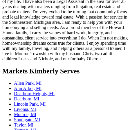
of my life. I have also been a Legal Assistant in the area for over 25
years dealing with matters ranging from litigation, real estate and
probate matters. I'm very excited to be turning that community focus
and legal knowledge toward real estate. With a passion for service in
the Southeastern Michigan area, I am ready to help you with your
homebuying and selling needs. As a proud member of the Howard
Hanna family, I carry the values of hard work, integrity, and
outstanding client service into everything I do. When I'm not making
homeownership dreams come true for clients, I enjoy spending time
with my family, traveling, and helping others as a personal trainer. I
live in Monroe Township with my husband Chris, two adult
children Lucas and Nichole, and our fur baby Oberon.
Markets
Kimberly
Serves
Allen Park, MI
Ann Arbor, MI
Dearborn Heights, MI
Dearborn, MI
Lincoln Park, MI
Livonia, MI
Monroe, MI
Southgate, MI
Taylor, MI