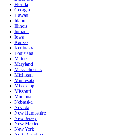
Florida
Georgia
Hawaii
Idaho
Illinois
Indiana
Iowa
Kansas
Kentucky
Louisiana
Maine
Maryland
Massachusetts
Michigan
Minnesota
Mississippi
Missouri
Montana
Nebraska
Nevada
New Hampshire
New Jersey
New Mexico
New York
North Carolina