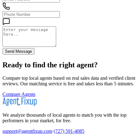
Send Message
Ready to find the right agent
?
Compare top local agents based on real sales data and verified client
reviews. Our matching service is free and takes less than 5 minutes.
Compare Agents
We analyze thousands of local agents to match you with the top
performers in your market, for free.
support@agentfixup.com
·
(727) 591-4085