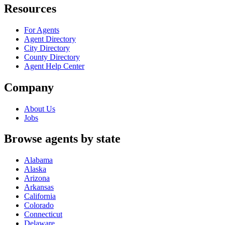
Resources
For Agents
Agent Directory
City Directory
County Directory
Agent Help Center
Company
About Us
Jobs
Browse agents by state
Alabama
Alaska
Arizona
Arkansas
California
Colorado
Connecticut
Delaware