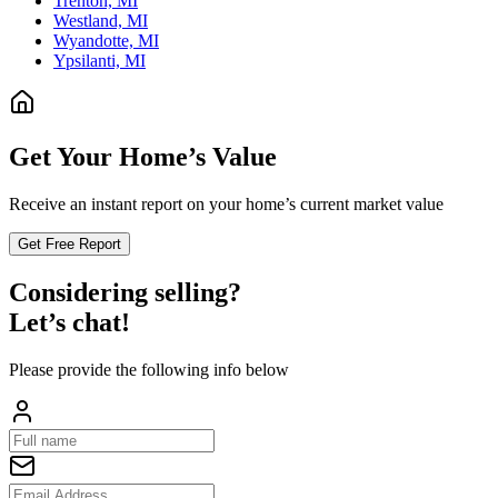
Trenton, MI
Westland, MI
Wyandotte, MI
Ypsilanti, MI
Get Your Home’s Value
Receive an instant report on your home’s current market value
Get Free Report
Considering selling?
Let’s chat!
Please provide the following info below