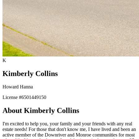
K
Kimberly Collins
Howard Hanna
License #
6501449150
About
Kimberly Collins
I'm excited to help you, your family and your friends with any real
estate needs! For those that don't know me, I have lived and been an
active member of the Downriver and Monroe communities for most