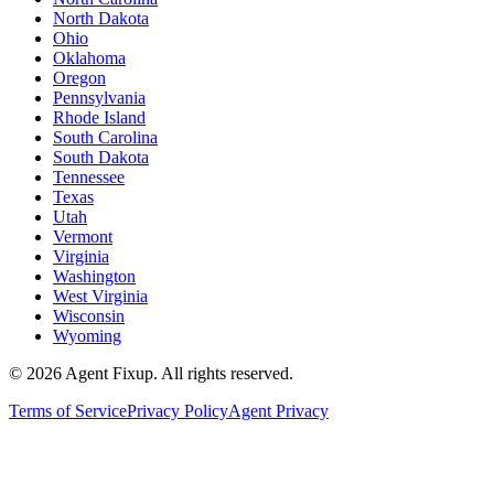
North Dakota
Ohio
Oklahoma
Oregon
Pennsylvania
Rhode Island
South Carolina
South Dakota
Tennessee
Texas
Utah
Vermont
Virginia
Washington
West Virginia
Wisconsin
Wyoming
©
2026
Agent Fixup
. All rights reserved.
Terms of Service
Privacy Policy
Agent Privacy