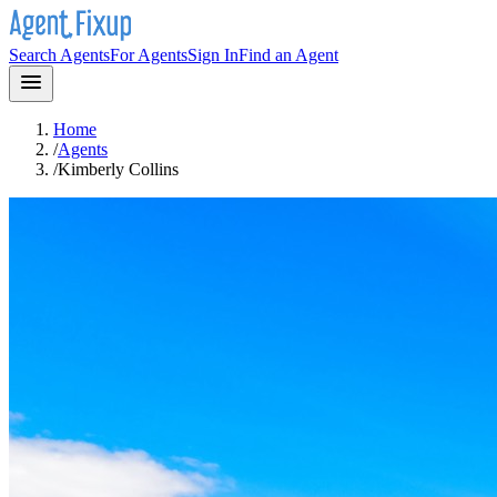
Search Agents
For Agents
Sign In
Find an Agent
Home
/
Agents
/
Kimberly Collins