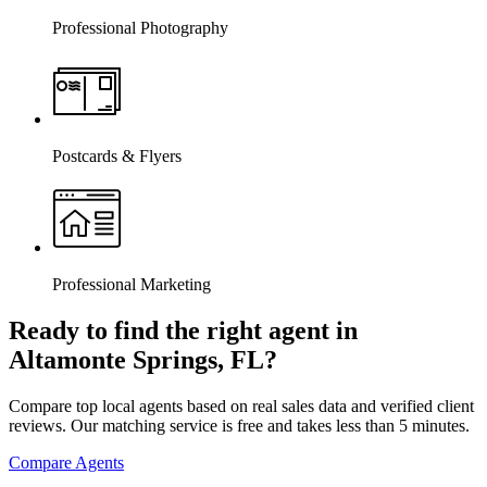
Professional Photography
Postcards & Flyers
Professional Marketing
Ready to find the right agent
in
Altamonte Springs, FL
?
Compare top local agents based on real sales data and verified client
reviews. Our matching service is free and takes less than 5 minutes.
Compare Agents