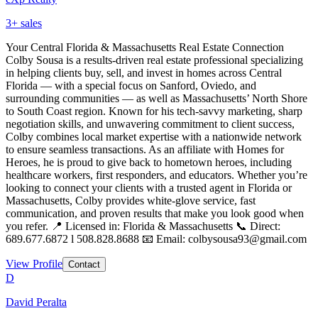
3
+ sales
Your Central Florida & Massachusetts Real Estate Connection
Colby Sousa is a results-driven real estate professional specializing
in helping clients buy, sell, and invest in homes across Central
Florida — with a special focus on Sanford, Oviedo, and
surrounding communities — as well as Massachusetts’ North Shore
to South Coast region. Known for his tech-savvy marketing, sharp
negotiation skills, and unwavering commitment to client success,
Colby combines local market expertise with a nationwide network
to ensure seamless transactions. As an affiliate with Homes for
Heroes, he is proud to give back to hometown heroes, including
healthcare workers, first responders, and educators. Whether you’re
looking to connect your clients with a trusted agent in Florida or
Massachusetts, Colby provides white-glove service, fast
communication, and proven results that make you look good when
you refer. 📍 Licensed in: Florida & Massachusetts 📞 Direct:
689.677.6872 l 508.828.8688 📧 Email: colbysousa93@gmail.com
View Profile
Contact
D
David Peralta