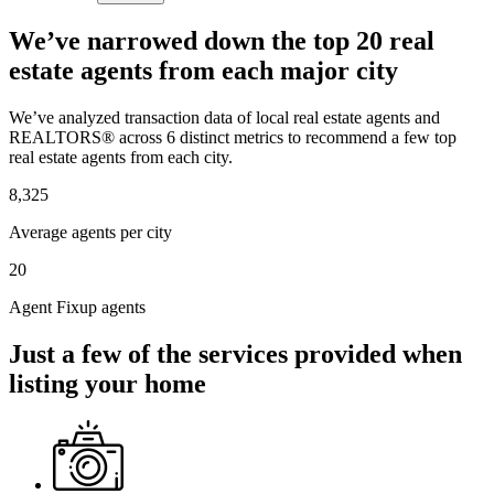
We’ve narrowed down the top 20 real
estate agents from each major city
We’ve analyzed transaction data of local real estate agents and
REALTORS® across 6 distinct metrics to recommend a few top
real estate agents from each city.
8,325
Average agents per city
20
Agent Fixup agents
Just a few of the services provided when
listing your home