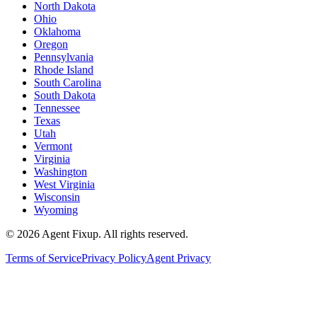
North Dakota
Ohio
Oklahoma
Oregon
Pennsylvania
Rhode Island
South Carolina
South Dakota
Tennessee
Texas
Utah
Vermont
Virginia
Washington
West Virginia
Wisconsin
Wyoming
©
2026
Agent Fixup
. All rights reserved.
Terms of Service
Privacy Policy
Agent Privacy