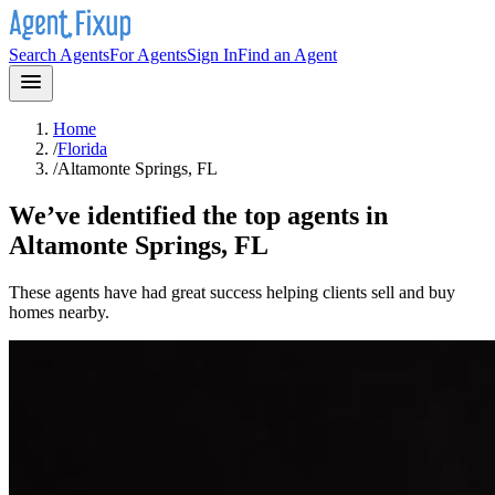
Search Agents
For Agents
Sign In
Find an Agent
Home
/
Florida
/
Altamonte Springs, FL
We’ve identified the top agents in
Altamonte Springs, FL
These agents have had great success helping clients sell and buy
homes nearby.