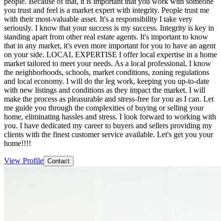
people. Because of that, it is important that you work with someone
you trust and feel is a market expert with integrity. People trust me
with their most-valuable asset. It's a responsibility I take very
seriously. I know that your success is my success. Integrity is key in
standing apart from other real estate agents. It's important to know
that in any market, it's even more important for you to have an agent
on your side. LOCAL EXPERTISE I offer local expertise in a home
market tailored to meet your needs. As a local professional, I know
the neighborhoods, schools, market conditions, zoning regulations
and local economy. I will do the leg work, keeping you up-to-date
with new listings and conditions as they impact the market. I will
make the process as pleasurable and stress-free for you as I can. Let
me guide you through the complexities of buying or selling your
home, eliminating hassles and stress. I look forward to working with
you. I have dedicated my career to buyers and sellers providing my
clients with the finest customer service available. Let's get you your
home!!!!
View Profile
Contact