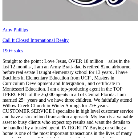
Amy Phillips
Call It Closed International Realty
190
+ sales
Straight to the point : Love Jesus, OVER 18 million + sales in the
last 12 months , I am an Army Bratt- dad is retired 82nd airbourne,
before real estate I taught elementary school for 13 years . I have
Bachlors in Elementary Education from UCF , Masters in
Curriculum Development and Intergration , and certificate in
Montessori Education. I am a top-producing agent in the TOP
1PERCENT of the 26,000 agents in all of Central Florida. I am
married 25+ years and we have three children. We faithfully attend
Willow Creek Church in Winter Springs for 25+ years.
CUSTOMER SERVICE I specialize in high level customer service
and have a streamlined transaction approach. My team is a valuable
asset to busy clients who expect top results and want the details to
be handled by a trusted agent. INTEGRITY Buying or selling a
home is one of the most important transactions in the lives of many