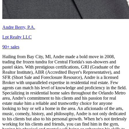
Andre Berry, P.A.
Lpt Realty LLC
90
+ sales
Hailing from Bay City, MI, Andre made a bold move in 2008,
trading the frozen tundra for Central Florida's sun-showers and
pastel skies. With prestigious certifications, GRI (Graduate of the
Realtor Institute), ABR (Accredited Buyer's Representative), and
SFR (Short Sale and Foreclosure Resource), Andre is a licensed
Broker with unparalleled expertise in residential real estate. Few
agents can match his level of knowledge and proficiency in the field.
Specializing in residential home sales throughout the Orlando Metro
area, Andre's commitment to his clients and his passion for real
estate make him a reliable and trustworthy choice for anyone
looking to buy or sell a home in the area. An aficionado of the arts,
music, comedy, history, and philosophy, Andre is not only dedicated
to his clients but also to his personal growth. When he's not tirelessly
working for his clients and friends, you can find him in the gym,