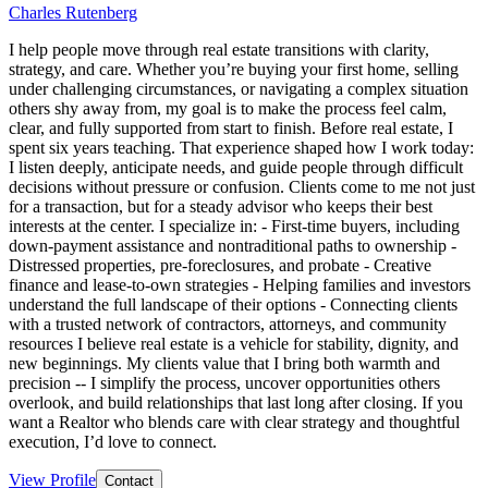
Charles Rutenberg
I help people move through real estate transitions with clarity,
strategy, and care. Whether you’re buying your first home, selling
under challenging circumstances, or navigating a complex situation
others shy away from, my goal is to make the process feel calm,
clear, and fully supported from start to finish. Before real estate, I
spent six years teaching. That experience shaped how I work today:
I listen deeply, anticipate needs, and guide people through difficult
decisions without pressure or confusion. Clients come to me not just
for a transaction, but for a steady advisor who keeps their best
interests at the center. I specialize in: - First-time buyers, including
down-payment assistance and nontraditional paths to ownership -
Distressed properties, pre-foreclosures, and probate - Creative
finance and lease-to-own strategies - Helping families and investors
understand the full landscape of their options - Connecting clients
with a trusted network of contractors, attorneys, and community
resources I believe real estate is a vehicle for stability, dignity, and
new beginnings. My clients value that I bring both warmth and
precision -- I simplify the process, uncover opportunities others
overlook, and build relationships that last long after closing. If you
want a Realtor who blends care with clear strategy and thoughtful
execution, I’d love to connect.
View Profile
Contact