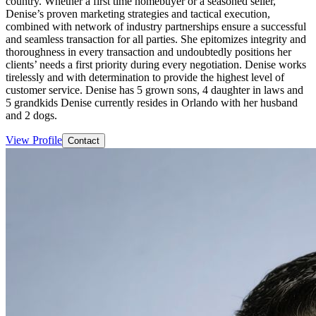
country. Whether a first time homebuyer or a seasoned seller,
Denise’s proven marketing strategies and tactical execution,
combined with network of industry partnerships ensure a successful
and seamless transaction for all parties. She epitomizes integrity and
thoroughness in every transaction and undoubtedly positions her
clients’ needs a first priority during every negotiation. Denise works
tirelessly and with determination to provide the highest level of
customer service. Denise has 5 grown sons, 4 daughter in laws and
5 grandkids Denise currently resides in Orlando with her husband
and 2 dogs.
View Profile
Contact