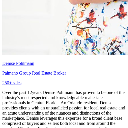
Denise Pohlmann
Palmano Group Real Estate Broker
250
+ sales
Over the past 12years Denise Pohlmann has proven to be one of the
industry’s most respected and knowledgeable real estate
professionals in Central Florida. An Orlando resident, Denise
provides clients with an unparalleled passion for local real estate and
an acute understanding of the nuances and distinctions of the
marketplace. Denise leverages this expertise for a broad client base
comprised of buyers and sellers both local and from around the