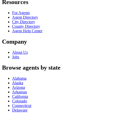
Resources
For Agents
Agent Directory
City Directory
County Directory
Agent Help Center
Company
About Us
Jobs
Browse agents by state
Alabama
Alaska
Arizona
Arkansas
California
Colorado
Connecticut
Delaware