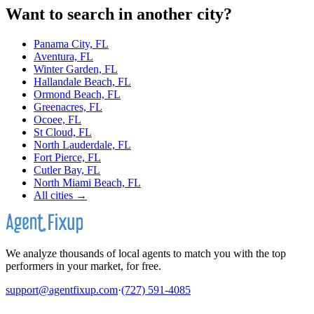
Want to search in another city?
Panama City, FL
Aventura, FL
Winter Garden, FL
Hallandale Beach, FL
Ormond Beach, FL
Greenacres, FL
Ocoee, FL
St Cloud, FL
North Lauderdale, FL
Fort Pierce, FL
Cutler Bay, FL
North Miami Beach, FL
All cities →
We analyze thousands of local agents to match you with the top
performers in your market, for free.
support@agentfixup.com
·
(727) 591-4085