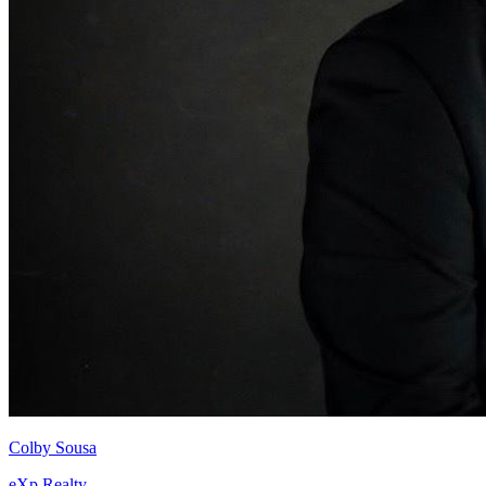
Colby Sousa
eXp Realty