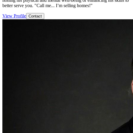
honing his physical and mental well-being or enhancing his skills to
better serve you. "Call me... I’m selling homes!"
View Profile
Contact