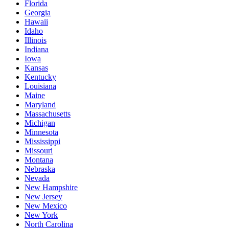
Florida
Georgia
Hawaii
Idaho
Illinois
Indiana
Iowa
Kansas
Kentucky
Louisiana
Maine
Maryland
Massachusetts
Michigan
Minnesota
Mississippi
Missouri
Montana
Nebraska
Nevada
New Hampshire
New Jersey
New Mexico
New York
North Carolina