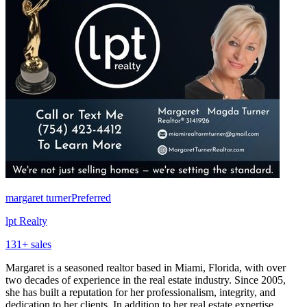
margaret turner
Preferred
lpt Realty
131
+ sales
Margaret is a seasoned realtor based in Miami, Florida, with over
two decades of experience in the real estate industry. Since 2005,
she has built a reputation for her professionalism, integrity, and
dedication to her clients. In addition to her real estate expertise,