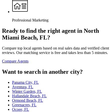
Professional Marketing
Ready to find the right agent
in North
Miami Beach, FL
?
Compare top local agents based on real sales data and verified client
reviews. Our matching service is free and takes less than 5 minutes.
Compare Agents
Want to search in another city?
Panama City, FL
Aventura, FL
Winter Garden, FL
Hallandale Beach, FL
Ormond Beach, FL
Greenacres, FL
Ocoee, FL