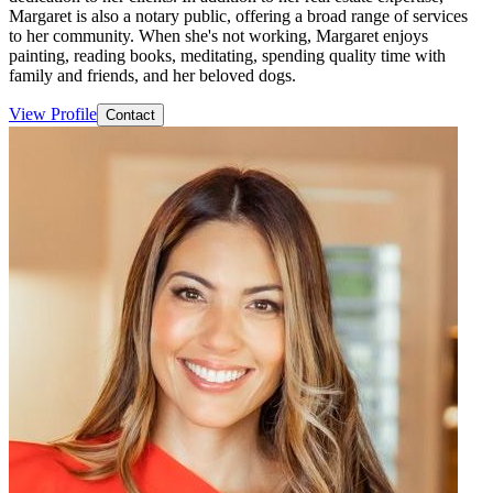
Margaret is also a notary public, offering a broad range of services
to her community. When she's not working, Margaret enjoys
painting, reading books, meditating, spending quality time with
family and friends, and her beloved dogs.
View Profile
Contact