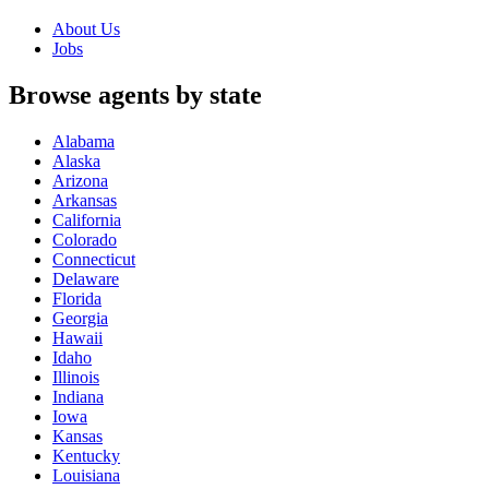
About Us
Jobs
Browse agents by state
Alabama
Alaska
Arizona
Arkansas
California
Colorado
Connecticut
Delaware
Florida
Georgia
Hawaii
Idaho
Illinois
Indiana
Iowa
Kansas
Kentucky
Louisiana