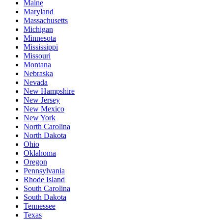
Maine
Maryland
Massachusetts
Michigan
Minnesota
Mississippi
Missouri
Montana
Nebraska
Nevada
New Hampshire
New Jersey
New Mexico
New York
North Carolina
North Dakota
Ohio
Oklahoma
Oregon
Pennsylvania
Rhode Island
South Carolina
South Dakota
Tennessee
Texas