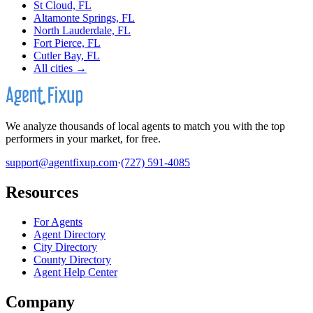
St Cloud, FL
Altamonte Springs, FL
North Lauderdale, FL
Fort Pierce, FL
Cutler Bay, FL
All cities →
We analyze thousands of local agents to match you with the top
performers in your market, for free.
support@agentfixup.com
·
(727) 591-4085
Resources
For Agents
Agent Directory
City Directory
County Directory
Agent Help Center
Company