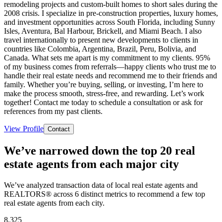
remodeling projects and custom-built homes to short sales during the
2008 crisis. I specialize in pre-construction properties, luxury homes,
and investment opportunities across South Florida, including Sunny
Isles, Aventura, Bal Harbour, Brickell, and Miami Beach. I also
travel internationally to present new developments to clients in
countries like Colombia, Argentina, Brazil, Peru, Bolivia, and
Canada. What sets me apart is my commitment to my clients. 95%
of my business comes from referrals—happy clients who trust me to
handle their real estate needs and recommend me to their friends and
family. Whether you’re buying, selling, or investing, I’m here to
make the process smooth, stress-free, and rewarding. Let’s work
together! Contact me today to schedule a consultation or ask for
references from my past clients.
View Profile
Contact
We’ve narrowed down the top 20 real
estate agents from each major city
We’ve analyzed transaction data of local real estate agents and
REALTORS® across 6 distinct metrics to recommend a few top
real estate agents from each city.
8,325