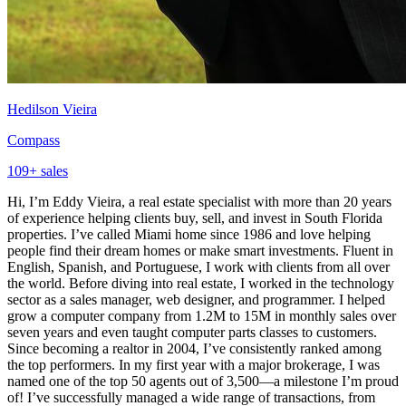
Hedilson Vieira
Compass
109
+ sales
Hi, I’m Eddy Vieira, a real estate specialist with more than 20 years
of experience helping clients buy, sell, and invest in South Florida
properties. I’ve called Miami home since 1986 and love helping
people find their dream homes or make smart investments. Fluent in
English, Spanish, and Portuguese, I work with clients from all over
the world. Before diving into real estate, I worked in the technology
sector as a sales manager, web designer, and programmer. I helped
grow a computer company from 1.2M to 15M in monthly sales over
seven years and even taught computer parts classes to customers.
Since becoming a realtor in 2004, I’ve consistently ranked among
the top performers. In my first year with a major brokerage, I was
named one of the top 50 agents out of 3,500—a milestone I’m proud
of! I’ve successfully managed a wide range of transactions, from