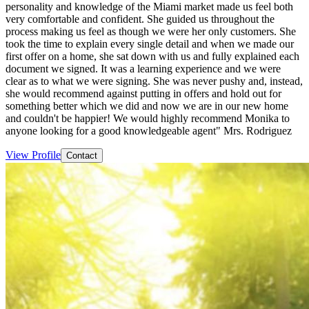
personality and knowledge of the Miami market made us feel both
very comfortable and confident. She guided us throughout the
process making us feel as though we were her only customers. She
took the time to explain every single detail and when we made our
first offer on a home, she sat down with us and fully explained each
document we signed. It was a learning experience and we were
clear as to what we were signing. She was never pushy and, instead,
she would recommend against putting in offers and hold out for
something better which we did and now we are in our new home
and couldn't be happier! We would highly recommend Monika to
anyone looking for a good knowledgeable agent" Mrs. Rodriguez
View Profile
Contact