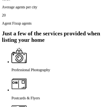
Average agents per city
20
Agent Fixup agents
Just a few of the services provided when
listing your home
Professional Photography
Postcards & Flyers