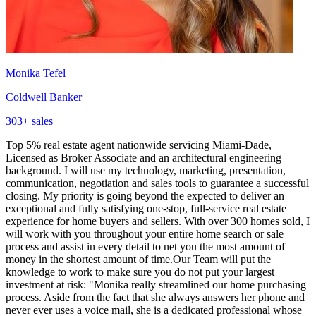
Monika Tefel
Coldwell Banker
303
+ sales
Top 5% real estate agent nationwide servicing Miami-Dade,
Licensed as Broker Associate and an architectural engineering
background. I will use my technology, marketing, presentation,
communication, negotiation and sales tools to guarantee a successful
closing. My priority is going beyond the expected to deliver an
exceptional and fully satisfying one-stop, full-service real estate
experience for home buyers and sellers. With over 300 homes sold, I
will work with you throughout your entire home search or sale
process and assist in every detail to net you the most amount of
money in the shortest amount of time.Our Team will put the
knowledge to work to make sure you do not put your largest
investment at risk: "Monika really streamlined our home purchasing
process. Aside from the fact that she always answers her phone and
never ever uses a voice mail, she is a dedicated professional whose