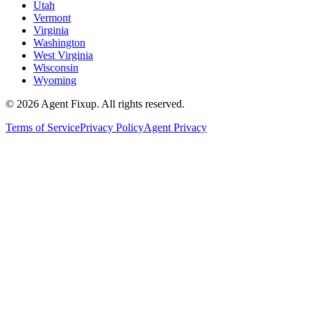
Utah
Vermont
Virginia
Washington
West Virginia
Wisconsin
Wyoming
©
2026
Agent Fixup
. All rights reserved.
Terms of Service
Privacy Policy
Agent Privacy