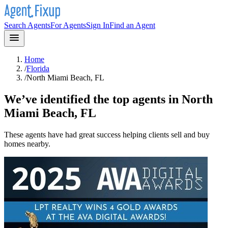
Search Agents
For Agents
Sign In
Find an Agent
Home
/
Florida
/
North Miami Beach, FL
We’ve identified the top agents in
North
Miami Beach, FL
These agents have had great success helping clients sell and buy
homes nearby.