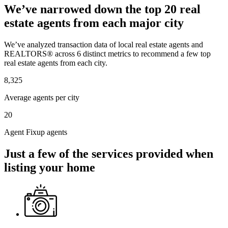
We’ve narrowed down the top 20 real
estate agents from each major city
We’ve analyzed transaction data of local real estate agents and
REALTORS® across 6 distinct metrics to recommend a few top
real estate agents from each city.
8,325
Average agents per city
20
Agent Fixup agents
Just a few of the services provided when
listing your home