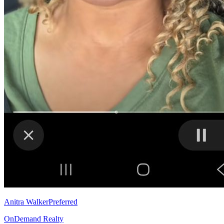
Anitra Walker
Preferred
OnDemand Realty