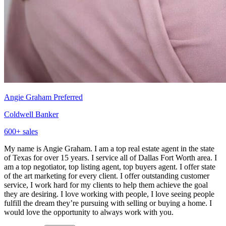
Angie Graham
Preferred
Coldwell Banker
600
+ sales
My name is Angie Graham. I am a top real estate agent in the state
of Texas for over 15 years. I service all of Dallas Fort Worth area. I
am a top negotiator, top listing agent, top buyers agent. I offer state
of the art marketing for every client. I offer outstanding customer
service, I work hard for my clients to help them achieve the goal
they are desiring. I love working with people, I love seeing people
fulfill the dream they’re pursuing with selling or buying a home. I
would love the opportunity to always work with you.