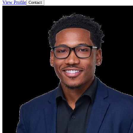
View Profile
Contact