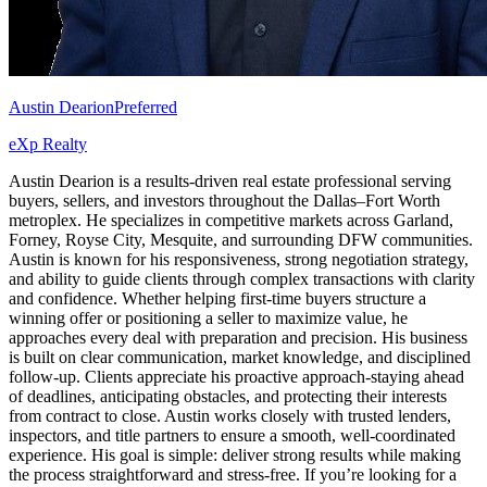
Austin Dearion
Preferred
eXp Realty
Austin Dearion is a results-driven real estate professional serving
buyers, sellers, and investors throughout the Dallas–Fort Worth
metroplex. He specializes in competitive markets across Garland,
Forney, Royse City, Mesquite, and surrounding DFW communities.
Austin is known for his responsiveness, strong negotiation strategy,
and ability to guide clients through complex transactions with clarity
and confidence. Whether helping first-time buyers structure a
winning offer or positioning a seller to maximize value, he
approaches every deal with preparation and precision. His business
is built on clear communication, market knowledge, and disciplined
follow-up. Clients appreciate his proactive approach-staying ahead
of deadlines, anticipating obstacles, and protecting their interests
from contract to close. Austin works closely with trusted lenders,
inspectors, and title partners to ensure a smooth, well-coordinated
experience. His goal is simple: deliver strong results while making
the process straightforward and stress-free. If you’re looking for a