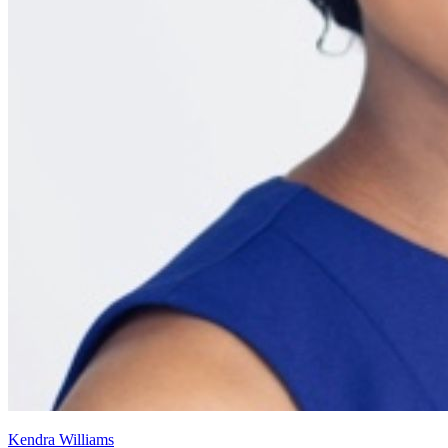
Kendra Williams