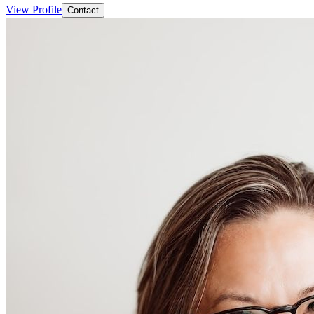
View Profile
Contact