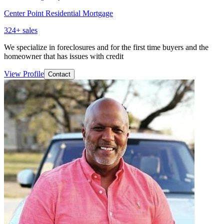
Center Point Residential Mortgage
324
+ sales
We specialize in foreclosures and for the first time buyers and the
homeowner that has issues with credit
View Profile
Contact