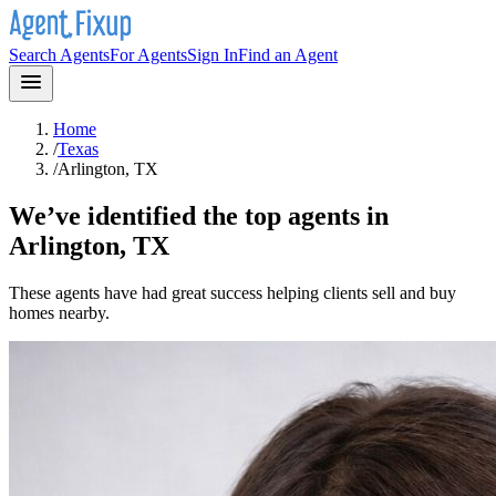
Search Agents
For Agents
Sign In
Find an Agent
Home
/
Texas
/
Arlington, TX
We’ve identified the top agents in
Arlington, TX
These agents have had great success helping clients sell and buy
homes nearby.