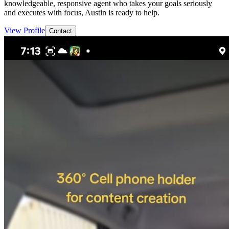
knowledgeable, responsive agent who takes your goals seriously
and executes with focus, Austin is ready to help.
View Profile
Contact