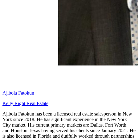
Ajibola Fatokun
Kelly Right Real Estate
Ajibola Fatokun has been a licensed real estate salesperson in New
York since 2018. He has significant experience in the New York
City market. His current primary markets are Dallas, Fort Worth,
and Houston Texas having served his clients since January 2021. He
is also licensed in Florida and dutifully worked through partnerships