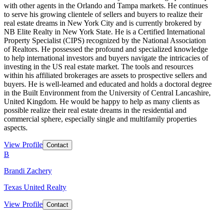
with other agents in the Orlando and Tampa markets. He continues
to serve his growing clientele of sellers and buyers to realize their
real estate dreams in New York City and is currently brokered by
NB Elite Realty in New York State. He is a Certified International
Property Specialist (CIPS) recognized by the National Association
of Realtors. He possessed the profound and specialized knowledge
to help international investors and buyers navigate the intricacies of
investing in the US real estate market. The tools and resources
within his affiliated brokerages are assets to prospective sellers and
buyers. He is well-learned and educated and holds a doctoral degree
in the Built Environment from the University of Central Lancashire,
United Kingdom. He would be happy to help as many clients as
possible realize their real estate dreams in the residential and
commercial sphere, especially single and multifamily properties
aspects.
View Profile
Contact
B
Brandi Zachery
Texas United Realty
View Profile
Contact