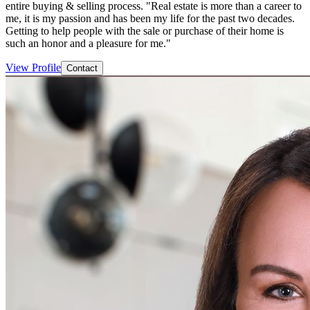
entire buying & selling process. "Real estate is more than a career to
me, it is my passion and has been my life for the past two decades.
Getting to help people with the sale or purchase of their home is
such an honor and a pleasure for me."
View Profile
Contact