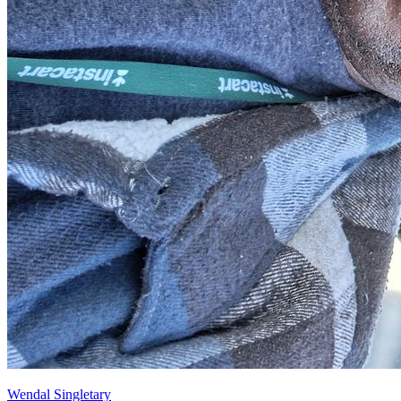
Wendal Singletary