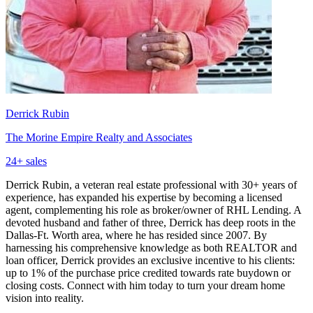
Derrick Rubin
The Morine Empire Realty and Associates
24
+ sales
Derrick Rubin, a veteran real estate professional with 30+ years of
experience, has expanded his expertise by becoming a licensed
agent, complementing his role as broker/owner of RHL Lending. A
devoted husband and father of three, Derrick has deep roots in the
Dallas-Ft. Worth area, where he has resided since 2007. By
harnessing his comprehensive knowledge as both REALTOR and
loan officer, Derrick provides an exclusive incentive to his clients:
up to 1% of the purchase price credited towards rate buydown or
closing costs. Connect with him today to turn your dream home
vision into reality.