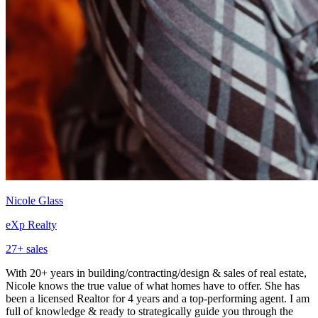
Nicole Glass
eXp Realty
27
+ sales
With 20+ years in building/contracting/design & sales of real estate,
Nicole knows the true value of what homes have to offer. She has
been a licensed Realtor for 4 years and a top-performing agent. I am
full of knowledge & ready to strategically guide you through the