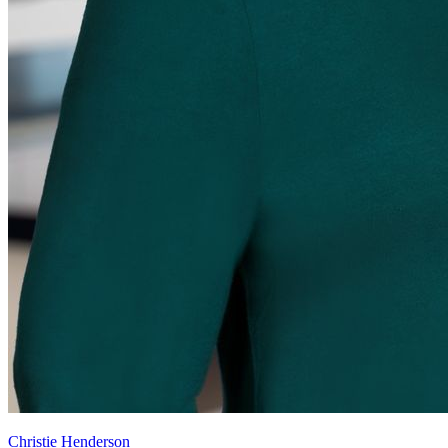
Christie Henderson