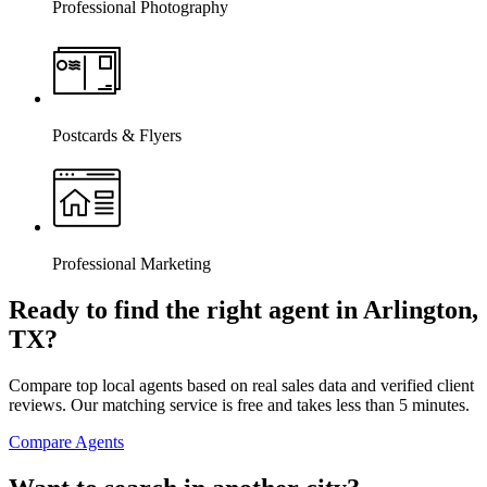
Professional Photography
Postcards & Flyers
Professional Marketing
Ready to find the right agent
in Arlington,
TX
?
Compare top local agents based on real sales data and verified client
reviews. Our matching service is free and takes less than 5 minutes.
Compare Agents