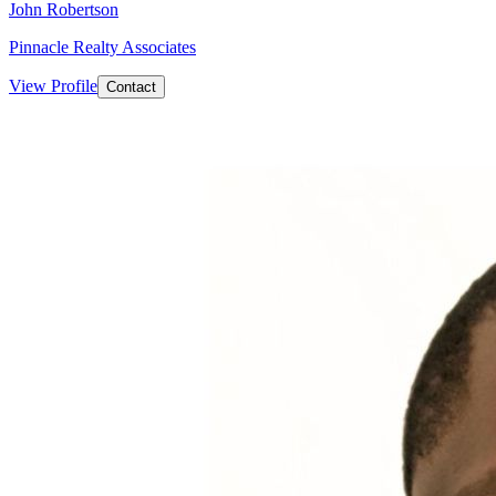
John Robertson
Pinnacle Realty Associates
View Profile
Contact