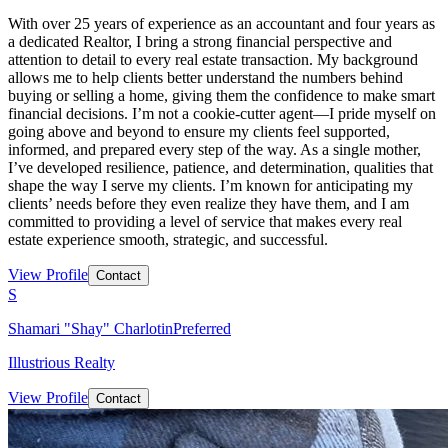
With over 25 years of experience as an accountant and four years as
a dedicated Realtor, I bring a strong financial perspective and
attention to detail to every real estate transaction. My background
allows me to help clients better understand the numbers behind
buying or selling a home, giving them the confidence to make smart
financial decisions. I’m not a cookie-cutter agent—I pride myself on
going above and beyond to ensure my clients feel supported,
informed, and prepared every step of the way. As a single mother,
I’ve developed resilience, patience, and determination, qualities that
shape the way I serve my clients. I’m known for anticipating my
clients’ needs before they even realize they have them, and I am
committed to providing a level of service that makes every real
estate experience smooth, strategic, and successful.
View Profile
Contact
S
Shamari "Shay" Charlotin
Preferred
Illustrious Realty
View Profile
Contact