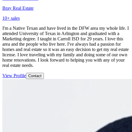
Bray Real Estate
10
+ sales
I'm a Native Texan and have lived in the DFW area my whole life. I
attended University of Texas in Arlington and graduated with a
Marketing degree. I taught in Carroll ISD for 29 years. I love this
area and the people who live here. I've always had a passion for
homes and real estate so it was an easy decision to get my real estate
license. I love traveling with my family and doing some of our own
home renovations. I look forward to helping you with any of your
real estate needs.
View Profile
Contact