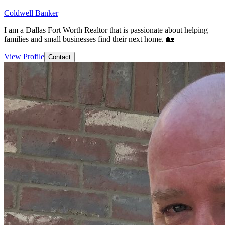
Coldwell Banker
I am a Dallas Fort Worth Realtor that is passionate about helping
families and small businesses find their next home. 🏡
View Profile
Contact