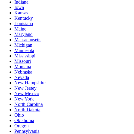
Indiana
Iowa
Kansas
Kentucky
Louisiana
Maine
Maryland
Massachusetts
Michigan
Minnesota
Mississippi
Missouri
Montana
Nebraska
Nevada
New Hampshire
New Jersey
New Mexico
New York
North Carolina
North Dakota
Ohio
Oklahoma
Oregon
Pennsylvania