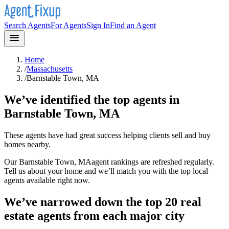
Search Agents
For Agents
Sign In
Find an Agent
Home
/
Massachusetts
/
Barnstable Town, MA
We’ve identified the top agents in
Barnstable Town, MA
These agents have had great success helping clients sell and buy
homes nearby.
Our
Barnstable Town, MA
agent rankings are refreshed regularly.
Tell us about your home and we’ll match you with the top local
agents available right now.
We’ve narrowed down the top 20 real
estate agents from each major city