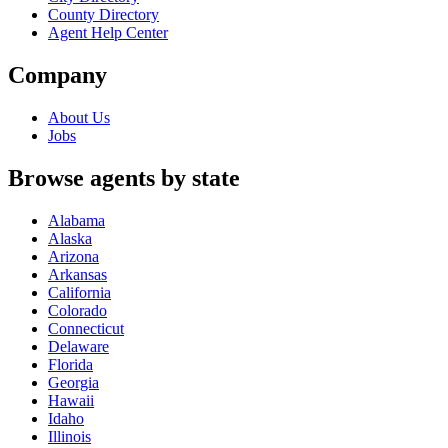
County Directory
Agent Help Center
Company
About Us
Jobs
Browse agents by state
Alabama
Alaska
Arizona
Arkansas
California
Colorado
Connecticut
Delaware
Florida
Georgia
Hawaii
Idaho
Illinois