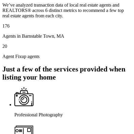
We’ve analyzed transaction data of local real estate agents and
REALTORS® across 6 distinct metrics to recommend a few top
real estate agents from each city.
176
Agents in Barnstable Town, MA
20
Agent Fixup agents
Just a few of the services provided when
listing your home
Professional Photography