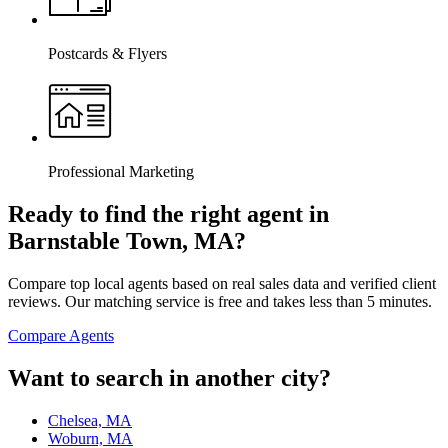
Postcards & Flyers
Professional Marketing
Ready to find the right agent
in
Barnstable Town, MA
?
Compare top local agents based on real sales data and verified client
reviews. Our matching service is free and takes less than 5 minutes.
Compare Agents
Want to search in another city?
Chelsea, MA
Woburn, MA