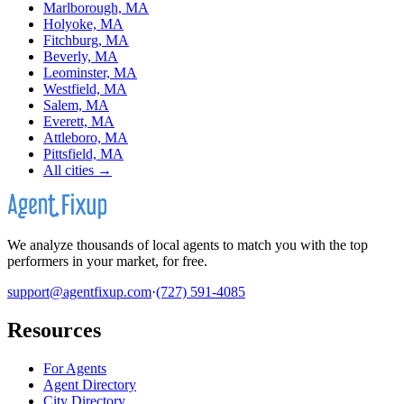
Marlborough, MA
Holyoke, MA
Fitchburg, MA
Beverly, MA
Leominster, MA
Westfield, MA
Salem, MA
Everett, MA
Attleboro, MA
Pittsfield, MA
All cities →
We analyze thousands of local agents to match you with the top
performers in your market, for free.
support@agentfixup.com
·
(727) 591-4085
Resources
For Agents
Agent Directory
City Directory