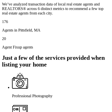
We’ve analyzed transaction data of local real estate agents and
REALTORS® across 6 distinct metrics to recommend a few top
real estate agents from each city.
176
Agents in Pittsfield, MA
20
Agent Fixup agents
Just a few of the services provided when
listing your home
Professional Photography