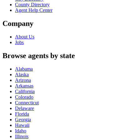
County Directory
Agent Help Center
Company
About Us
Jobs
Browse agents by state
Alabama
Alaska
Arizona
Arkansas
California
Colorado
Connecticut
Delaware
Florida
Georgia
Hawaii
Idaho
Illinois