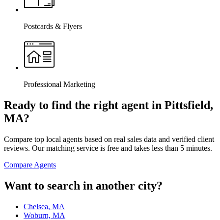
Postcards & Flyers
Professional Marketing
Ready to find the right agent
in Pittsfield,
MA
?
Compare top local agents based on real sales data and verified client
reviews. Our matching service is free and takes less than 5 minutes.
Compare Agents
Want to search in another city?
Chelsea, MA
Woburn, MA