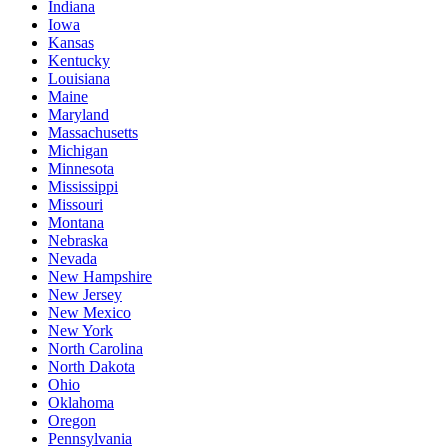
Indiana
Iowa
Kansas
Kentucky
Louisiana
Maine
Maryland
Massachusetts
Michigan
Minnesota
Mississippi
Missouri
Montana
Nebraska
Nevada
New Hampshire
New Jersey
New Mexico
New York
North Carolina
North Dakota
Ohio
Oklahoma
Oregon
Pennsylvania