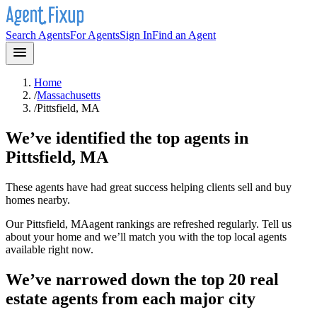
Search Agents
For Agents
Sign In
Find an Agent
Home
/
Massachusetts
/
Pittsfield, MA
We’ve identified the top agents in
Pittsfield, MA
These agents have had great success helping clients sell and buy
homes nearby.
Our
Pittsfield, MA
agent rankings are refreshed regularly. Tell us
about your home and we’ll match you with the top local agents
available right now.
We’ve narrowed down the top 20 real
estate agents from each major city