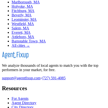
Marlborough, MA
Holyoke, MA
Fitchburg, MA
Beverly, MA
Leominster, MA
Westfield, MA
Salem, MA
Everett, MA
Attleboro, MA
Barnstable Town, MA
All cities →
We analyze thousands of local agents to match you with the top
performers in your market, for free.
support@agentfixup.com
·
(727) 591-4085
Resources
For Agents
Agent Directory
City Directory