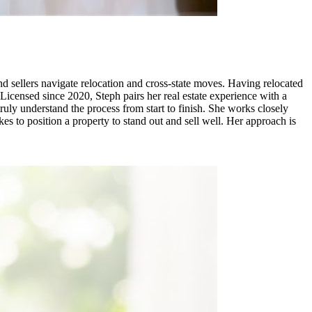
 sellers navigate relocation and cross-state moves. Having relocated
. Licensed since 2020, Steph pairs her real estate experience with a
ly understand the process from start to finish. She works closely
s to position a property to stand out and sell well. Her approach is