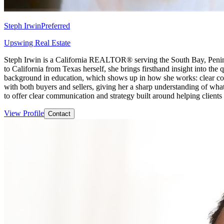
Steph Irwin
Preferred
Upswing Real Estate
Steph Irwin is a California REALTOR® serving the South Bay, Peninsu
to California from Texas herself, she brings firsthand insight into the
background in education, which shows up in how she works: clear comm
with both buyers and sellers, giving her a sharp understanding of what
to offer clear communication and strategy built around helping client
View Profile
Contact