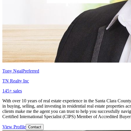
Tony Ngai
Preferred
TN Realty Inc
145
+ sales
With over 10 years of real estate experience in the Santa Clara County,
in buying, selling, and investing in residential real estate propertie
clients make me the agent you can trust to help you successfully na
Certified International Specialist (CIPS) Member of Accredited Buye
View Profile
Contact