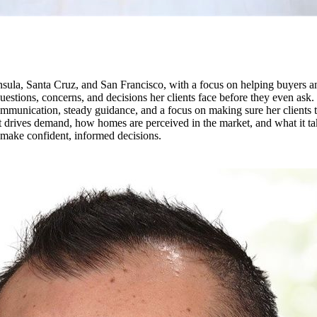
la, Santa Cruz, and San Francisco, with a focus on helping buyers and
 questions, concerns, and decisions her clients face before they even ask
unication, steady guidance, and a focus on making sure her clients tru
 drives demand, how homes are perceived in the market, and what it take
s make confident, informed decisions.