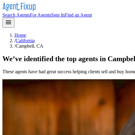
Search Agents
For Agents
Sign In
Find an Agent
Home
/
California
/
Campbell, CA
We’ve identified the top agents in
Campbel
These agents have had great success helping clients sell and buy hom