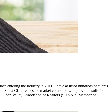
ince entering the industry in 2011, I have assisted hundreds of clients
the Santa Clara real estate market combined with proven results for
of Silicon Valley Association of Realtors (SILVAR) Member of