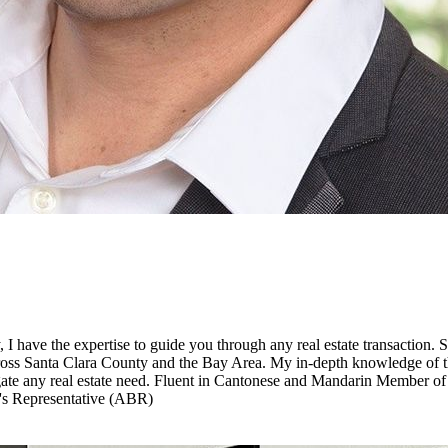
 I have the expertise to guide you through any real estate transaction. S
s across Santa Clara County and the Bay Area. My in-depth knowledge of 
vigate any real estate need. Fluent in Cantonese and Mandarin Member 
r's Representative (ABR)