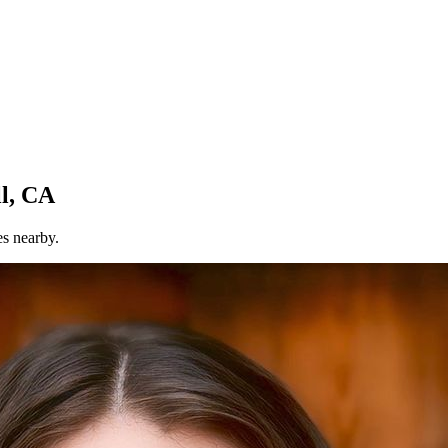
l, CA
es nearby.