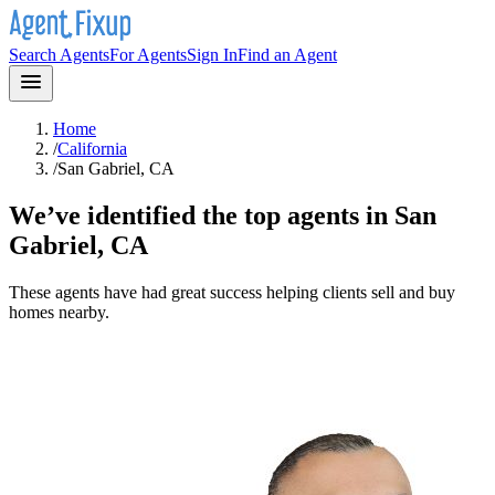
Search Agents
For Agents
Sign In
Find an Agent
Home
/
California
/
San Gabriel, CA
We’ve identified the top agents in
San
Gabriel, CA
These agents have had great success helping clients sell and buy
homes nearby.