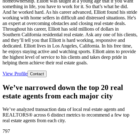
homeownership. Elliott was taught at a young age that if you want
something in life, you have to work for it. So that’s what he did.
And he worked hard. As his career advanced, Elliott found his stride
working with home sellers in difficult and distressed situations. He's
an expert at overcoming obstacles and closing real estate deals.
Throughout his career, Elliott has sold millions of dollars in
Southern California residential real estate. Ask any one of his clients,
and they’ll tell you that Elliott is hard working, responsive and
dedicated. Elliott lives in Los Angeles, California. In his free time,
he enjoys staying active and watching sports. Elliott aims to provide
the highest level of service to his clients and takes deep pride in
helping them achieve their real estate goals.
View Profile
Contact
We’ve narrowed down the top 20 real
estate agents from each major city
We’ve analyzed transaction data of local real estate agents and
REALTORS® across 6 distinct metrics to recommend a few top
real estate agents from each city.
797