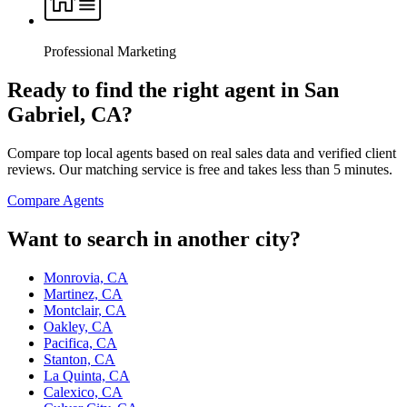
Professional Marketing
Ready to find the right agent
in San
Gabriel, CA
?
Compare top local agents based on real sales data and verified client
reviews. Our matching service is free and takes less than 5 minutes.
Compare Agents
Want to search in another city?
Monrovia, CA
Martinez, CA
Montclair, CA
Oakley, CA
Pacifica, CA
Stanton, CA
La Quinta, CA
Calexico, CA