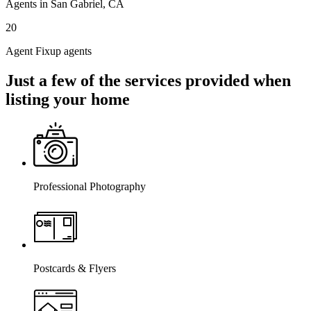
Agents in San Gabriel, CA
20
Agent Fixup agents
Just a few of the services provided when
listing your home
Professional Photography
Postcards & Flyers