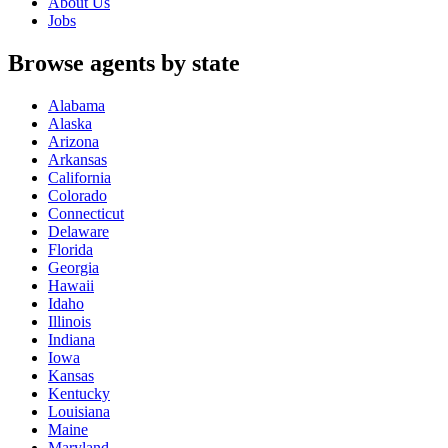
About Us
Jobs
Browse agents by state
Alabama
Alaska
Arizona
Arkansas
California
Colorado
Connecticut
Delaware
Florida
Georgia
Hawaii
Idaho
Illinois
Indiana
Iowa
Kansas
Kentucky
Louisiana
Maine
Maryland