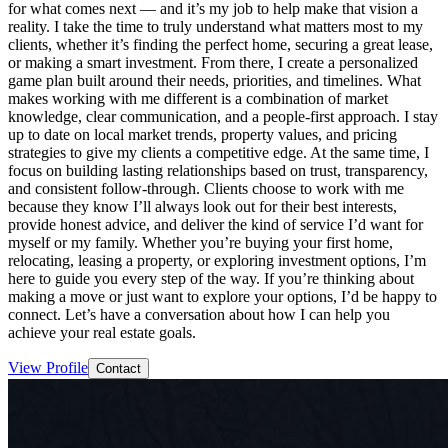
for what comes next — and it’s my job to help make that vision a
reality. I take the time to truly understand what matters most to my
clients, whether it’s finding the perfect home, securing a great lease,
or making a smart investment. From there, I create a personalized
game plan built around their needs, priorities, and timelines. What
makes working with me different is a combination of market
knowledge, clear communication, and a people-first approach. I stay
up to date on local market trends, property values, and pricing
strategies to give my clients a competitive edge. At the same time, I
focus on building lasting relationships based on trust, transparency,
and consistent follow-through. Clients choose to work with me
because they know I’ll always look out for their best interests,
provide honest advice, and deliver the kind of service I’d want for
myself or my family. Whether you’re buying your first home,
relocating, leasing a property, or exploring investment options, I’m
here to guide you every step of the way. If you’re thinking about
making a move or just want to explore your options, I’d be happy to
connect. Let’s have a conversation about how I can help you
achieve your real estate goals.
View Profile
Contact