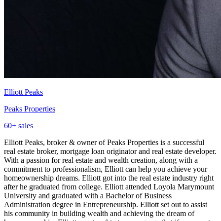
Elliott Peaks
Peaks Properties
60
+ sales
Elliott Peaks, broker & owner of Peaks Properties is a successful
real estate broker, mortgage loan originator and real estate developer.
With a passion for real estate and wealth creation, along with a
commitment to professionalism, Elliott can help you achieve your
homeownership dreams. Elliott got into the real estate industry right
after he graduated from college. Elliott attended Loyola Marymount
University and graduated with a Bachelor of Business
Administration degree in Entrepreneurship. Elliott set out to assist
his community in building wealth and achieving the dream of