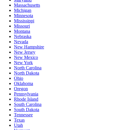
Massachusetts
Michigan
Minnesota
Mississippi
Missouri
Montana
Nebraska
Nevada
New Hampshire
New Jersey
New Mexico
New York
North Carolina
North Dakota
Ohio
Oklahoma
Oregon
Pennsylvania
Rhode Island
South Carolina
South Dakota
Tennessee
Texas
Utah