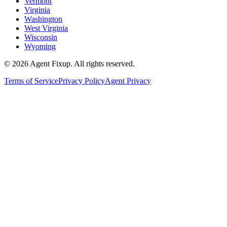
Vermont
Virginia
Washington
West Virginia
Wisconsin
Wyoming
©
2026
Agent Fixup
. All rights reserved.
Terms of Service
Privacy Policy
Agent Privacy