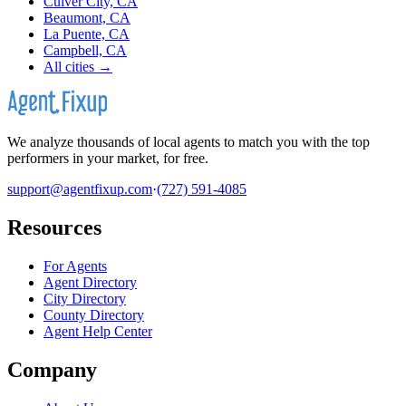
Culver City, CA
Beaumont, CA
La Puente, CA
Campbell, CA
All cities →
We analyze thousands of local agents to match you with the top
performers in your market, for free.
support@agentfixup.com
·
(727) 591-4085
Resources
For Agents
Agent Directory
City Directory
County Directory
Agent Help Center
Company