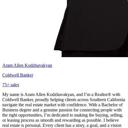
Aram Allen Kodzhavakyan
Coldwell Banker
75
+ sales
My name is Aram Allen Kodzhavakyan, and I’m a Realtor® with
Coldwell Banker, proudly helping clients across Southern California
navigate the real estate market with confidence. With a Bachelor of
Business degree and a genuine passion for connecting people with
the right opportunities, I’m dedicated to making the buying, selling,
or leasing process as smooth and rewarding as possible. I believe
real estate is personal. Every client has a story, a goal, and a vision