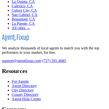
La Quinta, CA
Calexico, CA
Culver City, CA
San Gabriel, CA
Beaumont, CA
La Puente, CA
All cities →
We analyze thousands of local agents to match you with the top
performers in your market, for free.
support@agentfixup.com
·
(727) 591-4085
Resources
For Agents
Agent Directory
City Directory
County Directory
Agent Help Center