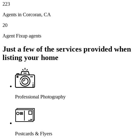
223
Agents in Corcoran, CA
20
Agent Fixup agents
Just a few of the services provided when
listing your home
Professional Photography
Postcards & Flyers