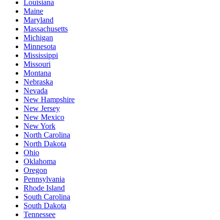
Louisiana
Maine
Maryland
Massachusetts
Michigan
Minnesota
Mississippi
Missouri
Montana
Nebraska
Nevada
New Hampshire
New Jersey
New Mexico
New York
North Carolina
North Dakota
Ohio
Oklahoma
Oregon
Pennsylvania
Rhode Island
South Carolina
South Dakota
Tennessee