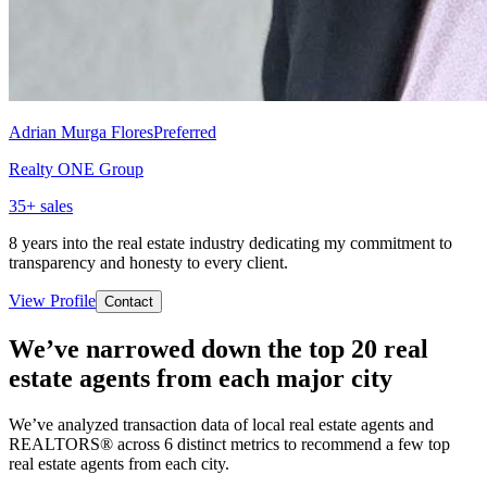
Adrian Murga Flores
Preferred
Realty ONE Group
35
+ sales
8 years into the real estate industry dedicating my commitment to
transparency and honesty to every client.
View Profile
Contact
We’ve narrowed down the top 20 real
estate agents from each major city
We’ve analyzed transaction data of local real estate agents and
REALTORS® across 6 distinct metrics to recommend a few top
real estate agents from each city.