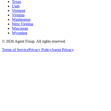
Texas
Utah
Vermont
Virginia
Washington
West Virginia
Wisconsin
Wyoming
©
2026
Agent Fixup
. All rights reserved.
Terms of Service
Privacy Policy
Agent Privacy