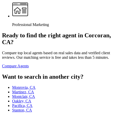
Professional Marketing
Ready to find the right agent
in Corcoran,
CA
?
Compare top local agents based on real sales data and verified client
reviews. Our matching service is free and takes less than 5 minutes.
Compare Agents
Want to search in another city?
Monrovia, CA
Martinez, CA
Montclair, CA
Oakley, CA
Pacifica, CA
Stanton, CA