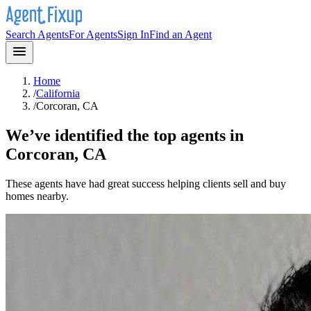
Search Agents
For Agents
Sign In
Find an Agent
Home
/
California
/
Corcoran, CA
We’ve identified the top agents in
Corcoran, CA
These agents have had great success helping clients sell and buy
homes nearby.