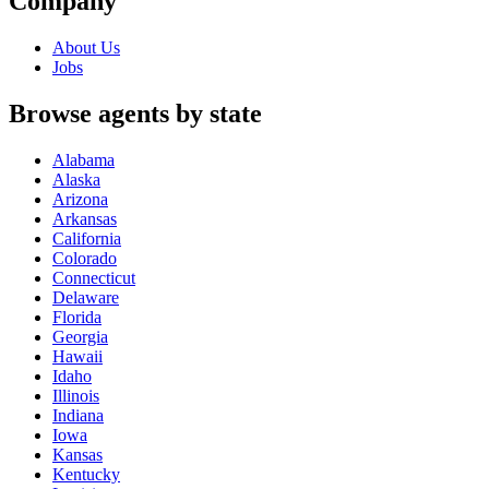
Company
About Us
Jobs
Browse agents by state
Alabama
Alaska
Arizona
Arkansas
California
Colorado
Connecticut
Delaware
Florida
Georgia
Hawaii
Idaho
Illinois
Indiana
Iowa
Kansas
Kentucky