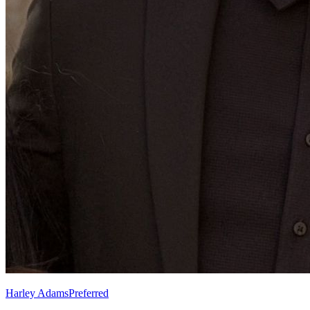
Harley Adams
Preferred