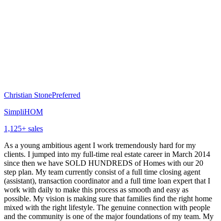
Christian Stone
Preferred
SimpliHOM
1,125
+ sales
As a young ambitious agent I work tremendously hard for my
clients. I jumped into my full-time real estate career in March 2014
since then we have SOLD HUNDREDS of Homes with our 20
step plan. My team currently consist of a full time closing agent
(assistant), transaction coordinator and a full time loan expert that I
work with daily to make this process as smooth and easy as
possible. My vision is making sure that families ﬁnd the right home
mixed with the right lifestyle. The genuine connection with people
and the community is one of the major foundations of my team. My