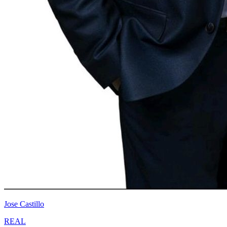
Jose Castillo
REAL