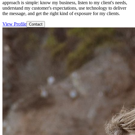
approach is simple: know my business, listen to my client's needs,
understand my customer's expectations, use technology to deliver
the message, and get the right kind of exposure for my clients.
View Profile
Contact