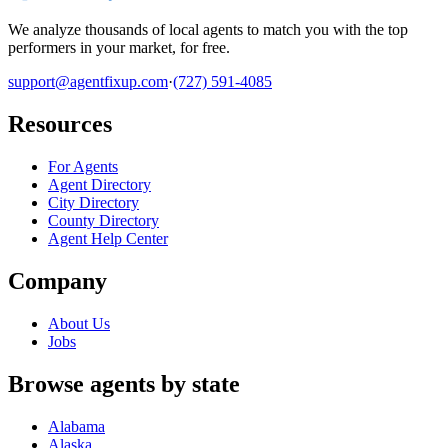
We analyze thousands of local agents to match you with the top
performers in your market, for free.
support@agentfixup.com
·
(727) 591-4085
Resources
For Agents
Agent Directory
City Directory
County Directory
Agent Help Center
Company
About Us
Jobs
Browse agents by state
Alabama
Alaska