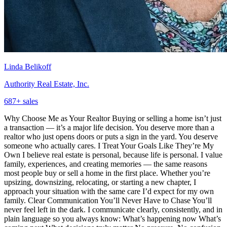
Linda Belikoff
Authority Real Estate, Inc.
687
+ sales
Why Choose Me as Your Realtor Buying or selling a home isn’t just
a transaction — it’s a major life decision. You deserve more than a
realtor who just opens doors or puts a sign in the yard. You deserve
someone who actually cares. I Treat Your Goals Like They’re My
Own I believe real estate is personal, because life is personal. I value
family, experiences, and creating memories — the same reasons
most people buy or sell a home in the first place. Whether you’re
upsizing, downsizing, relocating, or starting a new chapter, I
approach your situation with the same care I’d expect for my own
family. Clear Communication You’ll Never Have to Chase You’ll
never feel left in the dark. I communicate clearly, consistently, and in
plain language so you always know: What’s happening now What’s