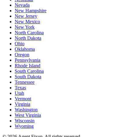
Nevada
New Hampshire
New Jersey
New Mexico
New York
North Carolina
North Dakota
Ohio
Oklahoma
Oregon
Pennsylvania
Rhode Island
South Carolina
South Dakota
Tennessee
Texas
Utah
Vermont
Virginia
Washington
West Virginia
Wisconsin
Wyoming
©
2026
Agent Fixup
. All rights reserved.