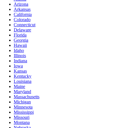
Arizona
Arkansas
California
Colorado
Connecticut
Delaware
Florida
Georgia
Hawaii
Idaho
Illinois
Indiana
Iowa
Kansas
Kentucky
Louisiana
Maine
Maryland
Massachusetts
Michigan
Minnesota
Mississippi
Missouri
Montana
Nebraska