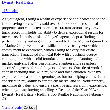
Dynasty Real Estate
115
+ sales
As your agent, I bring a wealth of experience and dedication to the
table, having successfully sold over $45,000,000 in residential
properties and completed more than 100 transactions. My proven
track record highlights my ability to deliver exceptional results for
my clients. I am also a skilled buyer's agent, adept at finding the
perfect property and negotiating favorable terms. My background as
a Marine Corps veteran has instilled in me a strong work ethic and
commitment to excellence, which I bring to every real estate
transaction. I graduated from Cal Poly with a business degree,
equipping me with a solid foundation in strategic planning and
market analysis. I offer personalized attention and a seamless,
successful process for both buyers and sellers. Outside of work, I
cherish spending time with my wife and three children. With my
expertise, dedication, and genuine passion for helping clients, I am
confident in my ability to effectively market and sell your property,
maximize its value, and ensure a positive and rewarding experience,
whether you are buying or selling. • Realtor of the Year 2024 •
Dynasty Real Estate • Redfin's Top Realtor Nationwide February
25'
View Profile
Contact