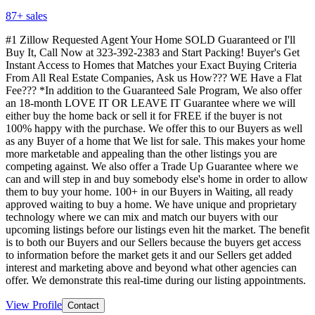
87
+ sales
#1 Zillow Requested Agent Your Home SOLD Guaranteed or I'll
Buy It, Call Now at 323-392-2383 and Start Packing! Buyer's Get
Instant Access to Homes that Matches your Exact Buying Criteria
From All Real Estate Companies, Ask us How??? WE Have a Flat
Fee??? *In addition to the Guaranteed Sale Program, We also offer
an 18-month LOVE IT OR LEAVE IT Guarantee where we will
either buy the home back or sell it for FREE if the buyer is not
100% happy with the purchase. We offer this to our Buyers as well
as any Buyer of a home that We list for sale. This makes your home
more marketable and appealing than the other listings you are
competing against. We also offer a Trade Up Guarantee where we
can and will step in and buy somebody else's home in order to allow
them to buy your home. 100+ in our Buyers in Waiting, all ready
approved waiting to buy a home. We have unique and proprietary
technology where we can mix and match our buyers with our
upcoming listings before our listings even hit the market. The benefit
is to both our Buyers and our Sellers because the buyers get access
to information before the market gets it and our Sellers get added
interest and marketing above and beyond what other agencies can
offer. We demonstrate this real-time during our listing appointments.
View Profile
Contact