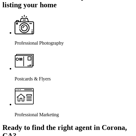
listing your home
Professional Photography
Postcards & Flyers
Professional Marketing
Ready to find the right agent
in Corona,
CA
?