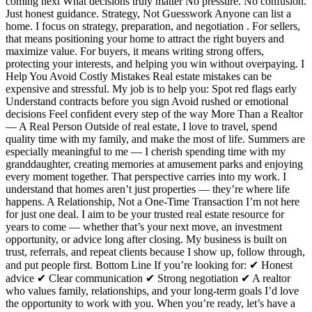
coming next What decisions truly matter No pressure. No confusion.
Just honest guidance. Strategy, Not Guesswork Anyone can list a
home. I focus on strategy, preparation, and negotiation . For sellers,
that means positioning your home to attract the right buyers and
maximize value. For buyers, it means writing strong offers,
protecting your interests, and helping you win without overpaying. I
Help You Avoid Costly Mistakes Real estate mistakes can be
expensive and stressful. My job is to help you: Spot red flags early
Understand contracts before you sign Avoid rushed or emotional
decisions Feel confident every step of the way More Than a Realtor
— A Real Person Outside of real estate, I love to travel, spend
quality time with my family, and make the most of life. Summers are
especially meaningful to me — I cherish spending time with my
granddaughter, creating memories at amusement parks and enjoying
every moment together. That perspective carries into my work. I
understand that homes aren’t just properties — they’re where life
happens. A Relationship, Not a One-Time Transaction I’m not here
for just one deal. I aim to be your trusted real estate resource for
years to come — whether that’s your next move, an investment
opportunity, or advice long after closing. My business is built on
trust, referrals, and repeat clients because I show up, follow through,
and put people first. Bottom Line If you’re looking for: ✔ Honest
advice ✔ Clear communication ✔ Strong negotiation ✔ A realtor
who values family, relationships, and your long-term goals I’d love
the opportunity to work with you. When you’re ready, let’s have a