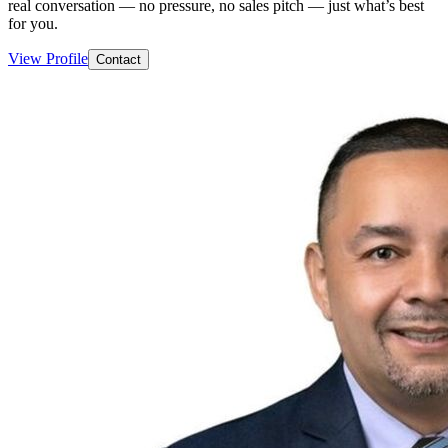
real conversation — no pressure, no sales pitch — just what’s best
for you.
View Profile
Contact