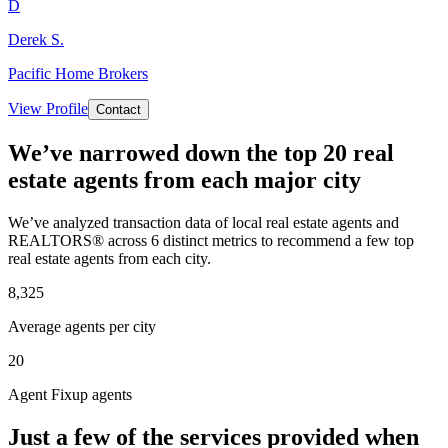
D
Derek S.
Pacific Home Brokers
View Profile
Contact
We’ve narrowed down the top 20 real
estate agents from each major city
We’ve analyzed transaction data of local real estate agents and
REALTORS® across 6 distinct metrics to recommend a few top
real estate agents from each city.
8,325
Average agents per city
20
Agent Fixup agents
Just a few of the services provided when