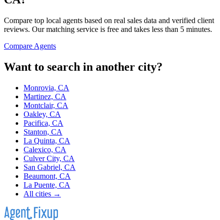
Compare top local agents based on real sales data and verified client
reviews. Our matching service is free and takes less than 5 minutes.
Compare Agents
Want to search in another city?
Monrovia, CA
Martinez, CA
Montclair, CA
Oakley, CA
Pacifica, CA
Stanton, CA
La Quinta, CA
Calexico, CA
Culver City, CA
San Gabriel, CA
Beaumont, CA
La Puente, CA
All cities →