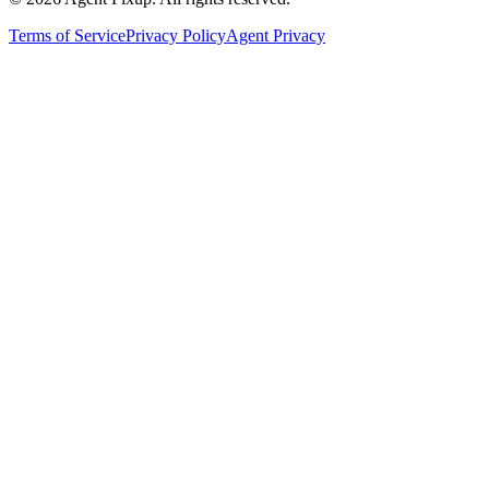
Terms of Service
Privacy Policy
Agent Privacy