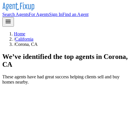
Search Agents
For Agents
Sign In
Find an Agent
Home
/
California
/
Corona, CA
We’ve identified the top agents in
Corona,
CA
These agents have had great success helping clients sell and buy
homes nearby.