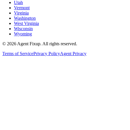
Utah
Vermont
Virginia
Washington
West Virginia
Wisconsin
Wyoming
©
2026
Agent Fixup
. All rights reserved.
Terms of Service
Privacy Policy
Agent Privacy