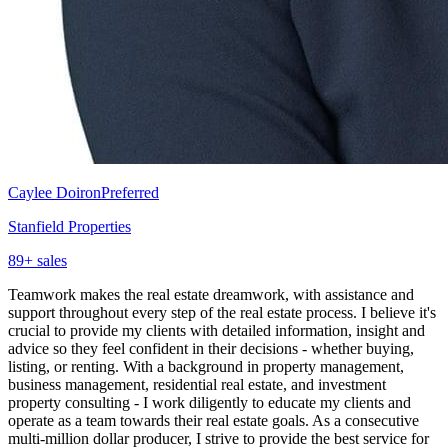
Caylee Doiron
Preferred
Stanfield Properties
89
+ sales
Teamwork makes the real estate dreamwork, with assistance and
support throughout every step of the real estate process. I believe it's
crucial to provide my clients with detailed information, insight and
advice so they feel confident in their decisions - whether buying,
listing, or renting. With a background in property management,
business management, residential real estate, and investment
property consulting - I work diligently to educate my clients and
operate as a team towards their real estate goals. As a consecutive
multi-million dollar producer, I strive to provide the best service for