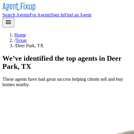
Search Agents
For Agents
Sign In
Find an Agent
Home
/
Texas
/
Deer Park, TX
We’ve identified the top agents in
Deer
Park, TX
These agents have had great success helping clients sell and buy
homes nearby.