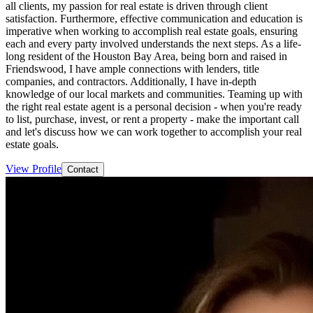
all clients, my passion for real estate is driven through client
satisfaction. Furthermore, effective communication and education is
imperative when working to accomplish real estate goals, ensuring
each and every party involved understands the next steps. As a life-
long resident of the Houston Bay Area, being born and raised in
Friendswood, I have ample connections with lenders, title
companies, and contractors. Additionally, I have in-depth
knowledge of our local markets and communities. Teaming up with
the right real estate agent is a personal decision - when you're ready
to list, purchase, invest, or rent a property - make the important call
and let's discuss how we can work together to accomplish your real
estate goals.
View Profile
Contact