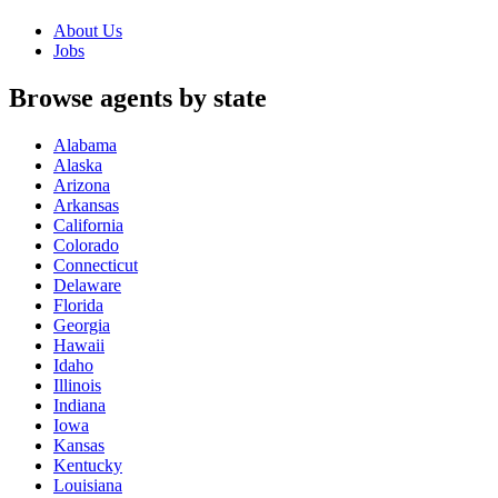
About Us
Jobs
Browse agents by state
Alabama
Alaska
Arizona
Arkansas
California
Colorado
Connecticut
Delaware
Florida
Georgia
Hawaii
Idaho
Illinois
Indiana
Iowa
Kansas
Kentucky
Louisiana