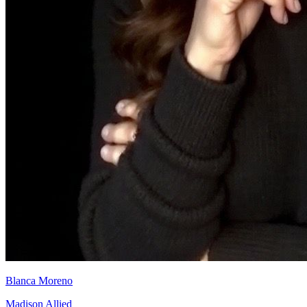
Blanca Moreno
Madison Allied