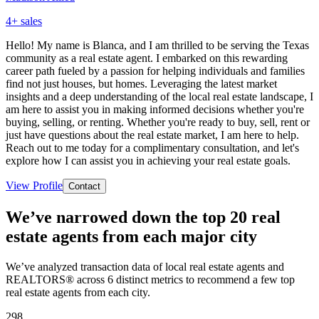
4
+ sales
Hello! My name is Blanca, and I am thrilled to be serving the Texas
community as a real estate agent. I embarked on this rewarding
career path fueled by a passion for helping individuals and families
find not just houses, but homes. Leveraging the latest market
insights and a deep understanding of the local real estate landscape, I
am here to assist you in making informed decisions whether you're
buying, selling, or renting. Whether you're ready to buy, sell, rent or
just have questions about the real estate market, I am here to help.
Reach out to me today for a complimentary consultation, and let's
explore how I can assist you in achieving your real estate goals.
View Profile
Contact
We’ve narrowed down the top 20 real
estate agents from each major city
We’ve analyzed transaction data of local real estate agents and
REALTORS® across 6 distinct metrics to recommend a few top
real estate agents from each city.
298