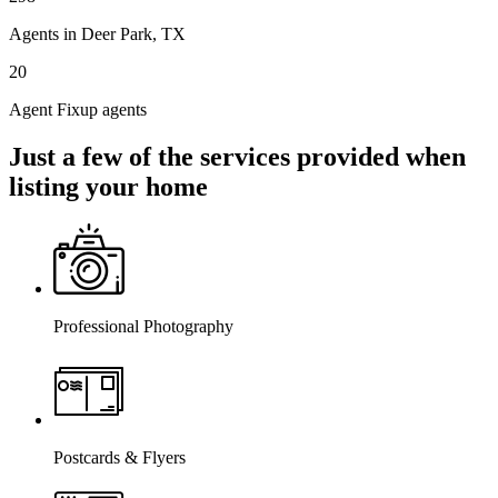
Agents in Deer Park, TX
20
Agent Fixup agents
Just a few of the services provided when
listing your home
Professional Photography
Postcards & Flyers