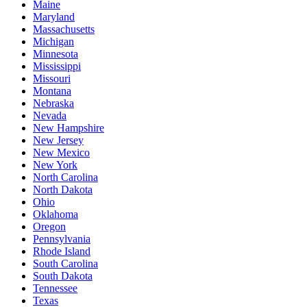
Maine
Maryland
Massachusetts
Michigan
Minnesota
Mississippi
Missouri
Montana
Nebraska
Nevada
New Hampshire
New Jersey
New Mexico
New York
North Carolina
North Dakota
Ohio
Oklahoma
Oregon
Pennsylvania
Rhode Island
South Carolina
South Dakota
Tennessee
Texas