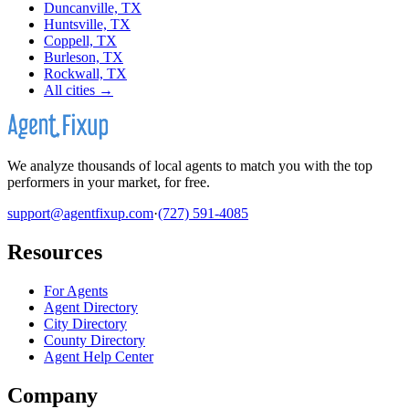
Duncanville, TX
Huntsville, TX
Coppell, TX
Burleson, TX
Rockwall, TX
All cities →
We analyze thousands of local agents to match you with the top
performers in your market, for free.
support@agentfixup.com
·
(727) 591-4085
Resources
For Agents
Agent Directory
City Directory
County Directory
Agent Help Center
Company