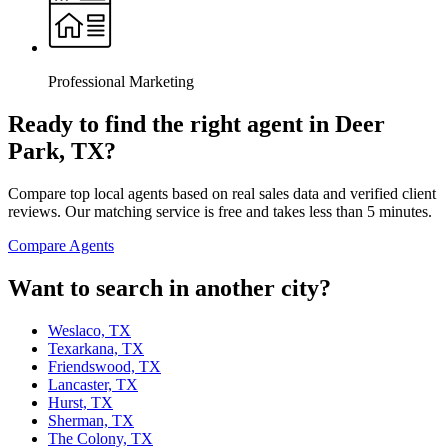
Professional Marketing
Ready to find the right agent
in Deer
Park, TX
?
Compare top local agents based on real sales data and verified client
reviews. Our matching service is free and takes less than 5 minutes.
Compare Agents
Want to search in another city?
Weslaco, TX
Texarkana, TX
Friendswood, TX
Lancaster, TX
Hurst, TX
Sherman, TX
The Colony, TX