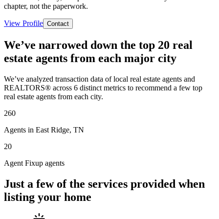
chapter, not the paperwork.
View Profile
Contact
We’ve narrowed down the top 20 real
estate agents from each major city
We’ve analyzed transaction data of local real estate agents and
REALTORS® across 6 distinct metrics to recommend a few top
real estate agents from each city.
260
Agents in East Ridge, TN
20
Agent Fixup agents
Just a few of the services provided when
listing your home