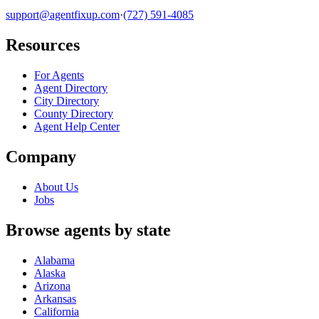
support@agentfixup.com
·
(727) 591-4085
Resources
For Agents
Agent Directory
City Directory
County Directory
Agent Help Center
Company
About Us
Jobs
Browse agents by state
Alabama
Alaska
Arizona
Arkansas
California