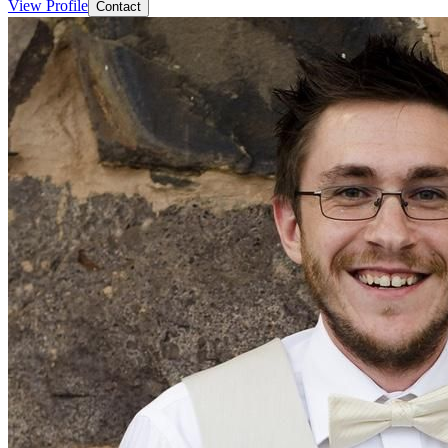
View Profile
Contact