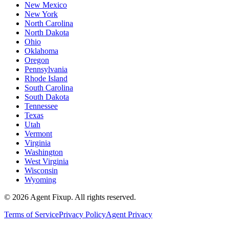
New Mexico
New York
North Carolina
North Dakota
Ohio
Oklahoma
Oregon
Pennsylvania
Rhode Island
South Carolina
South Dakota
Tennessee
Texas
Utah
Vermont
Virginia
Washington
West Virginia
Wisconsin
Wyoming
©
2026
Agent Fixup
. All rights reserved.
Terms of Service
Privacy Policy
Agent Privacy