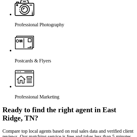
Professional Photography
Postcards & Flyers
Professional Marketing
Ready to find the right agent
in East
Ridge, TN
?
Compare top local agents based on real sales data and verified client
reviews. Our matching service is free and takes less than 5 minutes.