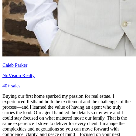
Caleb Parker
NuVision Realty
40
+ sales
Buying our first home sparked my passion for real estate. I
experienced firsthand both the excitement and the challenges of the
process—and I learned the value of having an agent who truly
carries the load. Our agent handled the details so my wife and I
could stay focused on what mattered most: our family. That is the
same experience I strive to deliver for every client. I manage the
complexities and negotiations so you can move forward with
confidence, clarity, and peace of mind—focused on your next