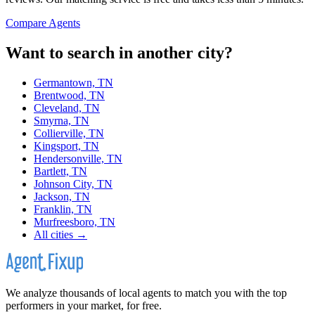
Compare Agents
Want to search in another city?
Germantown, TN
Brentwood, TN
Cleveland, TN
Smyrna, TN
Collierville, TN
Kingsport, TN
Hendersonville, TN
Bartlett, TN
Johnson City, TN
Jackson, TN
Franklin, TN
Murfreesboro, TN
All cities →
We analyze thousands of local agents to match you with the top
performers in your market, for free.