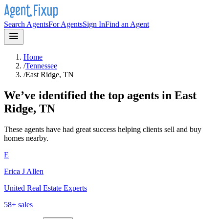
Search Agents
For Agents
Sign In
Find an Agent
Home
/
Tennessee
/
East Ridge, TN
We’ve identified the top agents in
East
Ridge, TN
These agents have had great success helping clients sell and buy
homes nearby.
E
Erica J Allen
United Real Estate Experts
58
+ sales