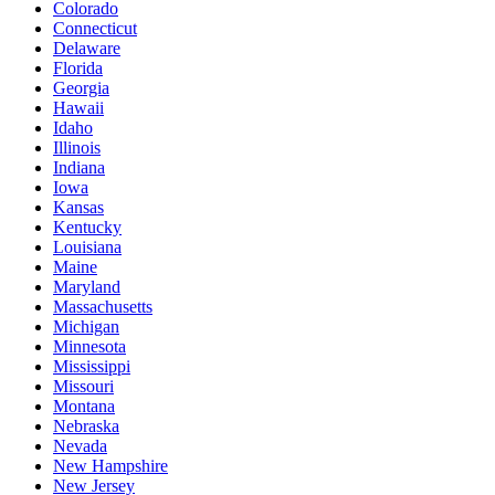
Colorado
Connecticut
Delaware
Florida
Georgia
Hawaii
Idaho
Illinois
Indiana
Iowa
Kansas
Kentucky
Louisiana
Maine
Maryland
Massachusetts
Michigan
Minnesota
Mississippi
Missouri
Montana
Nebraska
Nevada
New Hampshire
New Jersey