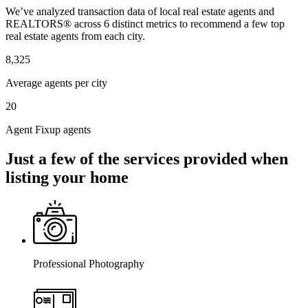
We’ve analyzed transaction data of local real estate agents and
REALTORS® across 6 distinct metrics to recommend a few top
real estate agents from each city.
8,325
Average agents per city
20
Agent Fixup agents
Just a few of the services provided when
listing your home
Professional Photography