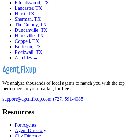
Friendswood, TX
Lancaster, TX
Hurst, TX
Sherman, TX
The Colony, TX
Duncanville, TX
Huntsville, TX
Coppell, TX
Burleson, TX
Rockwall, TX
All cities →
We analyze thousands of local agents to match you with the top
performers in your market, for free.
support@agentfixup.com
·
(727) 591-4085
Resources
For Agents
Agent Directory
City Directory