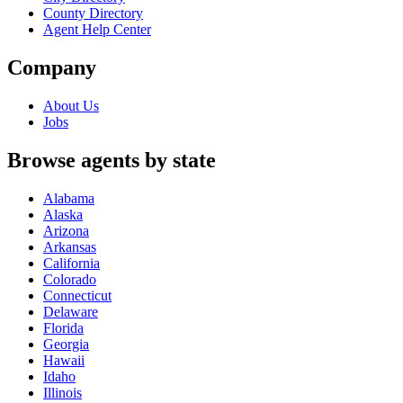
County Directory
Agent Help Center
Company
About Us
Jobs
Browse agents by state
Alabama
Alaska
Arizona
Arkansas
California
Colorado
Connecticut
Delaware
Florida
Georgia
Hawaii
Idaho
Illinois