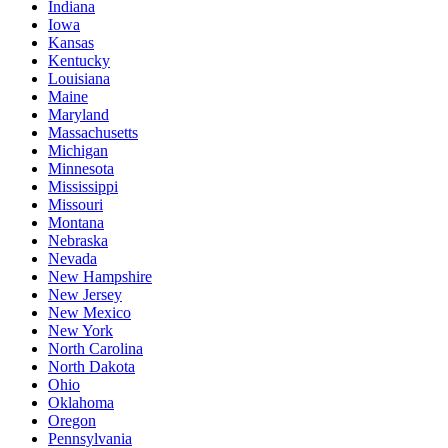
Indiana
Iowa
Kansas
Kentucky
Louisiana
Maine
Maryland
Massachusetts
Michigan
Minnesota
Mississippi
Missouri
Montana
Nebraska
Nevada
New Hampshire
New Jersey
New Mexico
New York
North Carolina
North Dakota
Ohio
Oklahoma
Oregon
Pennsylvania