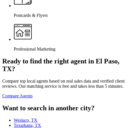
Postcards & Flyers
Professional Marketing
Ready to find the right agent
in El Paso,
TX
?
Compare top local agents based on real sales data and verified client
reviews. Our matching service is free and takes less than 5 minutes.
Compare Agents
Want to search in another city?
Weslaco, TX
Texarkana, TX