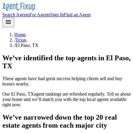
Search Agents
For Agents
Sign In
Find an Agent
Home
/
Texas
/
El Paso, TX
We’ve identified the top agents in
El Paso,
TX
These agents have had great success helping clients sell and buy
homes nearby.
Our
El Paso, TX
agent rankings are refreshed regularly. Tell us about
your home and we’ll match you with the top local agents available
right now.
We’ve narrowed down the top 20 real
estate agents from each major city