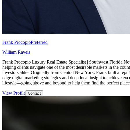
Frank Procopio
Preferred
William Raveis
Frank Procopio Luxury Real Estate Specialist | Southwest Florida Now
helping clients navigate one of the most desirable markets in the countr
investors alike. Originally from Central New York, Frank built a repu
edge digital marketing strategies and deep local insight to achieve exc
lifestyle—going above and beyond to help them find the perfect place 
View Profile
Contact