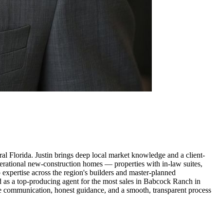
al Florida. Justin brings deep local market knowledge and a client-
enerational new-construction homes — properties with in-law suites,
p expertise across the region's builders and master-planned
d as a top-producing agent for the most sales in Babcock Ranch in
ve communication, honest guidance, and a smooth, transparent process