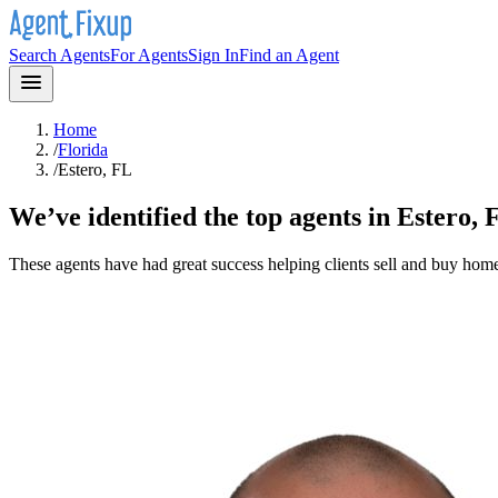
Search Agents
For Agents
Sign In
Find an Agent
Home
/
Florida
/
Estero, FL
We’ve identified the top agents in
Estero, 
These agents have had great success helping clients sell and buy hom