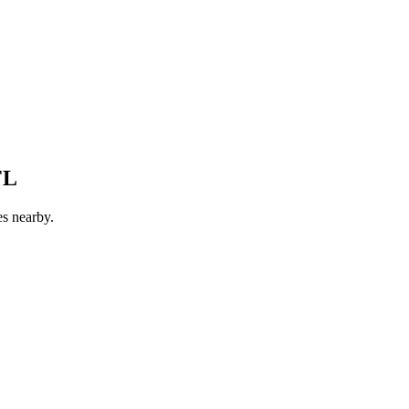
FL
es nearby.