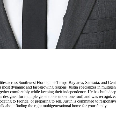
ities across Southwest Florida, the Tampa Bay area, Sarasota, and Centr
e's most dynamic and fast-growing regions. Justin specializes in multig
 together comfortably while keeping their independence. He has built dee
s designed for multiple generations under one roof, and was recognize
ating to Florida, or preparing to sell, Justin is committed to responsi
talk about finding the right multigenerational home for your family.