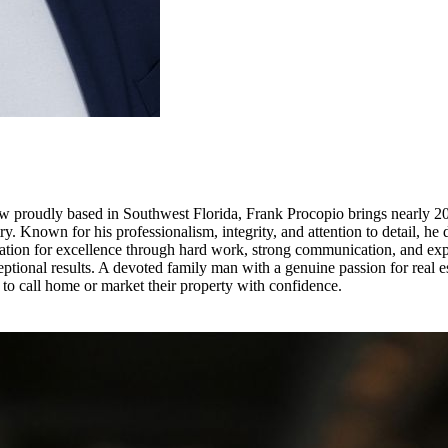
 proudly based in Southwest Florida, Frank Procopio brings nearly 20 y
y. Known for his professionalism, integrity, and attention to detail, he 
tation for excellence through hard work, strong communication, and expe
eptional results. A devoted family man with a genuine passion for real e
to call home or market their property with confidence.