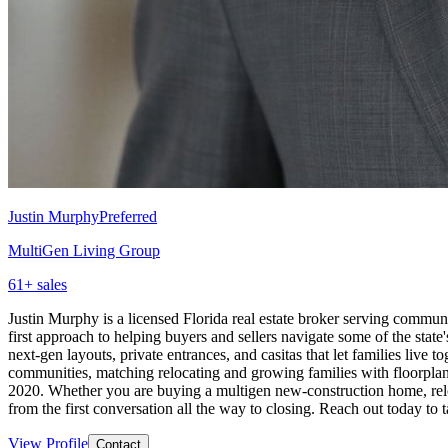
Justin Murphy
Preferred
MultiGen Living Group
61
+ sales
Justin Murphy is a licensed Florida real estate broker serving commun
first approach to helping buyers and sellers navigate some of the stat
next-gen layouts, private entrances, and casitas that let families live
communities, matching relocating and growing families with floorplan
2020. Whether you are buying a multigen new-construction home, reloc
from the first conversation all the way to closing. Reach out today to 
View Profile
Contact