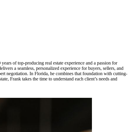
ears of top-producing real estate experience and a passion for
delivers a seamless, personalized experience for buyers, sellers, and
rt negotiation. In Florida, he combines that foundation with cutting-
state, Frank takes the time to understand each client’s needs and