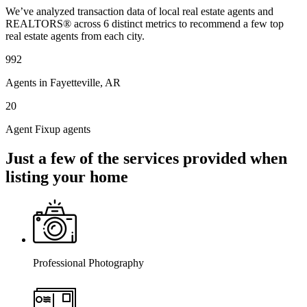
We’ve analyzed transaction data of local real estate agents and
REALTORS® across 6 distinct metrics to recommend a few top
real estate agents from each city.
992
Agents in Fayetteville, AR
20
Agent Fixup agents
Just a few of the services provided when
listing your home
Professional Photography