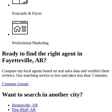
Postcards & Flyers
Professional Marketing
Ready to find the right agent
in
Fayetteville, AR
?
Compare top local agents based on real sales data and verified client
reviews. Our matching service is free and takes less than 5 minutes.
Compare Agents
Want to search in another city?
Bentonville, AR
Pine Bluff, AR