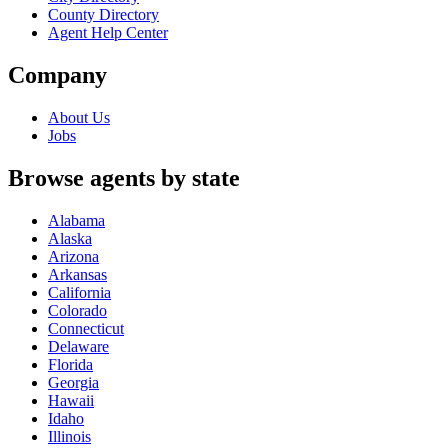
County Directory
Agent Help Center
Company
About Us
Jobs
Browse agents by state
Alabama
Alaska
Arizona
Arkansas
California
Colorado
Connecticut
Delaware
Florida
Georgia
Hawaii
Idaho
Illinois