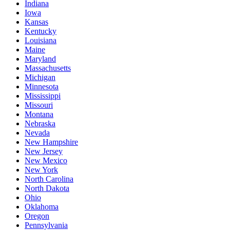
Indiana
Iowa
Kansas
Kentucky
Louisiana
Maine
Maryland
Massachusetts
Michigan
Minnesota
Mississippi
Missouri
Montana
Nebraska
Nevada
New Hampshire
New Jersey
New Mexico
New York
North Carolina
North Dakota
Ohio
Oklahoma
Oregon
Pennsylvania