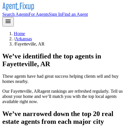
Search Agents
For Agents
Sign In
Find an Agent
Home
/
Arkansas
/
Fayetteville, AR
We’ve identified the top agents in
Fayetteville, AR
These agents have had great success helping clients sell and buy
homes nearby.
Our
Fayetteville, AR
agent rankings are refreshed regularly. Tell us
about your home and we’ll match you with the top local agents
available right now.
We’ve narrowed down the top 20 real
estate agents from each major city