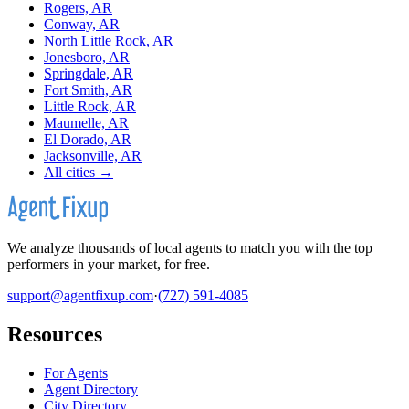
Rogers, AR
Conway, AR
North Little Rock, AR
Jonesboro, AR
Springdale, AR
Fort Smith, AR
Little Rock, AR
Maumelle, AR
El Dorado, AR
Jacksonville, AR
All cities →
We analyze thousands of local agents to match you with the top
performers in your market, for free.
support@agentfixup.com
·
(727) 591-4085
Resources
For Agents
Agent Directory
City Directory