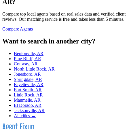
AR
?
Compare top local agents based on real sales data and verified client
reviews. Our matching service is free and takes less than 5 minutes.
Compare Agents
Want to search in another city?
Bentonville, AR
Pine Bluff, AR
Conway, AR
North Little Rock, AR
Jonesboro, AR
Springdale, AR
Fayetteville, AR
Fort Smith, AR
Little Rock, AR
Maumelle, AR
El Dorado, AR
Jacksonville, AR
All cities →