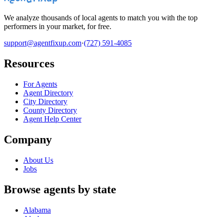
We analyze thousands of local agents to match you with the top
performers in your market, for free.
support@agentfixup.com
·
(727) 591-4085
Resources
For Agents
Agent Directory
City Directory
County Directory
Agent Help Center
Company
About Us
Jobs
Browse agents by state
Alabama