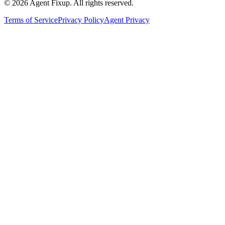
©
2026
Agent Fixup
. All rights reserved.
Terms of Service
Privacy Policy
Agent Privacy