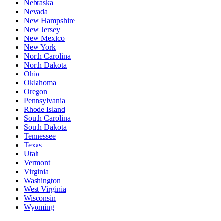
Nebraska
Nevada
New Hampshire
New Jersey
New Mexico
New York
North Carolina
North Dakota
Ohio
Oklahoma
Oregon
Pennsylvania
Rhode Island
South Carolina
South Dakota
Tennessee
Texas
Utah
Vermont
Virginia
Washington
West Virginia
Wisconsin
Wyoming