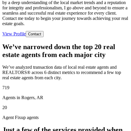
by a deep understanding of the local market trends and a reputation
for integrity and professionalism, I go above and beyond to ensure a
seamless and successful real estate experience for every client.
Contact me today to begin your journey towards achieving your real
estate goals.
View Profile
Contact
We’ve narrowed down the top 20 real
estate agents from each major city
We’ve analyzed transaction data of local real estate agents and
REALTORS® across 6 distinct metrics to recommend a few top
real estate agents from each city.
719
Agents in Rogers, AR
20
Agent Fixup agents
Just a few of the services provided when