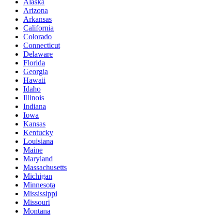
Alaska
Arizona
Arkansas
California
Colorado
Connecticut
Delaware
Florida
Georgia
Hawaii
Idaho
Illinois
Indiana
Iowa
Kansas
Kentucky
Louisiana
Maine
Maryland
Massachusetts
Michigan
Minnesota
Mississippi
Missouri
Montana