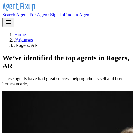
Search Agents
For Agents
Sign In
Find an Agent
Home
/
Arkansas
/
Rogers, AR
We’ve identified the top agents in
Rogers,
AR
These agents have had great success helping clients sell and buy
homes nearby.