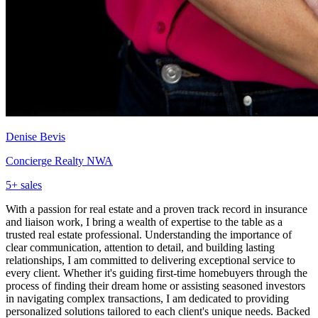
Denise Bevis
Concierge Realty NWA
5
+ sales
With a passion for real estate and a proven track record in insurance
and liaison work, I bring a wealth of expertise to the table as a
trusted real estate professional. Understanding the importance of
clear communication, attention to detail, and building lasting
relationships, I am committed to delivering exceptional service to
every client. Whether it's guiding first-time homebuyers through the
process of finding their dream home or assisting seasoned investors
in navigating complex transactions, I am dedicated to providing
personalized solutions tailored to each client's unique needs. Backed