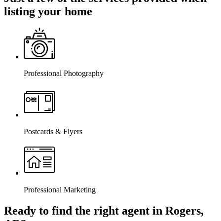
listing your home
Professional Photography
Postcards & Flyers
Professional Marketing
Ready to find the right agent
in Rogers,