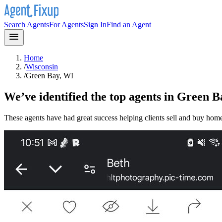
Search Agents
For Agents
Sign In
Find an Agent
Home
/
Wisconsin
/
Green Bay, WI
We’ve identified the top agents in
Green B
These agents have had great success helping clients sell and buy hom