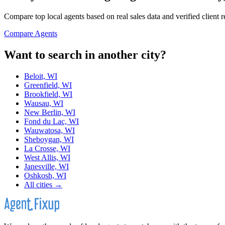
Compare top local agents based on real sales data and verified client 
Compare Agents
Want to search in another city?
Beloit, WI
Greenfield, WI
Brookfield, WI
Wausau, WI
New Berlin, WI
Fond du Lac, WI
Wauwatosa, WI
Sheboygan, WI
La Crosse, WI
West Allis, WI
Janesville, WI
Oshkosh, WI
All cities →