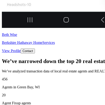
Beth Wise
Berkshire Hathaway HomeServices
View Profile
Contact
We’ve narrowed down the top 20 real estat
We’ve analyzed transaction data of local real estate agents and REAL
456
Agents in Green Bay, WI
20
Agent Fixup agents