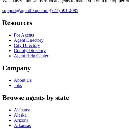
We analyze thousands of local agents to match you with the top perfor
support@agentfixup.com
·
(727) 591-4085
Resources
For Agents
Agent Directory
City Directory
County Directory
Agent Help Center
Company
About Us
Jobs
Browse agents by state
Alabama
Alaska
Arizona
Arkansas