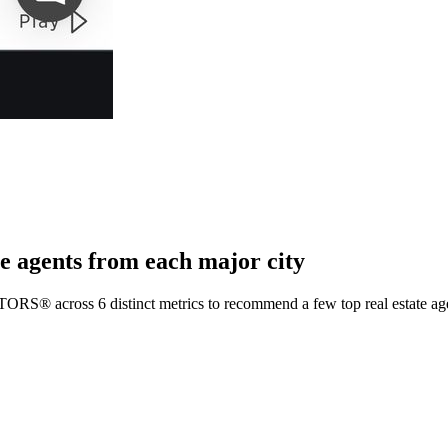
e agents from each major city
TORS® across 6 distinct metrics to recommend a few top real estate age