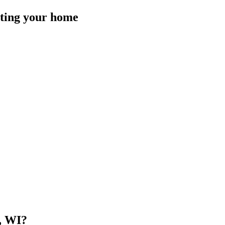
isting your home
, WI
?