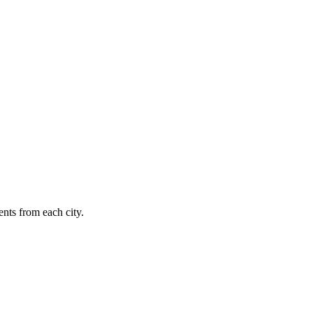
nts from each city.