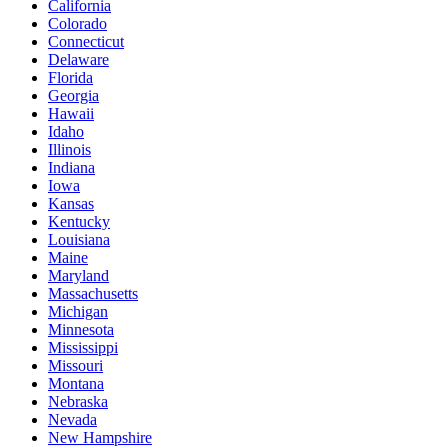
California
Colorado
Connecticut
Delaware
Florida
Georgia
Hawaii
Idaho
Illinois
Indiana
Iowa
Kansas
Kentucky
Louisiana
Maine
Maryland
Massachusetts
Michigan
Minnesota
Mississippi
Missouri
Montana
Nebraska
Nevada
New Hampshire