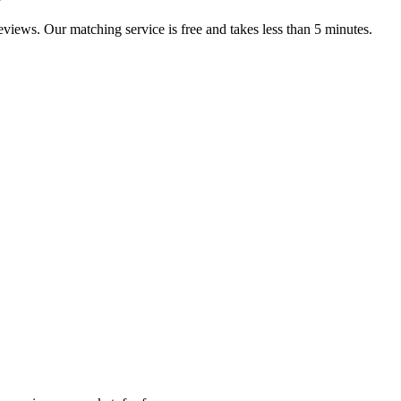
reviews. Our matching service is free and takes less than 5 minutes.