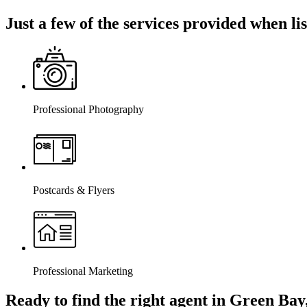
Just a few of the services provided when l
Professional Photography
Postcards & Flyers
Professional Marketing
Ready to find the right agent
in Green Bay