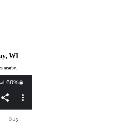
ay, WI
es nearby.