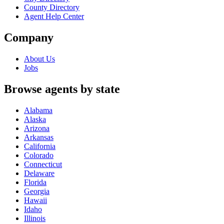
County Directory
Agent Help Center
Company
About Us
Jobs
Browse agents by state
Alabama
Alaska
Arizona
Arkansas
California
Colorado
Connecticut
Delaware
Florida
Georgia
Hawaii
Idaho
Illinois