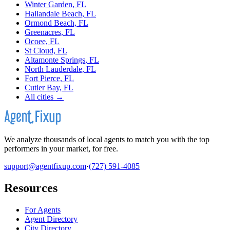
Winter Garden, FL
Hallandale Beach, FL
Ormond Beach, FL
Greenacres, FL
Ocoee, FL
St Cloud, FL
Altamonte Springs, FL
North Lauderdale, FL
Fort Pierce, FL
Cutler Bay, FL
All cities →
We analyze thousands of local agents to match you with the top
performers in your market, for free.
support@agentfixup.com
·
(727) 591-4085
Resources
For Agents
Agent Directory
City Directory