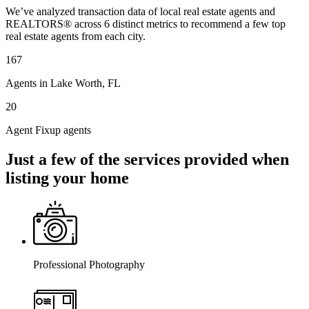
We’ve analyzed transaction data of local real estate agents and
REALTORS® across 6 distinct metrics to recommend a few top
real estate agents from each city.
167
Agents in Lake Worth, FL
20
Agent Fixup agents
Just a few of the services provided when
listing your home
Professional Photography