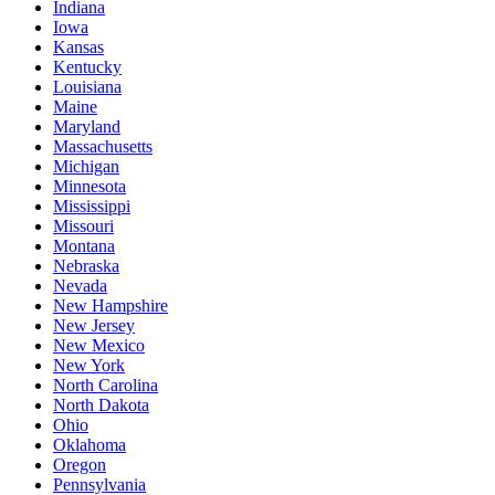
Indiana
Iowa
Kansas
Kentucky
Louisiana
Maine
Maryland
Massachusetts
Michigan
Minnesota
Mississippi
Missouri
Montana
Nebraska
Nevada
New Hampshire
New Jersey
New Mexico
New York
North Carolina
North Dakota
Ohio
Oklahoma
Oregon
Pennsylvania