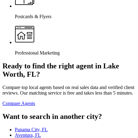
Postcards & Flyers
Professional Marketing
Ready to find the right agent
in Lake
Worth, FL
?
Compare top local agents based on real sales data and verified client
reviews. Our matching service is free and takes less than 5 minutes.
Compare Agents
Want to search in another city?
Panama City, FL
Aventura, FL