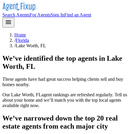
Search Agents
For Agents
Sign In
Find an Agent
Home
/
Florida
/
Lake Worth, FL
We’ve identified the top agents in
Lake
Worth, FL
These agents have had great success helping clients sell and buy
homes nearby.
Our
Lake Worth, FL
agent rankings are refreshed regularly. Tell us
about your home and we’ll match you with the top local agents
available right now.
We’ve narrowed down the top 20 real
estate agents from each major city