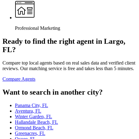
Professional Marketing
Ready to find the right agent
in Largo,
FL
?
Compare top local agents based on real sales data and verified client
reviews. Our matching service is free and takes less than 5 minutes.
Compare Agents
Want to search in another city?
Panama City, FL
Aventura, FL
Winter Garden, FL
Hallandale Beach, FL
Ormond Beach, FL
Greenacres, FL
Ocoee, FL