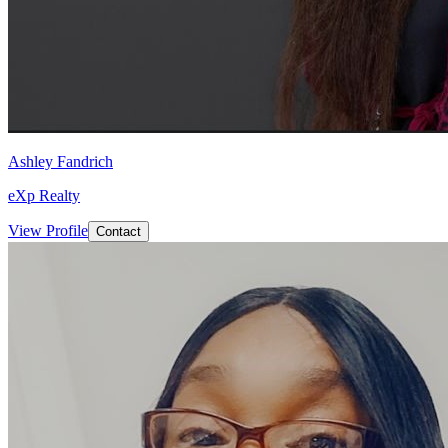
Ashley Fandrich
eXp Realty
View Profile
Contact