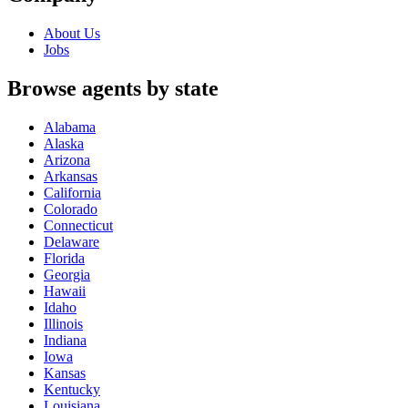
About Us
Jobs
Browse agents by state
Alabama
Alaska
Arizona
Arkansas
California
Colorado
Connecticut
Delaware
Florida
Georgia
Hawaii
Idaho
Illinois
Indiana
Iowa
Kansas
Kentucky
Louisiana