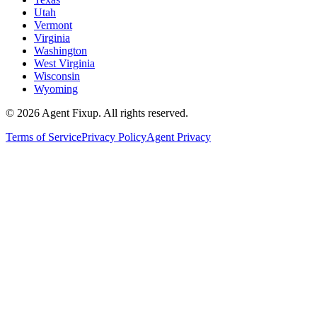
Utah
Vermont
Virginia
Washington
West Virginia
Wisconsin
Wyoming
©
2026
Agent Fixup
. All rights reserved.
Terms of Service
Privacy Policy
Agent Privacy