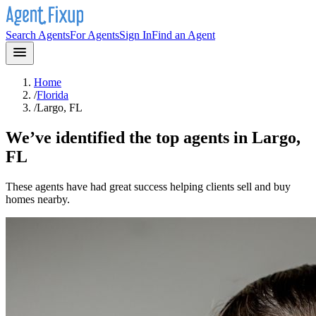
Search Agents
For Agents
Sign In
Find an Agent
Home
/
Florida
/
Largo, FL
We’ve identified the top agents in
Largo,
FL
These agents have had great success helping clients sell and buy
homes nearby.