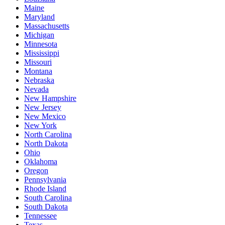
Maine
Maryland
Massachusetts
Michigan
Minnesota
Mississippi
Missouri
Montana
Nebraska
Nevada
New Hampshire
New Jersey
New Mexico
New York
North Carolina
North Dakota
Ohio
Oklahoma
Oregon
Pennsylvania
Rhode Island
South Carolina
South Dakota
Tennessee
Texas