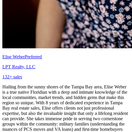
Elise Weber
Preferred
LPT Realty, LLC
132
+ sales
Hailing from the sunny shores of the Tampa Bay area, Elise Weber
is a true native Floridian with a deep and intimate knowledge of the
local communities, market trends, and hidden gems that make this
region so unique. With 8 years of dedicated experience in Tampa
Bay real estate sales, Elise offers clients not just professional
expertise, but also the invaluable insight that only a lifelong resident
can provide. She takes immense pride in serving two cornerstone
groups within the community: military families (understanding the
nuances of PCS moves and VA loans) and first-time homebuyers