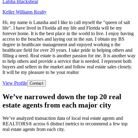
Latsha Blackshear
Keller Williams Realty
Hi, my name is Latasha and I like to call myself the "queen of salt
life". I have lived in Florida all my life and Florida will be my
forever home. It is the best place in the world to live. I enjoy having
access to the beaches and laying out in the sun. I obtain my BS
degree in healthcare management and enjoyed working n the
healthcare field for over 20 years. I take pride in helping others and
filling a need. Real estate is another passion for me. It is another way
to help others and provide a service that is needed. I represent both
buyers and sellers in the market and follow real estate sales closely.
It will be my pleasure to be your realtor
View Profile
Contact
We’ve narrowed down the top 20 real
estate agents from each major city
We’ve analyzed transaction data of local real estate agents and
REALTORS® across 6 distinct metrics to recommend a few top
real estate agents from each city.