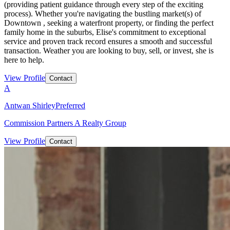
(providing patient guidance through every step of the exciting
process). Whether you're navigating the bustling market(s) of
Downtown , seeking a waterfront property, or finding the perfect
family home in the suburbs, Elise's commitment to exceptional
service and proven track record ensures a smooth and successful
transaction. Weather you are looking to buy, sell, or invest, she is
here to help.
View Profile
Contact
A
Antwan Shirley
Preferred
Commission Partners A Realty Group
View Profile
Contact