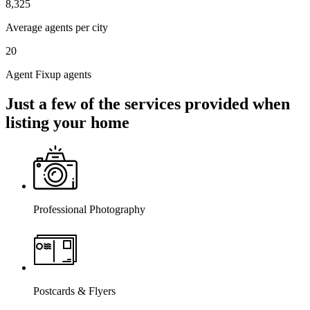
8,325
Average agents per city
20
Agent Fixup agents
Just a few of the services provided when
listing your home
Professional Photography
Postcards & Flyers