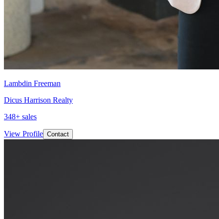
Lambdin Freeman
Dicus Harrison Realty
348
+ sales
View Profile
Contact