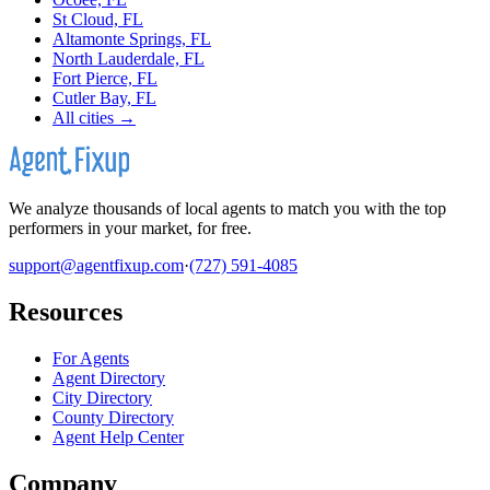
St Cloud, FL
Altamonte Springs, FL
North Lauderdale, FL
Fort Pierce, FL
Cutler Bay, FL
All cities →
We analyze thousands of local agents to match you with the top
performers in your market, for free.
support@agentfixup.com
·
(727) 591-4085
Resources
For Agents
Agent Directory
City Directory
County Directory
Agent Help Center
Company