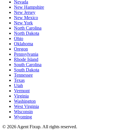
Nevada
New Hampshire
New Jersey
New Mexico
New York
North Carolina
North Dakota
Ohio
Oklahoma
Oregon
Pennsylvania
Rhode Island
South Carolina
South Dakota
Tennessee
Texas
Utah
Vermont
Virginia
Washington
West Virginia
Wisconsin
Wyoming
©
2026
Agent Fixup
. All rights reserved.