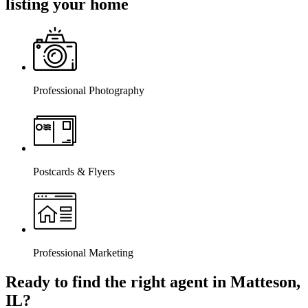
listing your home
Professional Photography
Postcards & Flyers
Professional Marketing
Ready to find the right agent
in Matteson,
IL
?