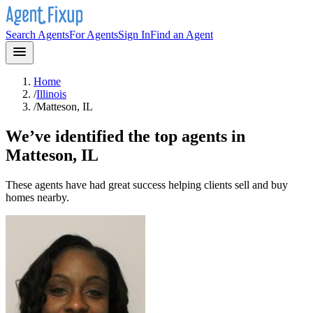
Search Agents
For Agents
Sign In
Find an Agent
Home
/
Illinois
/
Matteson, IL
We’ve identified the top agents in
Matteson, IL
These agents have had great success helping clients sell and buy
homes nearby.