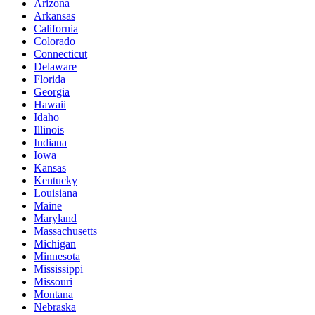
Arizona
Arkansas
California
Colorado
Connecticut
Delaware
Florida
Georgia
Hawaii
Idaho
Illinois
Indiana
Iowa
Kansas
Kentucky
Louisiana
Maine
Maryland
Massachusetts
Michigan
Minnesota
Mississippi
Missouri
Montana
Nebraska