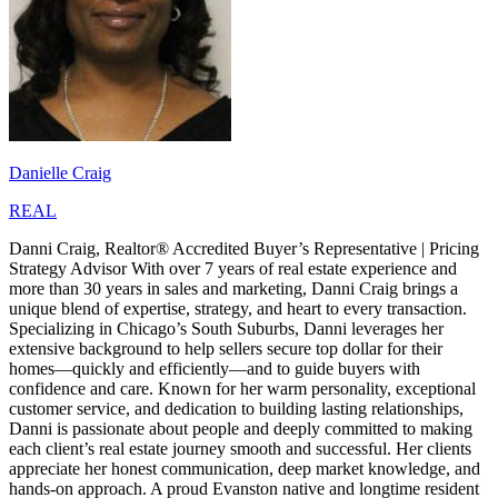
Danielle Craig
REAL
Danni Craig, Realtor® Accredited Buyer’s Representative | Pricing
Strategy Advisor With over 7 years of real estate experience and
more than 30 years in sales and marketing, Danni Craig brings a
unique blend of expertise, strategy, and heart to every transaction.
Specializing in Chicago’s South Suburbs, Danni leverages her
extensive background to help sellers secure top dollar for their
homes—quickly and efficiently—and to guide buyers with
confidence and care. Known for her warm personality, exceptional
customer service, and dedication to building lasting relationships,
Danni is passionate about people and deeply committed to making
each client’s real estate journey smooth and successful. Her clients
appreciate her honest communication, deep market knowledge, and
hands-on approach. A proud Evanston native and longtime resident