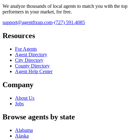
We analyze thousands of local agents to match you with the top
performers in your market, for free.
support@agentfixup.com
·
(727) 591-4085
Resources
For Agents
Agent Directory
City Directory
County Directory
Agent Help Center
Company
About Us
Jobs
Browse agents by state
Alabama
Alaska