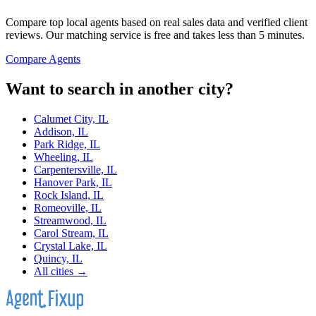
Compare top local agents based on real sales data and verified client
reviews. Our matching service is free and takes less than 5 minutes.
Compare Agents
Want to search in another city?
Calumet City, IL
Addison, IL
Park Ridge, IL
Wheeling, IL
Carpentersville, IL
Hanover Park, IL
Rock Island, IL
Romeoville, IL
Streamwood, IL
Carol Stream, IL
Crystal Lake, IL
Quincy, IL
All cities →