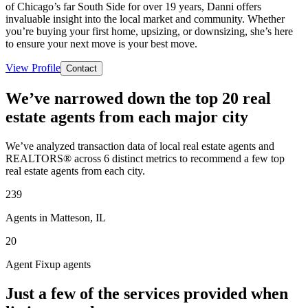
of Chicago’s far South Side for over 19 years, Danni offers
invaluable insight into the local market and community. Whether
you’re buying your first home, upsizing, or downsizing, she’s here
to ensure your next move is your best move.
View Profile
Contact
We’ve narrowed down the top 20 real
estate agents from each major city
We’ve analyzed transaction data of local real estate agents and
REALTORS® across 6 distinct metrics to recommend a few top
real estate agents from each city.
239
Agents in Matteson, IL
20
Agent Fixup agents
Just a few of the services provided when