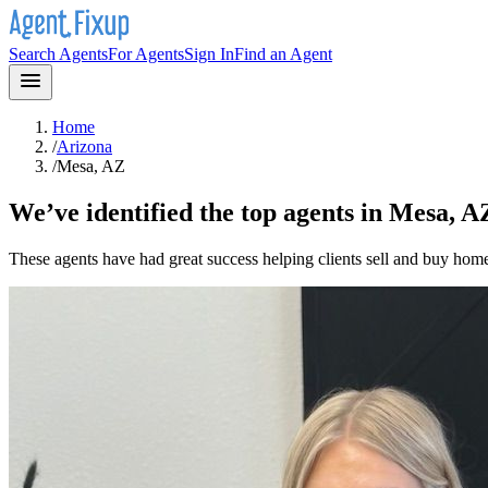
Search Agents
For Agents
Sign In
Find an Agent
Home
/
Arizona
/
Mesa, AZ
We’ve identified the top agents in
Mesa, A
These agents have had great success helping clients sell and buy hom