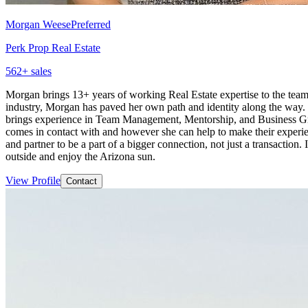
Morgan Weese
Preferred
Perk Prop Real Estate
562
+ sales
Morgan brings 13+ years of working Real Estate expertise to the team 
industry, Morgan has paved her own path and identity along the way
brings experience in Team Management, Mentorship, and Business Gro
comes in contact with and however she can help to make their experie
and partner to be a part of a bigger connection, not just a transaction
outside and enjoy the Arizona sun.
View Profile
Contact