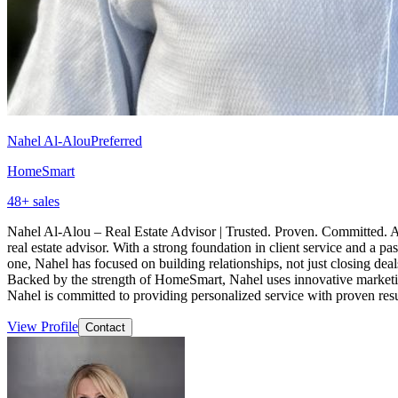
Nahel Al-Alou
Preferred
HomeSmart
48
+ sales
Nahel Al-Alou – Real Estate Advisor | Trusted. Proven. Committed. Achi
real estate advisor. With a strong foundation in client service and a 
one, Nahel has focused on building relationships, not just closing deals
Backed by the strength of HomeSmart, Nahel uses innovative marketing, 
Nahel is committed to providing personalized service with proven resu
View Profile
Contact