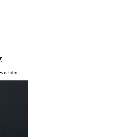
Z
es nearby.