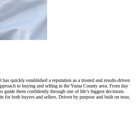
has quickly established a reputation as a trusted and results-driven
ic approach to buying and selling in the Yuma County area. From day
 to guide them confidently through one of life’s biggest decisions.
s for both buyers and sellers. Driven by purpose and built on trust,