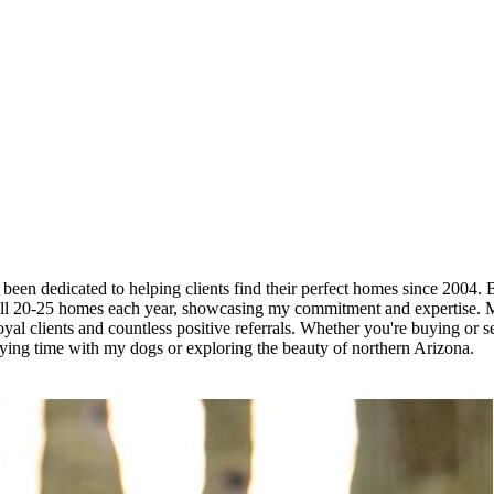
 been dedicated to helping clients find their perfect homes since 2004. 
ell 20-25 homes each year, showcasing my commitment and expertise. My 
al clients and countless positive referrals. Whether you're buying or sel
oying time with my dogs or exploring the beauty of northern Arizona.