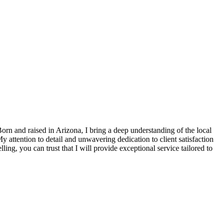
Born and raised in Arizona, I bring a deep understanding of the local
attention to detail and unwavering dedication to client satisfaction
ling, you can trust that I will provide exceptional service tailored to