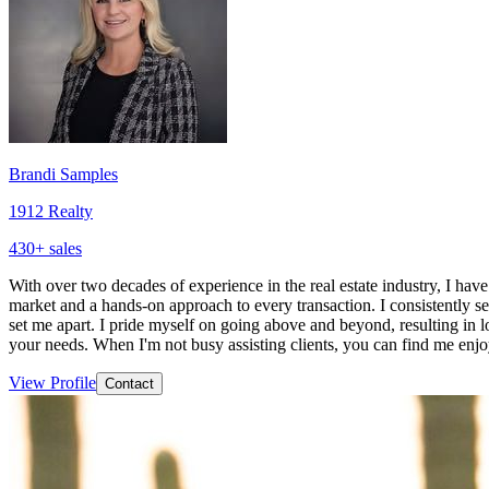
Brandi Samples
1912 Realty
430
+ sales
With over two decades of experience in the real estate industry, I have
market and a hands-on approach to every transaction. I consistently s
set me apart. I pride myself on going above and beyond, resulting in loy
your needs. When I'm not busy assisting clients, you can find me enj
View Profile
Contact