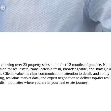
eving over 25 property sales in the first 12 months of practice, Nahel 
passion for real estate, Nahel offers a fresh, knowledgeable, and strateg
. Clients value his clear communication, attention to detail, and ability
real-time market data, and expert negotiation to deliver top-tier result
lts—no matter where you are in your real estate journey.