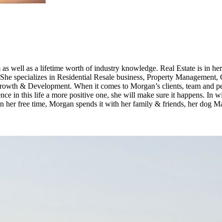
as well as a lifetime worth of industry knowledge. Real Estate is in he
. She specializes in Residential Resale business, Property Managemen
wth & Development. When it comes to Morgan’s clients, team and peer
nce in this life a more positive one, she will make sure it happens. In
. In her free time, Morgan spends it with her family & friends, her dog M