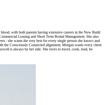
r blood, with both parents having extensive careers in the New Build
t, Commercial Leasing and Short Term Rental Management. She also
s - she wants the very best for every single person she knows and
 with the Consciously Connected alignment, Morgan wants every client
axwell is always by her side. She loves to travel, cook, read, be