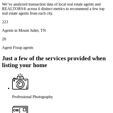
We’ve analyzed transaction data of local real estate agents and
REALTORS® across 6 distinct metrics to recommend a few top
real estate agents from each city.
223
Agents in Mount Juliet, TN
20
Agent Fixup agents
Just a few of the services provided when
listing your home
Professional Photography