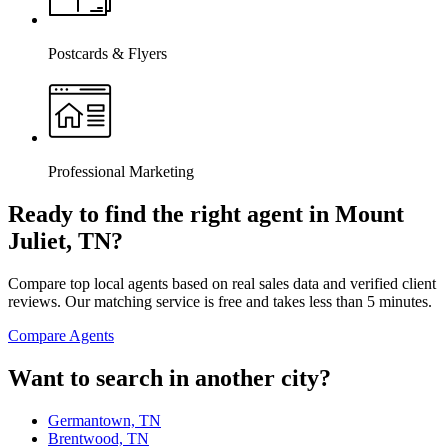
Postcards & Flyers
Professional Marketing
Ready to find the right agent
in Mount
Juliet, TN
?
Compare top local agents based on real sales data and verified client
reviews. Our matching service is free and takes less than 5 minutes.
Compare Agents
Want to search in another city?
Germantown, TN
Brentwood, TN