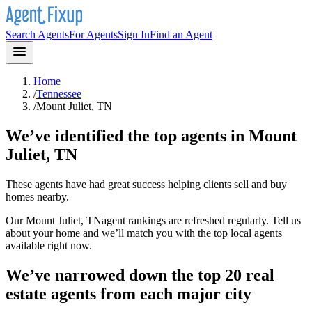
Search Agents
For Agents
Sign In
Find an Agent
Home
/
Tennessee
/
Mount Juliet, TN
We’ve identified the top agents in
Mount
Juliet, TN
These agents have had great success helping clients sell and buy
homes nearby.
Our
Mount Juliet, TN
agent rankings are refreshed regularly. Tell us
about your home and we’ll match you with the top local agents
available right now.
We’ve narrowed down the top 20 real
estate agents from each major city