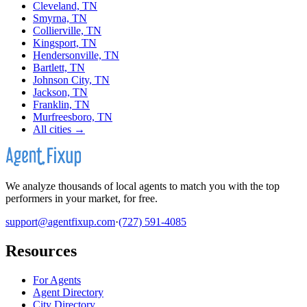
Cleveland, TN
Smyrna, TN
Collierville, TN
Kingsport, TN
Hendersonville, TN
Bartlett, TN
Johnson City, TN
Jackson, TN
Franklin, TN
Murfreesboro, TN
All cities →
We analyze thousands of local agents to match you with the top
performers in your market, for free.
support@agentfixup.com
·
(727) 591-4085
Resources
For Agents
Agent Directory
City Directory