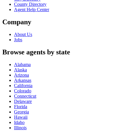
County Directory
Agent Help Center
Company
About Us
Jobs
Browse agents by state
Alabama
Alaska
Arizona
Arkansas
California
Colorado
Connecticut
Delaware
Florida
Georgia
Hawaii
Idaho
Illinois