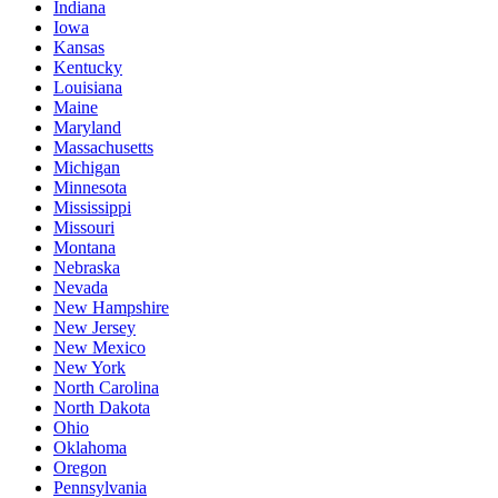
Indiana
Iowa
Kansas
Kentucky
Louisiana
Maine
Maryland
Massachusetts
Michigan
Minnesota
Mississippi
Missouri
Montana
Nebraska
Nevada
New Hampshire
New Jersey
New Mexico
New York
North Carolina
North Dakota
Ohio
Oklahoma
Oregon
Pennsylvania