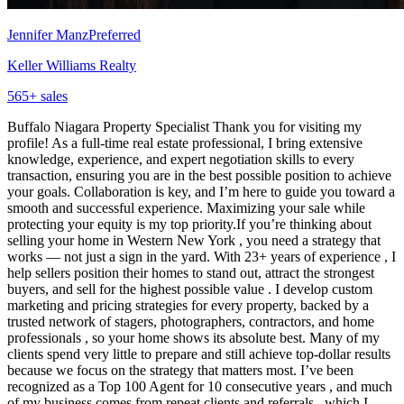
Jennifer Manz
Preferred
Keller Williams Realty
565
+ sales
Buffalo Niagara Property Specialist Thank you for visiting my
profile! As a full-time real estate professional, I bring extensive
knowledge, experience, and expert negotiation skills to every
transaction, ensuring you are in the best possible position to achieve
your goals. Collaboration is key, and I’m here to guide you toward a
smooth and successful experience. Maximizing your sale while
protecting your equity is my top priority.If you’re thinking about
selling your home in Western New York , you need a strategy that
works — not just a sign in the yard. With 23+ years of experience , I
help sellers position their homes to stand out, attract the strongest
buyers, and sell for the highest possible value . I develop custom
marketing and pricing strategies for every property, backed by a
trusted network of stagers, photographers, contractors, and home
professionals , so your home shows its absolute best. Many of my
clients spend very little to prepare and still achieve top-dollar results
because we focus on the strategy that matters most. I’ve been
recognized as a Top 100 Agent for 10 consecutive years , and much
of my business comes from repeat clients and referrals , which I