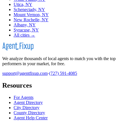
Utica, NY
Schenectady, NY
Mount Vernon, NY
New Rochelle, NY
Albany, NY
Syracuse, NY
All cities →
We analyze thousands of local agents to match you with the top
performers in your market, for free.
support@agentfixup.com
·
(727) 591-4085
Resources
For Agents
Agent Directory
City Directory
County Directory
Agent Help Center