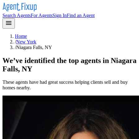
Search Agents
For Agents
Sign In
Find an Agent
Home
/
New York
/
Niagara Falls, NY
We’ve identified the top agents in
Niagara
Falls, NY
These agents have had great success helping clients sell and buy
homes nearby.