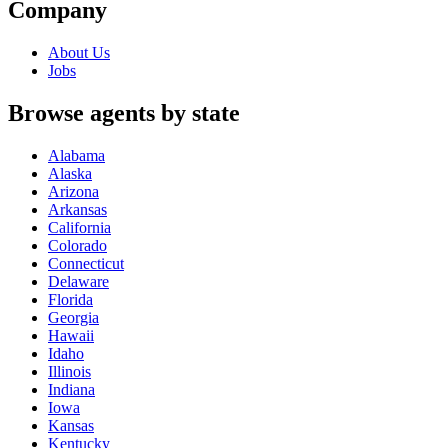
Company
About Us
Jobs
Browse agents by state
Alabama
Alaska
Arizona
Arkansas
California
Colorado
Connecticut
Delaware
Florida
Georgia
Hawaii
Idaho
Illinois
Indiana
Iowa
Kansas
Kentucky