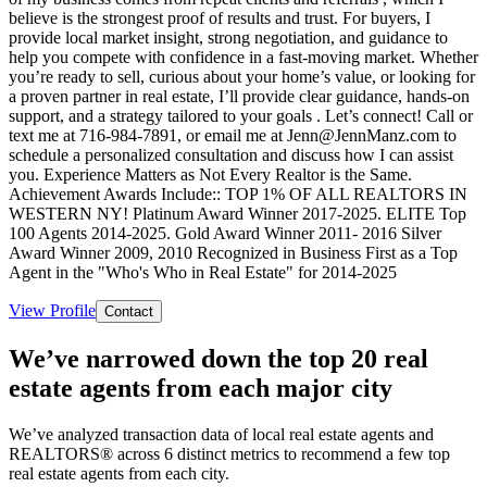
believe is the strongest proof of results and trust. For buyers, I
provide local market insight, strong negotiation, and guidance to
help you compete with confidence in a fast-moving market. Whether
you’re ready to sell, curious about your home’s value, or looking for
a proven partner in real estate, I’ll provide clear guidance, hands-on
support, and a strategy tailored to your goals . Let’s connect! Call or
text me at 716-984-7891, or email me at Jenn@JennManz.com to
schedule a personalized consultation and discuss how I can assist
you. Experience Matters as Not Every Realtor is the Same.
Achievement Awards Include:: TOP 1% OF ALL REALTORS IN
WESTERN NY! Platinum Award Winner 2017-2025. ELITE Top
100 Agents 2014-2025. Gold Award Winner 2011- 2016 Silver
Award Winner 2009, 2010 Recognized in Business First as a Top
Agent in the "Who's Who in Real Estate" for 2014-2025
View Profile
Contact
We’ve narrowed down the top 20 real
estate agents from each major city
We’ve analyzed transaction data of local real estate agents and
REALTORS® across 6 distinct metrics to recommend a few top
real estate agents from each city.