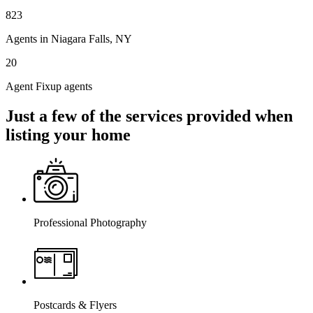
823
Agents in Niagara Falls, NY
20
Agent Fixup agents
Just a few of the services provided when
listing your home
Professional Photography
Postcards & Flyers