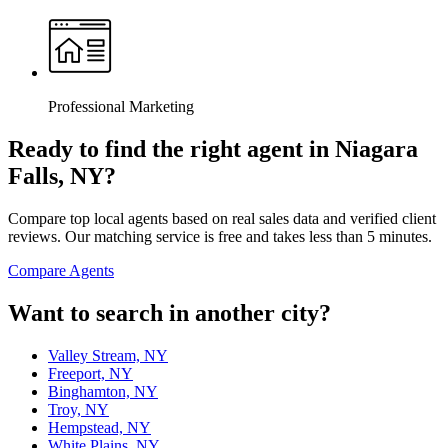
Professional Marketing
Ready to find the right agent
in Niagara
Falls, NY
?
Compare top local agents based on real sales data and verified client
reviews. Our matching service is free and takes less than 5 minutes.
Compare Agents
Want to search in another city?
Valley Stream, NY
Freeport, NY
Binghamton, NY
Troy, NY
Hempstead, NY
White Plains, NY