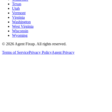
Texas
Utah
Vermont
Virginia
Washington
West Virginia
Wisconsin
Wyoming
©
2026
Agent Fixup
. All rights reserved.
Terms of Service
Privacy Policy
Agent Privacy