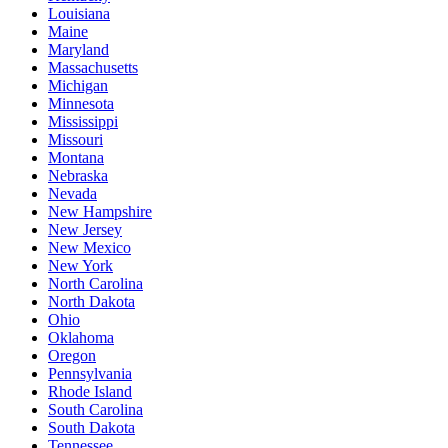
Louisiana
Maine
Maryland
Massachusetts
Michigan
Minnesota
Mississippi
Missouri
Montana
Nebraska
Nevada
New Hampshire
New Jersey
New Mexico
New York
North Carolina
North Dakota
Ohio
Oklahoma
Oregon
Pennsylvania
Rhode Island
South Carolina
South Dakota
Tennessee