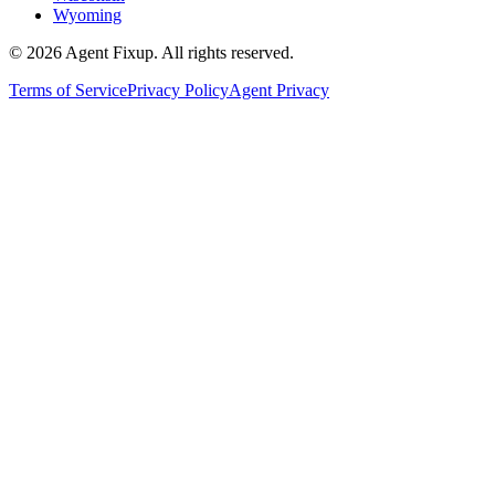
Wyoming
©
2026
Agent Fixup
. All rights reserved.
Terms of Service
Privacy Policy
Agent Privacy