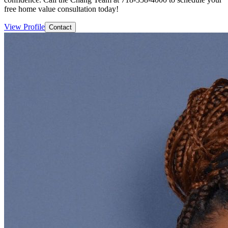
free home value consultation today!
View Profile
Contact