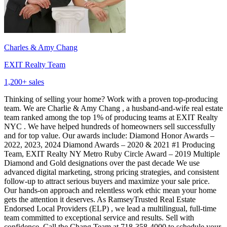
Charles & Amy Chang
EXIT Realty Team
1,200
+ sales
Thinking of selling your home? Work with a proven top-producing
team. We are Charlie & Amy Chang , a husband-and-wife real estate
team ranked among the top 1% of producing teams at EXIT Realty
NYC . We have helped hundreds of homeowners sell successfully
and for top value. Our awards include: Diamond Honor Awards –
2022, 2023, 2024 Diamond Awards – 2020 & 2021 #1 Producing
Team, EXIT Realty NY Metro Ruby Circle Award – 2019 Multiple
Diamond and Gold designations over the past decade We use
advanced digital marketing, strong pricing strategies, and consistent
follow-up to attract serious buyers and maximize your sale price.
Our hands-on approach and relentless work ethic mean your home
gets the attention it deserves. As RamseyTrusted Real Estate
Endorsed Local Providers (ELP) , we lead a multilingual, full-time
team committed to exceptional service and results. Sell with
confidence. Call the Chang Team at 718-358-4000 to schedule your