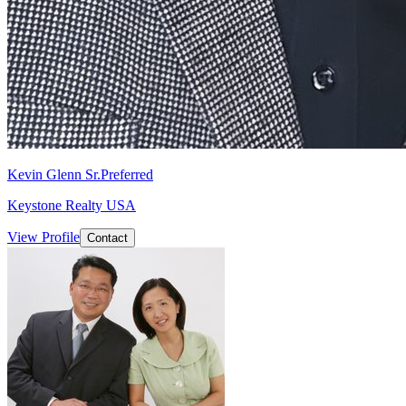
Kevin Glenn Sr.
Preferred
Keystone Realty USA
View Profile
Contact