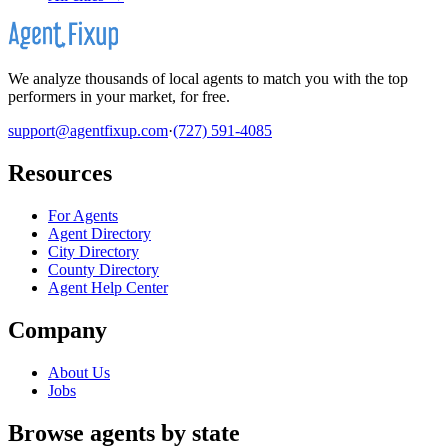
We analyze thousands of local agents to match you with the top
performers in your market, for free.
support@agentfixup.com
·
(727) 591-4085
Resources
For Agents
Agent Directory
City Directory
County Directory
Agent Help Center
Company
About Us
Jobs
Browse agents by state