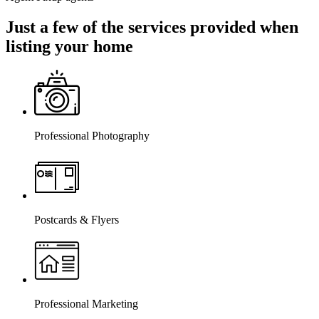
Just a few of the services provided when
listing your home
Professional Photography
Postcards & Flyers
Professional Marketing