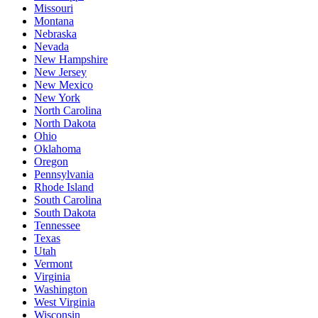
Missouri
Montana
Nebraska
Nevada
New Hampshire
New Jersey
New Mexico
New York
North Carolina
North Dakota
Ohio
Oklahoma
Oregon
Pennsylvania
Rhode Island
South Carolina
South Dakota
Tennessee
Texas
Utah
Vermont
Virginia
Washington
West Virginia
Wisconsin