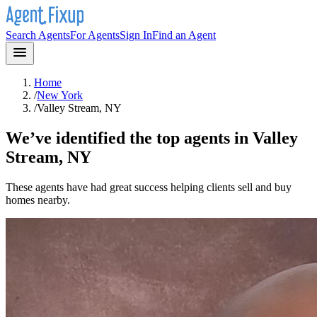
Search Agents
For Agents
Sign In
Find an Agent
Home
/
New York
/
Valley Stream, NY
We’ve identified the top agents in
Valley
Stream, NY
These agents have had great success helping clients sell and buy
homes nearby.