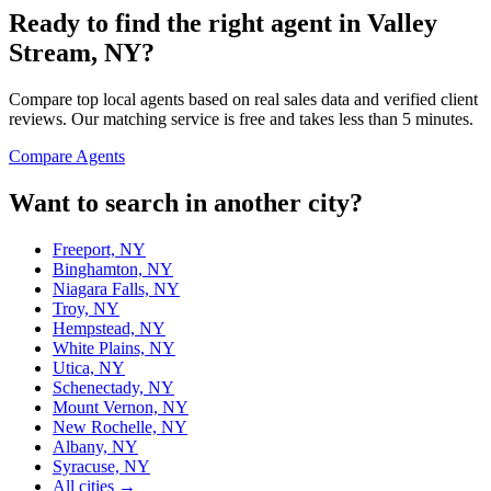
Ready to find the right agent
in Valley
Stream, NY
?
Compare top local agents based on real sales data and verified client
reviews. Our matching service is free and takes less than 5 minutes.
Compare Agents
Want to search in another city?
Freeport, NY
Binghamton, NY
Niagara Falls, NY
Troy, NY
Hempstead, NY
White Plains, NY
Utica, NY
Schenectady, NY
Mount Vernon, NY
New Rochelle, NY
Albany, NY
Syracuse, NY
All cities →