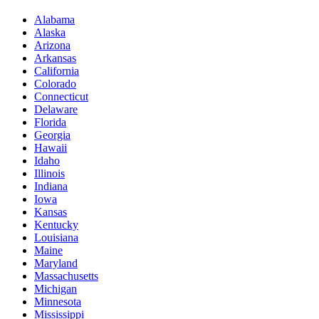
Alabama
Alaska
Arizona
Arkansas
California
Colorado
Connecticut
Delaware
Florida
Georgia
Hawaii
Idaho
Illinois
Indiana
Iowa
Kansas
Kentucky
Louisiana
Maine
Maryland
Massachusetts
Michigan
Minnesota
Mississippi