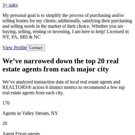
3
+ sales
My personal goal is to simplify the process of purchasing and/or
selling homes for my clients; additionally, satisfying their purchasing
and selling needs in the market of their choice. Whether you are
buying, selling, renting or investing, I am here to help! Licensed in
NY, PA, MD & NC
View Profile
Contact
We’ve narrowed down the top 20 real
estate agents from each major city
We’ve analyzed transaction data of local real estate agents and
REALTORS® across 6 distinct metrics to recommend a few top
real estate agents from each city.
176
Agents in Valley Stream, NY
20
Agent Fixup agents