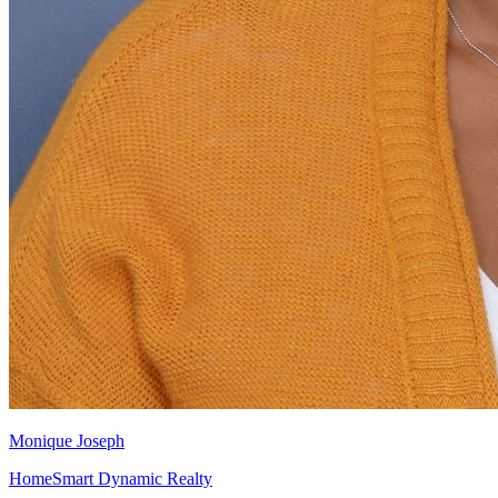
Monique Joseph
HomeSmart Dynamic Realty