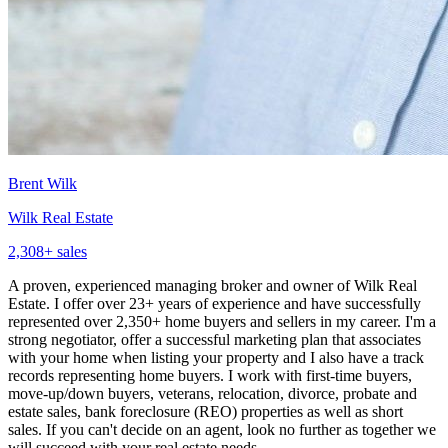
Brent Wilk
Wilk Real Estate
2,308
+ sales
A proven, experienced managing broker and owner of Wilk Real
Estate. I offer over 23+ years of experience and have successfully
represented over 2,350+ home buyers and sellers in my career. I'm a
strong negotiator, offer a successful marketing plan that associates
with your home when listing your property and I also have a track
records representing home buyers. I work with first-time buyers,
move-up/down buyers, veterans, relocation, divorce, probate and
estate sales, bank foreclosure (REO) properties as well as short
sales. If you can't decide on an agent, look no further as together we
will succeed with your real estate needs.