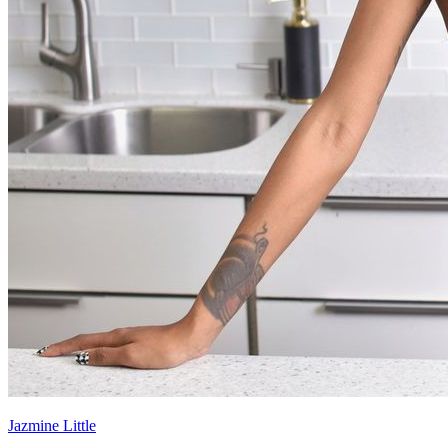
Jazmine Little