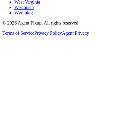
West Virginia
Wisconsin
Wyoming
©
2026
Agent Fixup
. All rights reserved.
Terms of Service
Privacy Policy
Agent Privacy