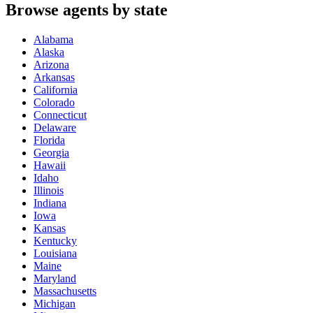
Browse agents by state
Alabama
Alaska
Arizona
Arkansas
California
Colorado
Connecticut
Delaware
Florida
Georgia
Hawaii
Idaho
Illinois
Indiana
Iowa
Kansas
Kentucky
Louisiana
Maine
Maryland
Massachusetts
Michigan