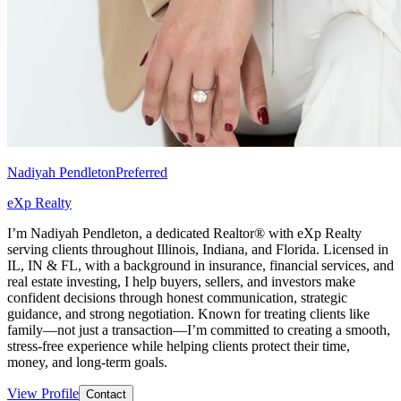
Nadiyah Pendleton
Preferred
eXp Realty
I’m Nadiyah Pendleton, a dedicated Realtor® with eXp Realty
serving clients throughout Illinois, Indiana, and Florida. Licensed in
IL, IN & FL, with a background in insurance, financial services, and
real estate investing, I help buyers, sellers, and investors make
confident decisions through honest communication, strategic
guidance, and strong negotiation. Known for treating clients like
family—not just a transaction—I’m committed to creating a smooth,
stress-free experience while helping clients protect their time,
money, and long-term goals.
View Profile
Contact