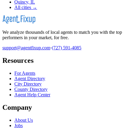
Quincy, IL
All cities →
We analyze thousands of local agents to match you with the top
performers in your market, for free.
support@agentfixup.com
·
(727) 591-4085
Resources
For Agents
Agent Directory
City Directory
County Directory
Agent Help Center
Company
About Us
Jobs