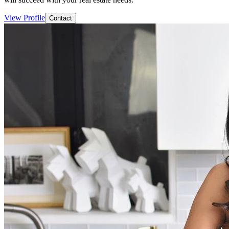
View Profile
Contact