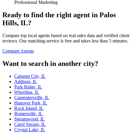
Professional Marketing
Ready to find the right agent
in Palos
Hills, IL
?
Compare top local agents based on real sales data and verified client
reviews. Our matching service is free and takes less than 5 minutes.
Compare Agents
Want to search in another city?
Calumet City, IL
Addison, IL
Park Ridge, IL
Wheeling, IL
Carpentersville, IL
Hanover Park, IL
Rock Island, IL
Romeoville, IL
Streamwood, IL
Carol Stream, IL
Crystal Lake, IL