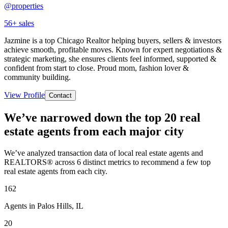
@properties
56
+ sales
Jazmine is a top Chicago Realtor helping buyers, sellers & investors
achieve smooth, profitable moves. Known for expert negotiations &
strategic marketing, she ensures clients feel informed, supported &
confident from start to close. Proud mom, fashion lover &
community building.
View Profile
Contact
We’ve narrowed down the top 20 real
estate agents from each major city
We’ve analyzed transaction data of local real estate agents and
REALTORS® across 6 distinct metrics to recommend a few top
real estate agents from each city.
162
Agents in Palos Hills, IL
20