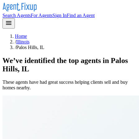
Search Agents
For Agents
Sign In
Find an Agent
Home
/
Illinois
/
Palos Hills, IL
We’ve identified the top agents in
Palos
Hills, IL
These agents have had great success helping clients sell and buy
homes nearby.