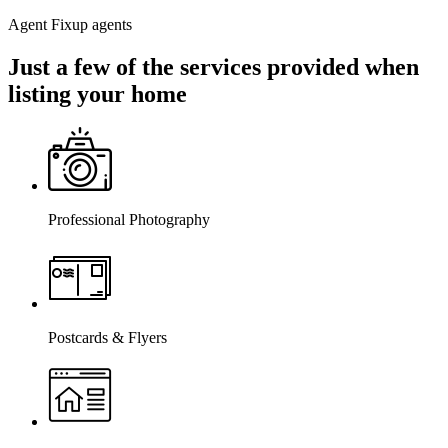
Agent Fixup agents
Just a few of the services provided when
listing your home
Professional Photography
Postcards & Flyers