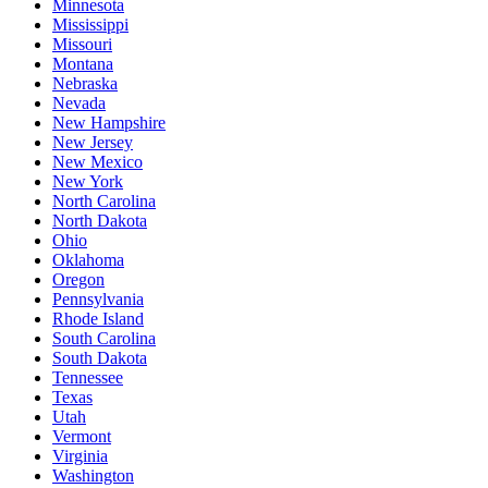
Minnesota
Mississippi
Missouri
Montana
Nebraska
Nevada
New Hampshire
New Jersey
New Mexico
New York
North Carolina
North Dakota
Ohio
Oklahoma
Oregon
Pennsylvania
Rhode Island
South Carolina
South Dakota
Tennessee
Texas
Utah
Vermont
Virginia
Washington