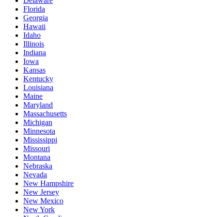
Delaware
Florida
Georgia
Hawaii
Idaho
Illinois
Indiana
Iowa
Kansas
Kentucky
Louisiana
Maine
Maryland
Massachusetts
Michigan
Minnesota
Mississippi
Missouri
Montana
Nebraska
Nevada
New Hampshire
New Jersey
New Mexico
New York