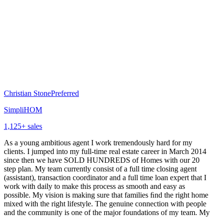
Christian Stone
Preferred
SimpliHOM
1,125
+ sales
As a young ambitious agent I work tremendously hard for my
clients. I jumped into my full-time real estate career in March 2014
since then we have SOLD HUNDREDS of Homes with our 20
step plan. My team currently consist of a full time closing agent
(assistant), transaction coordinator and a full time loan expert that I
work with daily to make this process as smooth and easy as
possible. My vision is making sure that families ﬁnd the right home
mixed with the right lifestyle. The genuine connection with people
and the community is one of the major foundations of my team. My