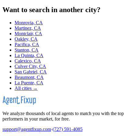
Want to search in another city?
Monrovia, CA
Martinez, CA
Montclair, CA
Oakley, CA
Pacifica, CA
Stanton, CA
La Quinta, CA
Calexico, CA
Culver City, CA
San Gabriel, CA
Beaumont, CA
La Puente, CA
All cities →
We analyze thousands of local agents to match you with the top
performers in your market, for free.
support@agentfixup.com
·
(727) 591-4085