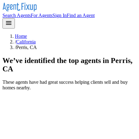
Search Agents
For Agents
Sign In
Find an Agent
Home
/
California
/
Perris, CA
We’ve identified the top agents in
Perris,
CA
These agents have had great success helping clients sell and buy
homes nearby.