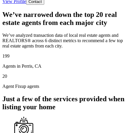
View Profile
Contact
We’ve narrowed down the top 20 real
estate agents from each major city
We’ve analyzed transaction data of local real estate agents and
REALTORS® across 6 distinct metrics to recommend a few top
real estate agents from each city.
199
Agents in Perris, CA
20
Agent Fixup agents
Just a few of the services provided when
listing your home