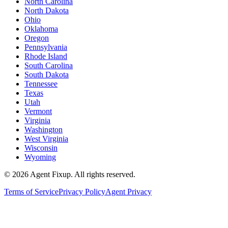
North Carolina
North Dakota
Ohio
Oklahoma
Oregon
Pennsylvania
Rhode Island
South Carolina
South Dakota
Tennessee
Texas
Utah
Vermont
Virginia
Washington
West Virginia
Wisconsin
Wyoming
©
2026
Agent Fixup
. All rights reserved.
Terms of Service
Privacy Policy
Agent Privacy