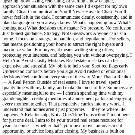
upsizing, downsizing, relocating, or starting a new chapter, I
approach your situation with the same care I’d expect for my own
family. Clear Communication You’ll Never Have to Chase You’ll
never feel left in the dark. I communicate clearly, consistently, and in
plain language so you always know: What’s happening now What’s
coming next What decisions truly matter No pressure. No confusion.
Just honest guidance. Strategy, Not Guesswork Anyone can list a
home. I focus on strategy, preparation, and negotiation . For sellers,
that means positioning your home to attract the right buyers and
maximize value. For buyers, it means writing strong offers,
protecting your interests, and helping you win without overpaying. I
Help You Avoid Costly Mistakes Real estate mistakes can be
expensive and stressful. My job is to help you: Spot red flags early
Understand contracts before you sign Avoid rushed or emotional
decisions Feel confident every step of the way More Than a Realtor
— A Real Person Outside of real estate, I love to travel, spend
quality time with my family, and make the most of life. Summers are
especially meaningful to me — I cherish spending time with my
granddaughter, creating memories at amusement parks and enjoying
every moment together. That perspective carries into my work. I
understand that homes aren’t just properties — they’re where life
happens. A Relationship, Not a One-Time Transaction I’m not here
for just one deal. I aim to be your trusted real estate resource for
years to come — whether that’s your next move, an investment
opportunity, or advice long after closing. My business is built on