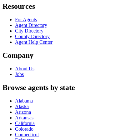
Resources
For Agents
Agent Directory
City Directory
County Directory
Agent Help Center
Company
About Us
Jobs
Browse agents by state
Alabama
Alaska
Arizona
Arkansas
California
Colorado
Connecticut