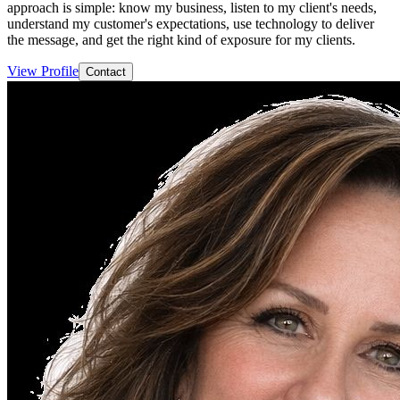
approach is simple: know my business, listen to my client's needs,
understand my customer's expectations, use technology to deliver
the message, and get the right kind of exposure for my clients.
View Profile
Contact