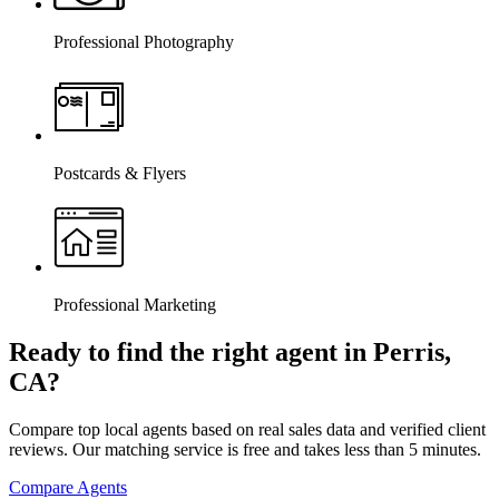
Professional Photography
Postcards & Flyers
Professional Marketing
Ready to find the right agent
in Perris,
CA
?
Compare top local agents based on real sales data and verified client
reviews. Our matching service is free and takes less than 5 minutes.
Compare Agents