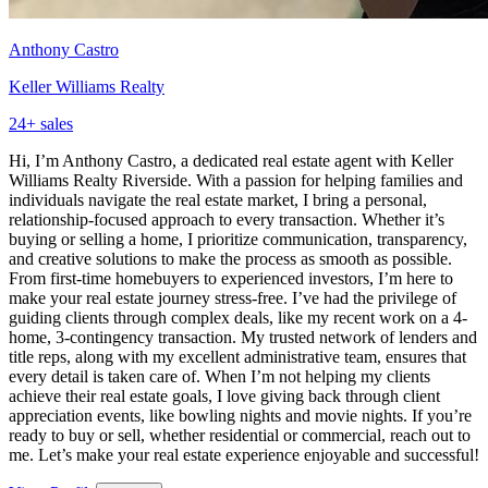
Anthony Castro
Keller Williams Realty
24
+ sales
Hi, I’m Anthony Castro, a dedicated real estate agent with Keller
Williams Realty Riverside. With a passion for helping families and
individuals navigate the real estate market, I bring a personal,
relationship-focused approach to every transaction. Whether it’s
buying or selling a home, I prioritize communication, transparency,
and creative solutions to make the process as smooth as possible.
From first-time homebuyers to experienced investors, I’m here to
make your real estate journey stress-free. I’ve had the privilege of
guiding clients through complex deals, like my recent work on a 4-
home, 3-contingency transaction. My trusted network of lenders and
title reps, along with my excellent administrative team, ensures that
every detail is taken care of. When I’m not helping my clients
achieve their real estate goals, I love giving back through client
appreciation events, like bowling nights and movie nights. If you’re
ready to buy or sell, whether residential or commercial, reach out to
me. Let’s make your real estate experience enjoyable and successful!