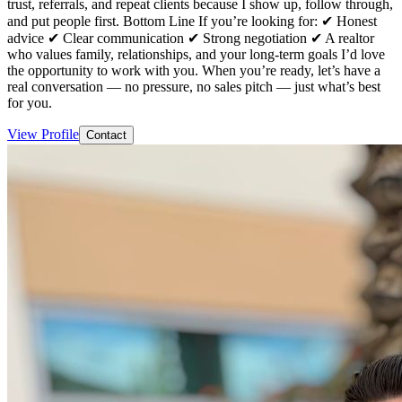
trust, referrals, and repeat clients because I show up, follow through,
and put people first. Bottom Line If you’re looking for: ✔ Honest
advice ✔ Clear communication ✔ Strong negotiation ✔ A realtor
who values family, relationships, and your long-term goals I’d love
the opportunity to work with you. When you’re ready, let’s have a
real conversation — no pressure, no sales pitch — just what’s best
for you.
View Profile
Contact