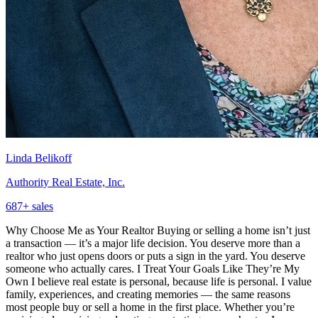
Linda Belikoff
Authority Real Estate, Inc.
687
+ sales
Why Choose Me as Your Realtor Buying or selling a home isn’t just
a transaction — it’s a major life decision. You deserve more than a
realtor who just opens doors or puts a sign in the yard. You deserve
someone who actually cares. I Treat Your Goals Like They’re My
Own I believe real estate is personal, because life is personal. I value
family, experiences, and creating memories — the same reasons
most people buy or sell a home in the first place. Whether you’re